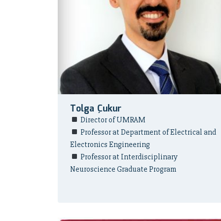
Tolga Çukur
Director of UMRAM
Professor at Department of Electrical and
Electronics Engineering
Professor at Interdisciplinary
Neuroscience Graduate Program