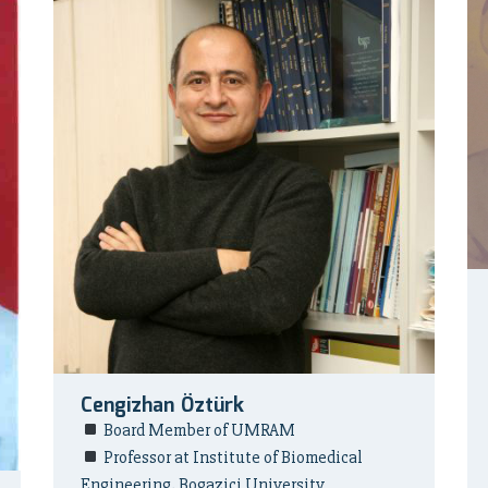
Cengizhan Öztürk
Board Member of UMRAM
Professor at Institute of Biomedical
Engineering, Bogazici University