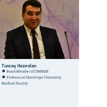
Tuncay Hazırolan
Board Member of UMRAM
Professor at Hacettepe University
Medical Faculty