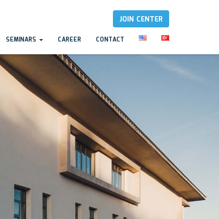
JOIN CENTER
SEMINARS
CAREER
CONTACT