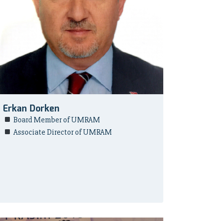
Erkan Dorken
Board Member of UMRAM
Associate Director of UMRAM