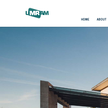
HOME
ABOUT