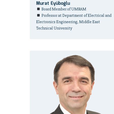
Murat Eyüboğlu
Board Member of UMRAM
Professor at Department of Electrical and
Electronics Engineering, Middle East
Technical University