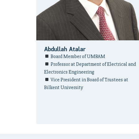
Abdullah Atalar
Board Member of UMRAM
Professor at Department of Electrical and
Electronics Engineering
Vice President in Board of Trustees at
Bilkent University