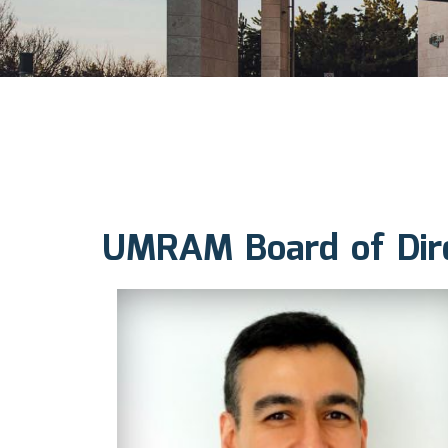
UMRAM Board of Dir