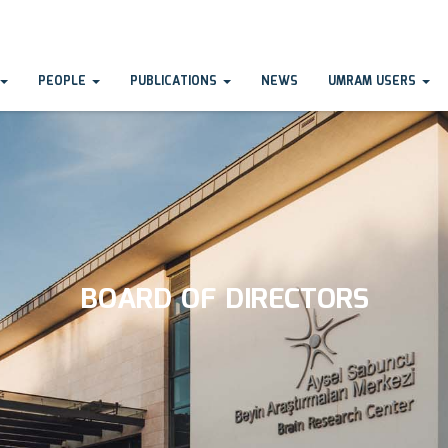
PEOPLE
PUBLICATIONS
NEWS
UMRAM USERS
BOARD OF DIRECTORS