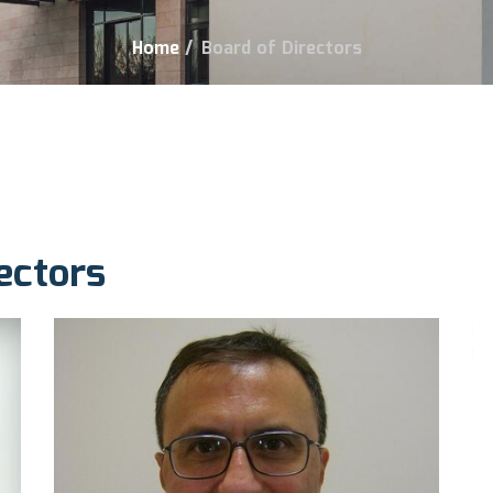
Home
/
Board of Directors
ectors