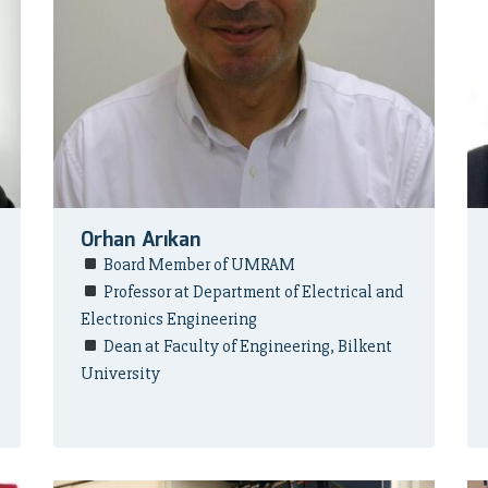
Orhan Arıkan
Board Member of UMRAM
Professor at Department of Electrical and
Electronics Engineering
Dean at Faculty of Engineering, Bilkent
University