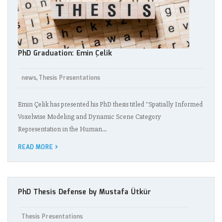
PhD Graduation: Emin Çelik
news
Thesis Presentations
,
Emin Çelik has presented his PhD thesis titled ''Spatially Informed
Voxelwise Modeling and Dynamic Scene Category
Representation in the Human…
READ MORE
PhD Thesis Defense by Mustafa Ütkür
Thesis Presentations