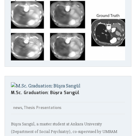
M.Sc. Graduation: Büşra Sarıgül
news
Thesis Presentations
,
Büşra Sarıgül, a master student at Ankara University
(Department of Social Psychiatry), co-supervised by UMRAM