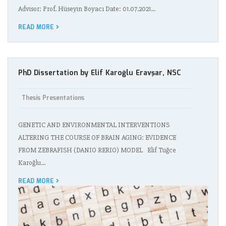
Advisor: Prof. Hüseyin Boyacı Date: 01.07.2021…
READ MORE
PhD Dissertation by Elif Karoğlu Eravşar, NSC
Thesis Presentations
GENETIC AND ENVIRONMENTAL INTERVENTIONS
ALTERING THE COURSE OF BRAIN AGING: EVIDENCE
FROM ZEBRAFISH (DANIO RERIO) MODEL Elif Tuğce
Karoğlu…
READ MORE