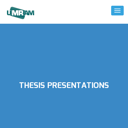
Toggl
Naviga
THESIS PRESENTATIONS