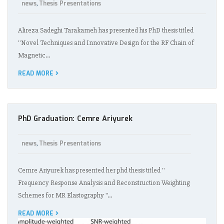
news
Thesis Presentations
,
Alireza Sadeghi Tarakameh has presented his PhD thesis titled
''Novel Techniques and Innovative Design for the RF Chain of
Magnetic…
READ MORE
PhD Graduation: Cemre Ariyurek
news
Thesis Presentations
,
Cemre Ariyurek has presented her phd thesis titled ''
Frequency Response Analysis and Reconstruction Weighting
Schemes for MR Elastography ''…
READ MORE