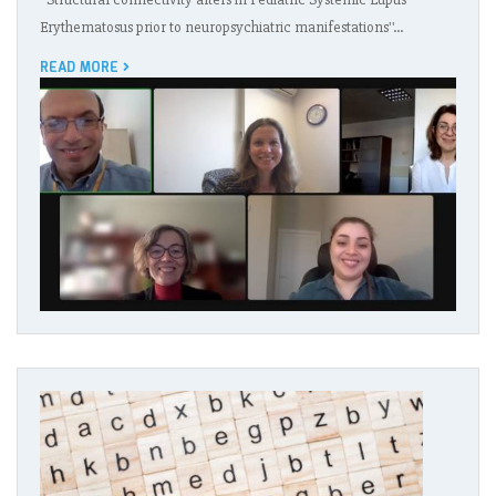
Erythematosus prior to neuropsychiatric manifestations''…
READ MORE