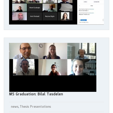
MS Graduation: Bilal Tasdelen
news
Thesis Presentations
,