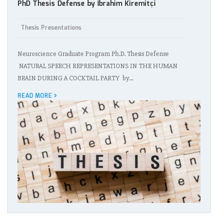
PhD Thesis Defense by İbrahim Kiremitçi
Thesis Presentations
Neuroscience Graduate Program Ph.D. Thesis Defense
NATURAL SPEECH REPRESENTATIONS IN THE HUMAN
BRAIN DURING A COCKTAIL PARTY by…
READ MORE