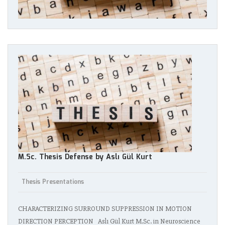
M.Sc. Thesis Defense by Aslı Gül Kurt
Thesis Presentations
CHARACTERIZING SURROUND SUPPRESSION IN MOTION
DIRECTION PERCEPTION Aslı Gül Kurt M.Sc. in Neuroscience