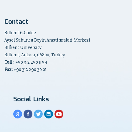
Contact
Bilkent 6.Cadde
Aysel Sabuncu Beyin Arastirmalari Merkezi
Bilkent University
Bilkent, Ankara, 06800, Turkey
Call:
+90
312 290 11 54
Fax:
+90 312 290 30 01
Social Links