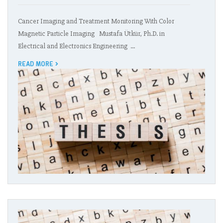
Cancer Imaging and Treatment Monitoring With Color
Magnetic Particle Imaging Mustafa Ütkür, Ph.D. in
Electrical and Electronics Engineering …
READ MORE