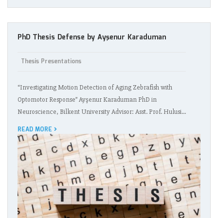
PhD Thesis Defense by Ayşenur Karaduman
Thesis Presentations
“Investigating Motion Detection of Aging Zebrafish with
Optomotor Response” Ayşenur Karaduman PhD in
Neuroscience, Bilkent University Advisor: Asst. Prof. Hulusi…
READ MORE