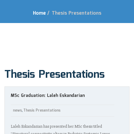
Home
/
Thesis Presentations
Thesis Presentations
MSc Graduation: Laleh Eskandarian
news
Thesis Presentations
,
Laleh Eskandarian has presented her MSc thesis titled
''Structural connectivity alters in Pediatric Systemic Lupus