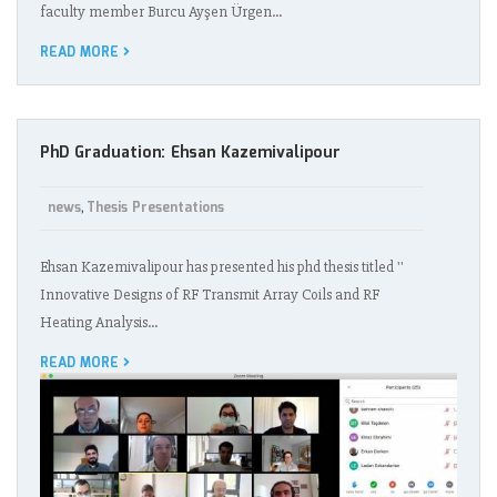
faculty member Burcu Ayşen Ürgen…
READ MORE
PhD Graduation: Ehsan Kazemivalipour
news
Thesis Presentations
,
Ehsan Kazemivalipour has presented his phd thesis titled ''
Innovative Designs of RF Transmit Array Coils and RF
Heating Analysis…
READ MORE