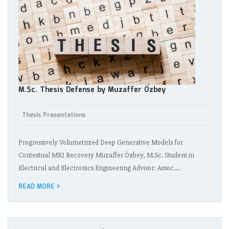
M.Sc. Thesis Defense by Muzaffer Özbey
Thesis Presentations
Progressively Volumetrized Deep Generative Models for
Contextual MRI Recovery Muzaffer Özbey, M.Sc. Student in
Electrical and Electronics Engineering Advisor: Assoc.…
READ MORE