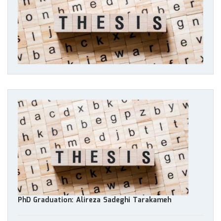
PhD Graduation: Alireza Sadeghi Tarakameh