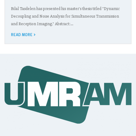
Bilal Tasdelen has presented his master's thesis titled "Dynamic
Decoupling and Noise Analysis for Simultaneous Transmission
and Reception Imaging." Abstract:…
READ MORE