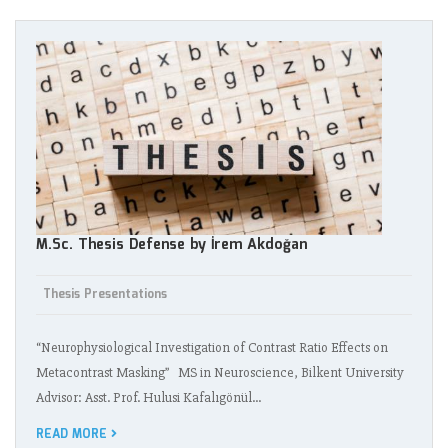
M.Sc. Thesis Defense by İrem Akdoğan
Thesis Presentations
“Neurophysiological Investigation of Contrast Ratio Effects on
Metacontrast Masking” MS in Neuroscience, Bilkent University
Advisor: Asst. Prof. Hulusi Kafalıgönül…
READ MORE