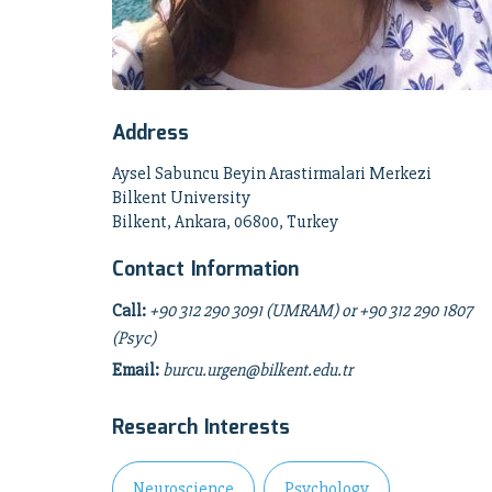
Address
Aysel Sabuncu Beyin Arastirmalari Merkezi
Bilkent University
Bilkent, Ankara, 06800, Turkey
Contact Information
Call:
+90 312 290 3091 (UMRAM) or +90 312 290 1807
(Psyc)
Email:
burcu.urgen@bilkent.edu.tr
Research Interests
Neuroscience
Psychology