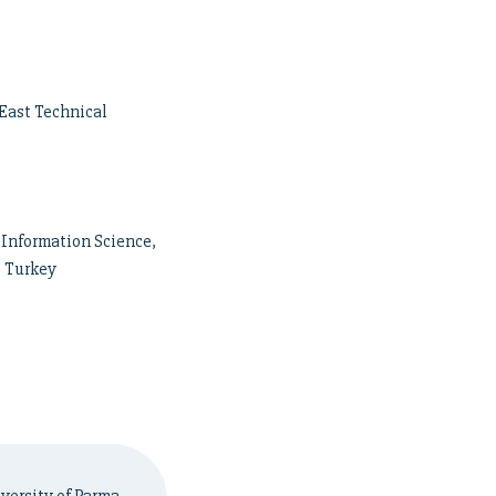
East Technical
Information Science,
, Turkey