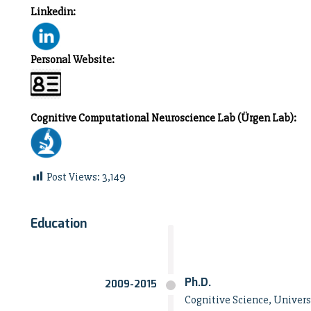
Linkedin:
Personal Website:
Cognitive Computational Neuroscience Lab (Ürgen Lab):
Post Views:
3,149
Education
Ph.D.
2009-2015
Cognitive Science, Universi