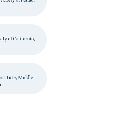
versity of Parma,
ty of California,
nstitute, Middle
y