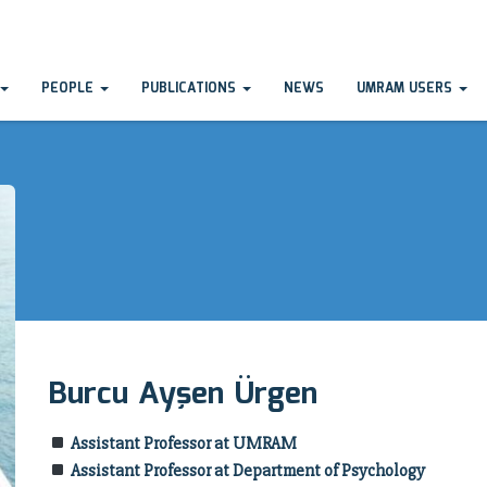
PEOPLE
PUBLICATIONS
NEWS
UMRAM USERS
Burcu Ayşen Ürgen
Assistant Professor at UMRAM
Assistant Professor at Department of Psychology