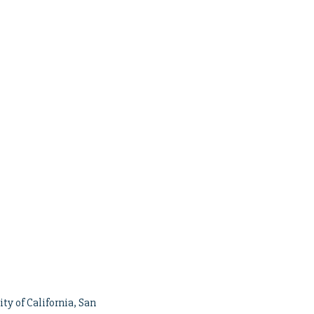
ty of California, San