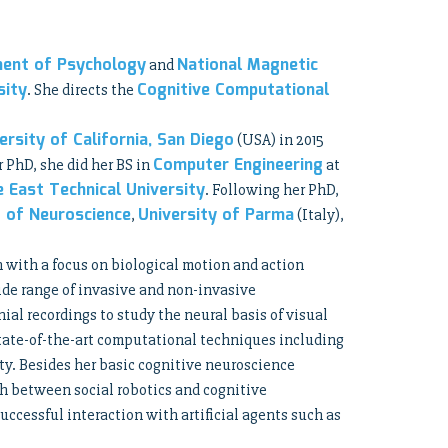
ent of Psychology
National Magnetic
and
sity
Cognitive Computational
. She directs the
ersity of California, San Diego
(USA) in 2015
Computer Engineering
r PhD, she did her BS in
at
e East Technical University
. Following her PhD,
 of Neuroscience
University of Parma
,
(Italy),
n with a focus on biological motion and action
ide range of invasive and non-invasive
al recordings to study the neural basis of visual
tate-of-the-art computational techniques including
ty. Besides her basic cognitive neuroscience
ch between social robotics and cognitive
uccessful interaction with artificial agents such as