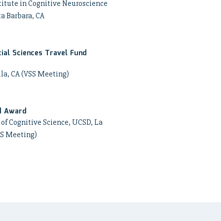
itute in Cognitive Neuroscience
ta Barbara, CA
ial Sciences Travel Fund
lla, CA (VSS Meeting)
d Award
of Cognitive Science, UCSD, La
SS Meeting)