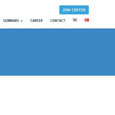
JOIN CENTER
SEMINARS
CAREER
CONTACT