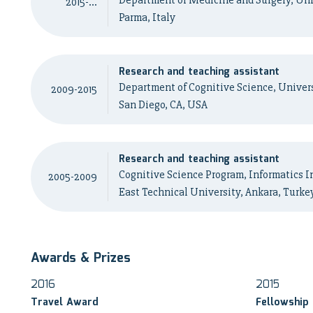
Department of Medicine and Surgery, Uni
2015-...
Parma, Italy
Research and teaching assistant
Department of Cognitive Science, Universi
2009-2015
San Diego, CA, USA
Research and teaching assistant
Cognitive Science Program, Informatics I
2005-2009
East Technical University, Ankara, Turke
Awards & Prizes
2016
2015
Travel Award
Fellowship