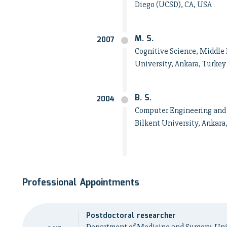
Diego (UCSD), CA, USA
M. S.
2007
Cognitive Science, Middle 
University, Ankara, Turkey
B. S.
2004
Computer Engineering and 
Bilkent University, Ankara
Professional Appointments
Postdoctoral researcher