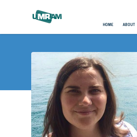
HOME
ABOUT