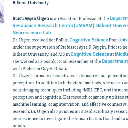
Bilkent University
Departm
Burcu Ayşen Ürgen
is an Assistant Professor at the
Resonance Research Center(UMRAM)
Bilkent Univer
,
Neuroscience Lab
.
Cognitive Science
Univ
Dr. Ürgen received her PhD in
from
under the supervision of Professor Ayse P. Saygin. Prior to he
Cognitive Science
Middl
Bilkent University, and MS in
at
Department
she worked as a postdoctoral researcher at the
with Professor Guy A. Orban.
Dr. Ürgen’s primary research area is human visual perceptio
perception. In addition to behavioral methods, she uses a w
neuroimaging techniques including fMRI, EEG, and intracrani
perception and cognition. Her research commonly utilizes s
machine learning, computer vision, and effective connectivi
research, Dr. Ürgen also pursues an interdisciplinary resear
neuroscience to investigate the human factors that lead to s
robots.