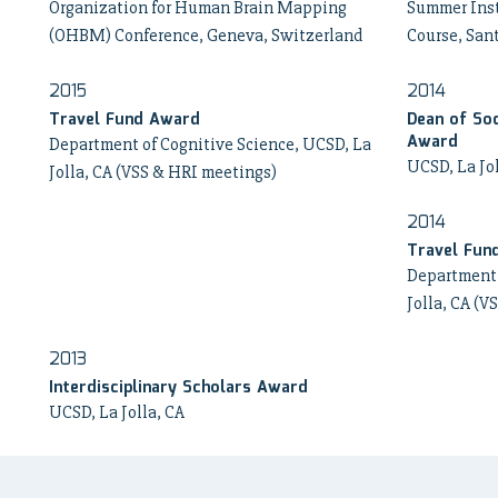
Organization for Human Brain Mapping
Summer Inst
(OHBM) Conference, Geneva, Switzerland
Course, San
2015
2014
Travel Fund Award
Dean of Soc
Award
Department of Cognitive Science, UCSD, La
UCSD, La Jo
Jolla, CA (VSS & HRI meetings)
2014
Travel Fun
Department 
Jolla, CA (V
2013
Interdisciplinary Scholars Award
UCSD, La Jolla, CA