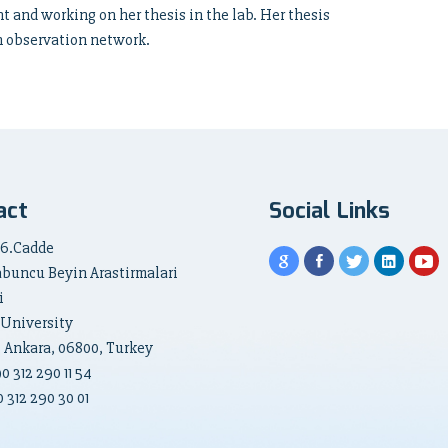
t and working on her thesis in the lab. Her thesis
on observation network.
act
Social Links
 6.Cadde
abuncu Beyin Arastirmalari
i
 University
, Ankara, 06800, Turkey
90
312 290 11 54
 312 290 30 01