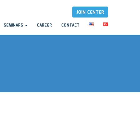
JOIN CENTER
SEMINARS
CAREER
CONTACT