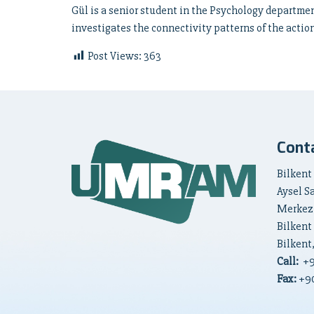
Gül is a senior student in the Psychology departmen
investigates the connectivity patterns of the acti
Post Views:
363
Cont
Bilkent
Aysel S
Merkez
Bilkent
Bilkent
Call:
+
Fax:
+90