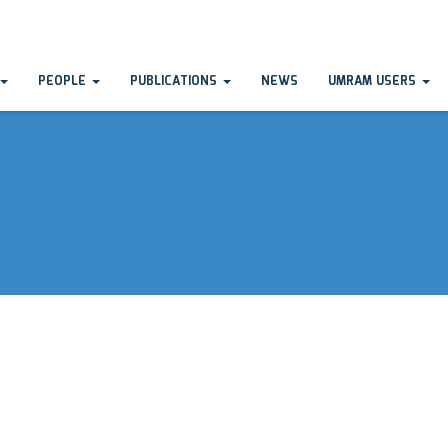
PEOPLE
PUBLICATIONS
NEWS
UMRAM USERS