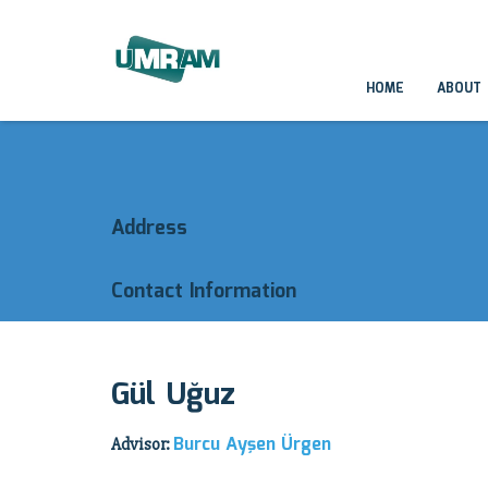
HOME
ABOUT
Address
Contact Information
Gül Uğuz
Burcu Ayşen Ürgen
Advisor: