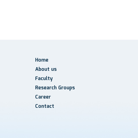
Home
About us
Faculty
Research Groups
Career
Contact