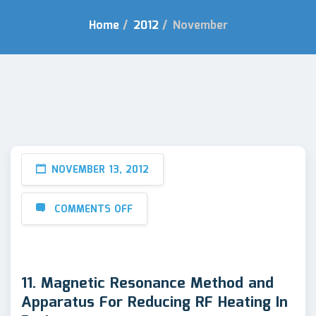
Home
/
2012
/
November
NOVEMBER 13, 2012
COMMENTS OFF
11. Magnetic Resonance Method and
Apparatus For Reducing RF Heating In