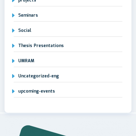
projects
Seminars
Social
Thesis Presentations
UMRAM
Uncategorized-eng
upcoming-events