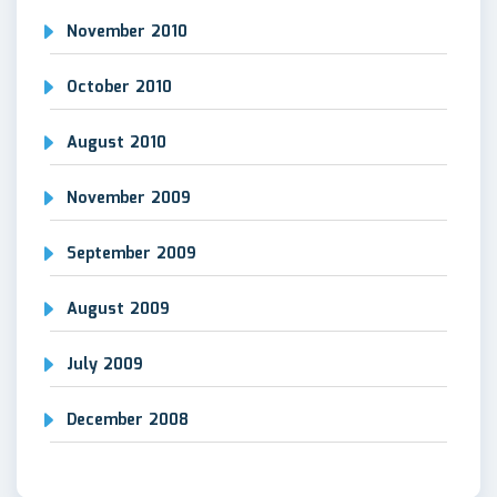
November 2010
October 2010
August 2010
November 2009
September 2009
August 2009
July 2009
December 2008