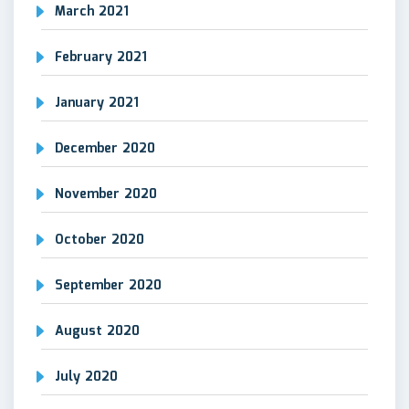
March 2021
February 2021
January 2021
December 2020
November 2020
October 2020
September 2020
August 2020
July 2020