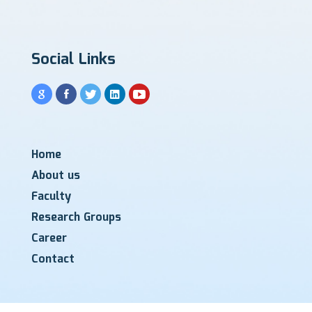
Social Links
Home
About us
Faculty
Research Groups
Career
Contact