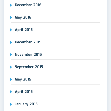
December 2016
May 2016
April 2016
December 2015
November 2015
September 2015
May 2015
April 2015
January 2015