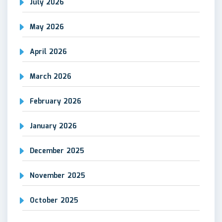
July 2026
May 2026
April 2026
March 2026
February 2026
January 2026
December 2025
November 2025
October 2025