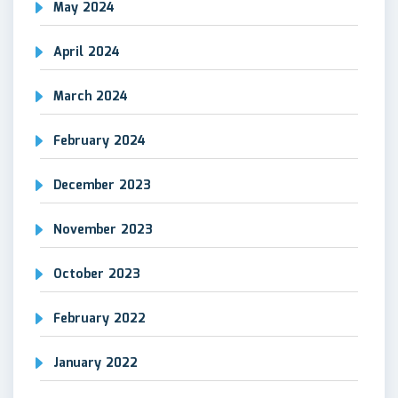
May 2024
April 2024
March 2024
February 2024
December 2023
November 2023
October 2023
February 2022
January 2022