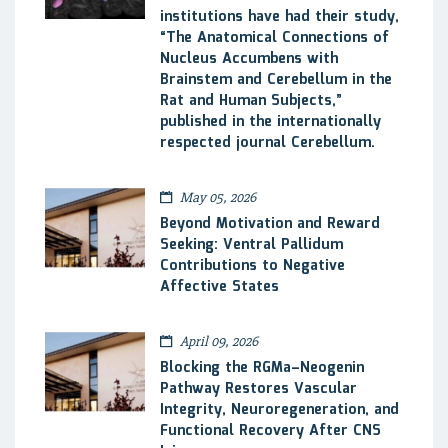
institutions have had their study,
“The Anatomical Connections of
Nucleus Accumbens with
Brainstem and Cerebellum in the
Rat and Human Subjects,”
published in the internationally
respected journal Cerebellum.
May 05, 2026
Beyond Motivation and Reward
Seeking: Ventral Pallidum
Contributions to Negative
Affective States
April 09, 2026
Blocking the RGMa–Neogenin
Pathway Restores Vascular
Integrity, Neuroregeneration, and
Functional Recovery After CNS