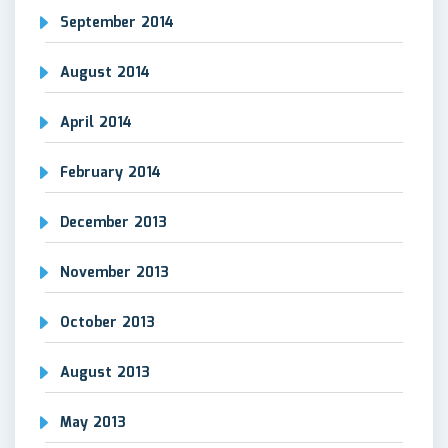
September 2014
August 2014
April 2014
February 2014
December 2013
November 2013
October 2013
August 2013
May 2013