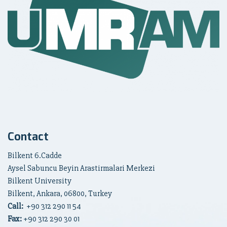
Contact
Bilkent 6.Cadde
Aysel Sabuncu Beyin Arastirmalari Merkezi
Bilkent University
Bilkent, Ankara, 06800, Turkey
Call:
+90
312 290 11 54
Fax:
+90 312 290 30 01