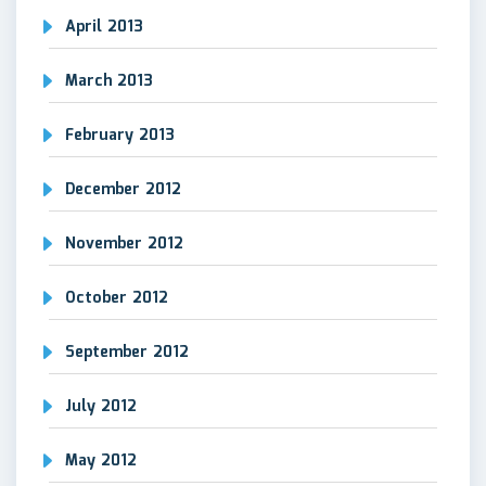
April 2013
March 2013
February 2013
December 2012
November 2012
October 2012
September 2012
July 2012
May 2012