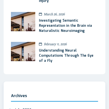
Injury
March 26, 2026
Investigating Semantic
Representation in the Brain via
Naturalistic Neuroimaging
February 11, 2026
Understanding Neural
Computations Through The Eye
of a Fly
Archives