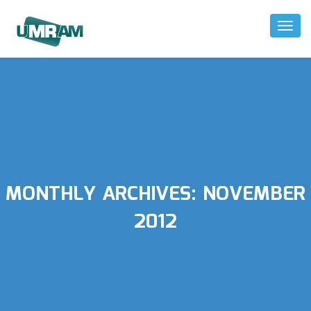
Toggl
Naviga
MONTHLY ARCHIVES:
NOVEMBER
2012