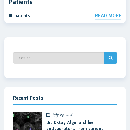
Patients
READ MORE
patents
Recent Posts
July 29, 2026
Dr. Oktay Algın and his
collaborators from various