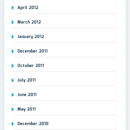
April 2012
March 2012
January 2012
December 2011
October 2011
July 2011
June 2011
May 2011
December 2010