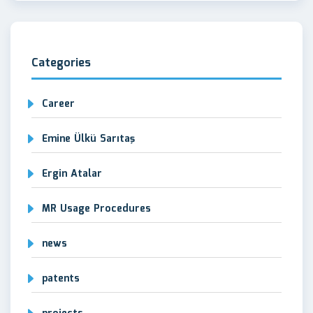
Categories
Career
Emine Ülkü Sarıtaş
Ergin Atalar
MR Usage Procedures
news
patents