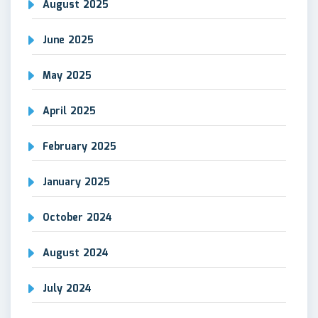
August 2025
June 2025
May 2025
April 2025
February 2025
January 2025
October 2024
August 2024
July 2024