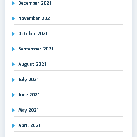
December 2021
November 2021
October 2021
September 2021
August 2021
July 2021
June 2021
May 2021
April 2021