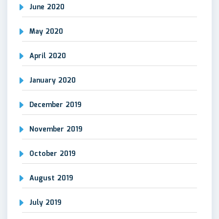
June 2020
May 2020
April 2020
January 2020
December 2019
November 2019
October 2019
August 2019
July 2019