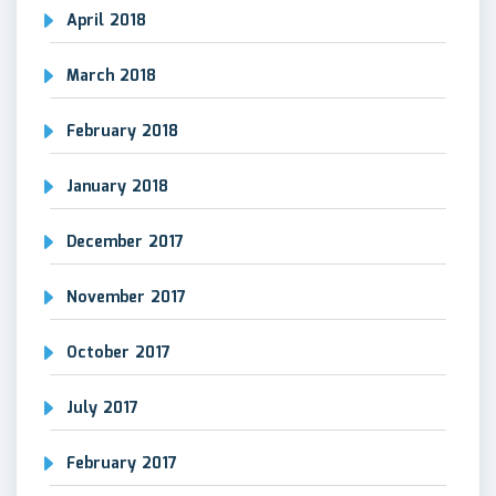
April 2018
March 2018
February 2018
January 2018
December 2017
November 2017
October 2017
July 2017
February 2017