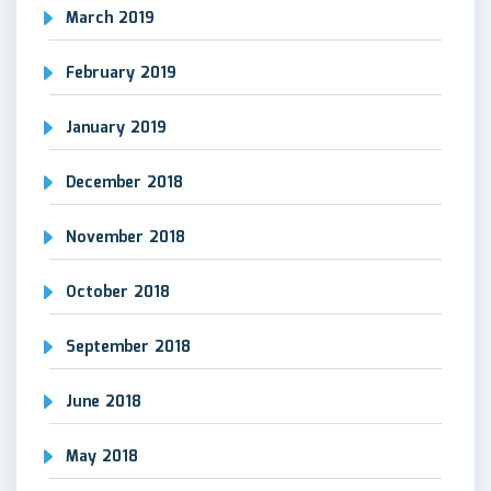
March 2019
February 2019
January 2019
December 2018
November 2018
October 2018
September 2018
June 2018
May 2018