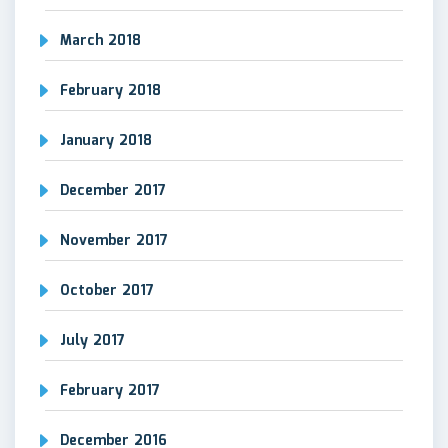
March 2018
February 2018
January 2018
December 2017
November 2017
October 2017
July 2017
February 2017
December 2016