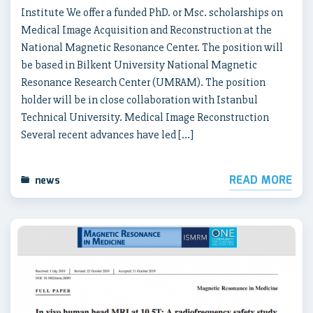
Institute We offer a funded PhD. or Msc. scholarships on
Medical Image Acquisition and Reconstruction at the
National Magnetic Resonance Center. The position will
be based in Bilkent University National Magnetic
Resonance Research Center (UMRAM). The position
holder will be in close collaboration with Istanbul
Technical University. Medical Image Reconstruction
Several recent advances have led […]
READ MORE
news