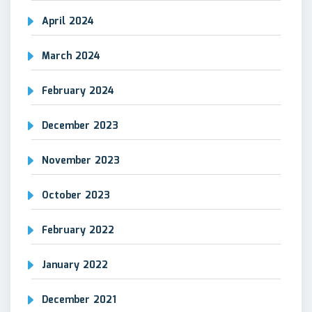
April 2024
March 2024
February 2024
December 2023
November 2023
October 2023
February 2022
January 2022
December 2021