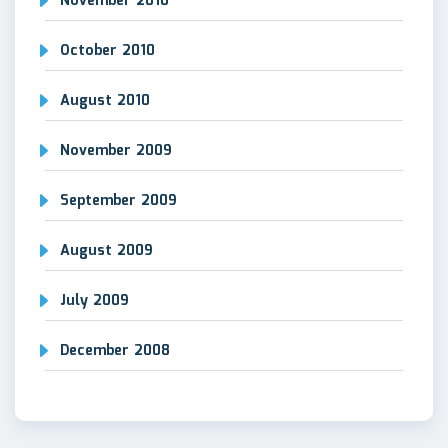
November 2010
October 2010
August 2010
November 2009
September 2009
August 2009
July 2009
December 2008