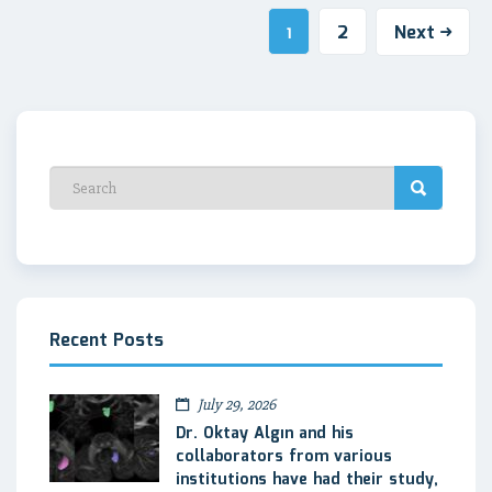
2
Next
1
Recent Posts
July 29, 2026
Dr. Oktay Algın and his
collaborators from various
institutions have had their study,