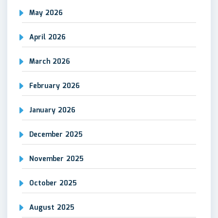
May 2026
April 2026
March 2026
February 2026
January 2026
December 2025
November 2025
October 2025
August 2025