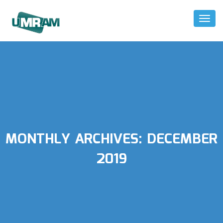
Toggl
Naviga
MONTHLY ARCHIVES:
DECEMBER
2019