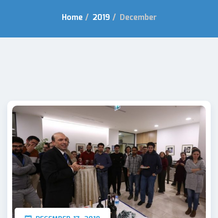
Home
/
2019
/
December