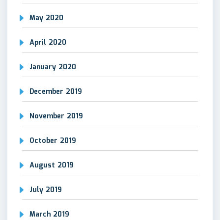
May 2020
April 2020
January 2020
December 2019
November 2019
October 2019
August 2019
July 2019
March 2019