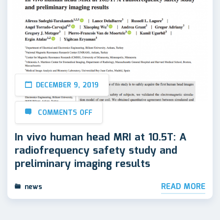
DECEMBER 9, 2019
COMMENTS OFF
In vivo human head MRI at 10.5T: A
radiofrequency safety study and
preliminary imaging results
READ MORE
news