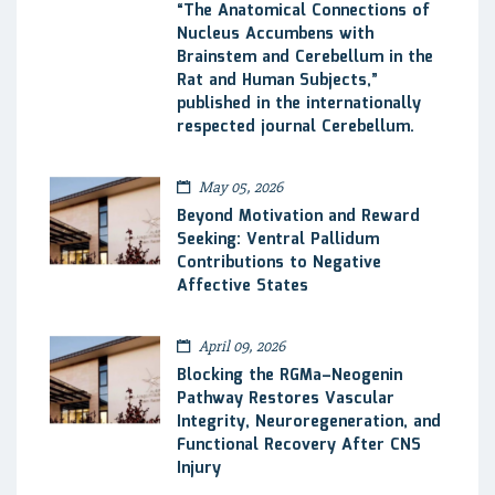
“The Anatomical Connections of
Nucleus Accumbens with
Brainstem and Cerebellum in the
Rat and Human Subjects,”
published in the internationally
respected journal Cerebellum.
May 05, 2026
Beyond Motivation and Reward
Seeking: Ventral Pallidum
Contributions to Negative
Affective States
April 09, 2026
Blocking the RGMa–Neogenin
Pathway Restores Vascular
Integrity, Neuroregeneration, and
Functional Recovery After CNS
Injury