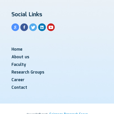
Social Links
Home
About us
Faculty
Research Groups
Career
Contact