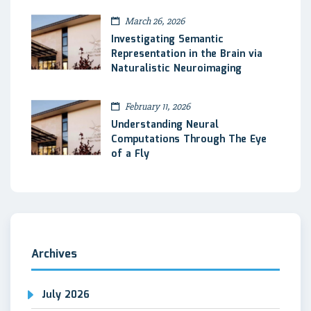
March 26, 2026
Investigating Semantic
Representation in the Brain via
Naturalistic Neuroimaging
February 11, 2026
Understanding Neural
Computations Through The Eye
of a Fly
Archives
July 2026