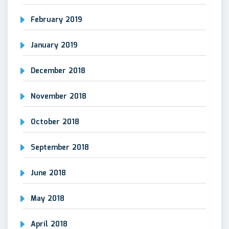
February 2019
January 2019
December 2018
November 2018
October 2018
September 2018
June 2018
May 2018
April 2018