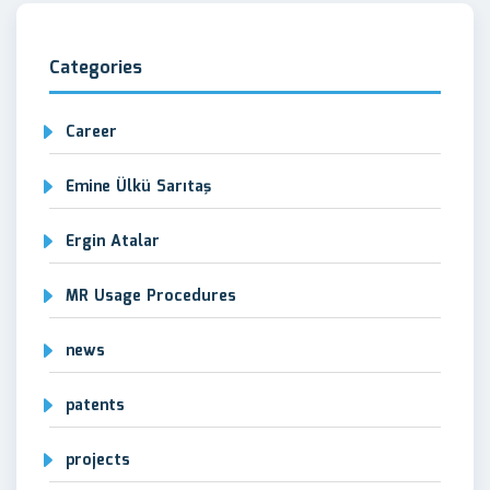
Categories
Career
Emine Ülkü Sarıtaş
Ergin Atalar
MR Usage Procedures
news
patents
projects