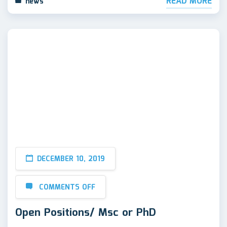
READ MORE
news
DECEMBER 10, 2019
COMMENTS OFF
Open Positions/ Msc or PhD