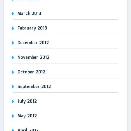
March 2013
February 2013
December 2012
November 2012
October 2012
September 2012
July 2012
May 2012
April 2012