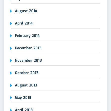
August 2014
April 2014
February 2014
December 2013
November 2013
October 2013
August 2013
May 2013
April 2013