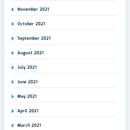
November 2021
October 2021
September 2021
August 2021
July 2021
June 2021
May 2021
April 2021
March 2021