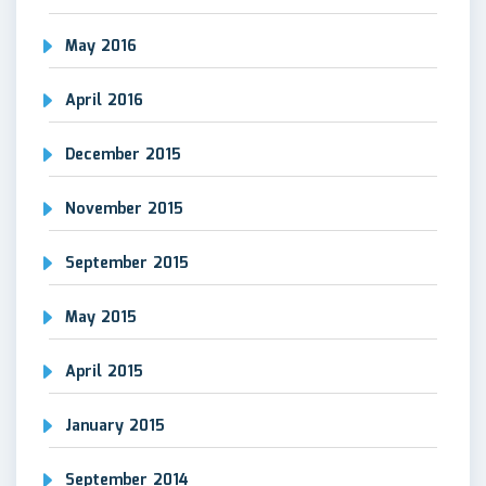
May 2016
April 2016
December 2015
November 2015
September 2015
May 2015
April 2015
January 2015
September 2014