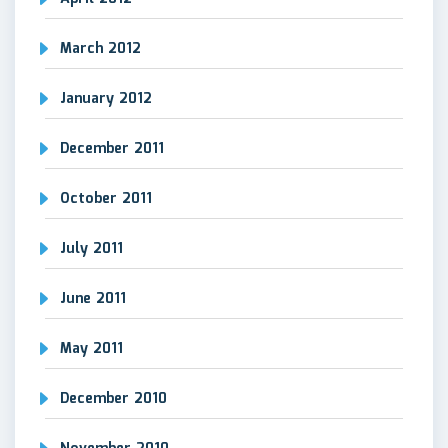
March 2012
January 2012
December 2011
October 2011
July 2011
June 2011
May 2011
December 2010