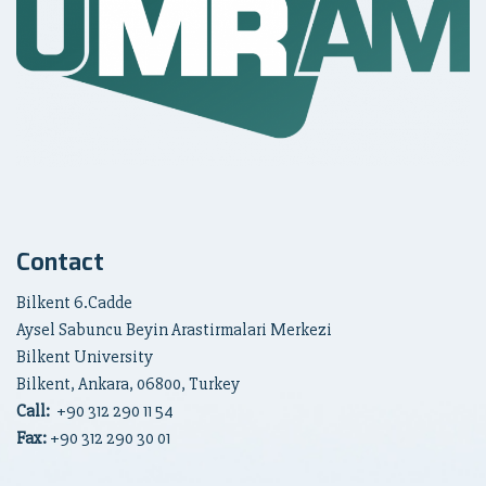
Contact
Bilkent 6.Cadde
Aysel Sabuncu Beyin Arastirmalari Merkezi
Bilkent University
Bilkent, Ankara, 06800, Turkey
Call:
+90
312 290 11 54
Fax:
+90 312 290 30 01