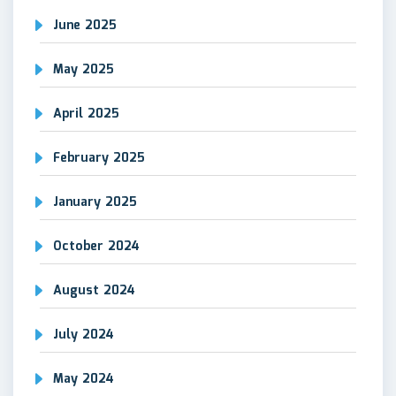
June 2025
May 2025
April 2025
February 2025
January 2025
October 2024
August 2024
July 2024
May 2024