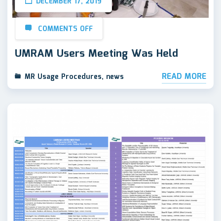
DECEMBER 17, 2019
COMMENTS OFF
UMRAM Users Meeting Was Held
READ MORE
MR Usage Procedures
,
news