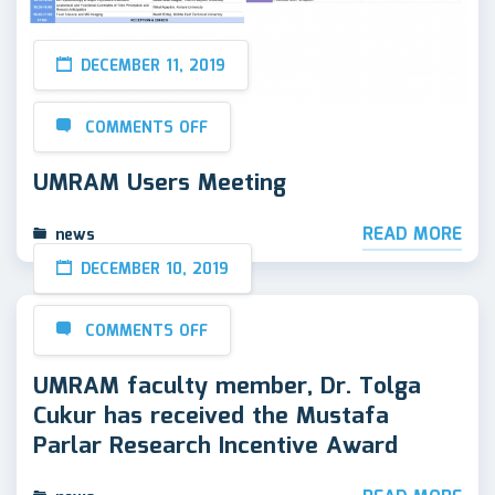
DECEMBER 11, 2019
COMMENTS OFF
UMRAM Users Meeting
READ MORE
news
DECEMBER 10, 2019
COMMENTS OFF
UMRAM faculty member, Dr. Tolga
Cukur has received the Mustafa
Parlar Research Incentive Award