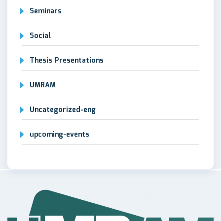
Seminars
Social
Thesis Presentations
UMRAM
Uncategorized-eng
upcoming-events