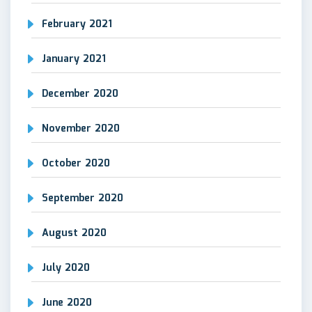
February 2021
January 2021
December 2020
November 2020
October 2020
September 2020
August 2020
July 2020
June 2020