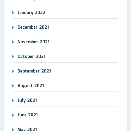
January 2022
December 2021
November 2021
October 2021
September 2021
August 2021
July 2021
June 2021
May 2021