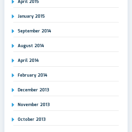
April 2015
January 2015
September 2014
August 2014
April 2014
February 2014
December 2013
November 2013
October 2013