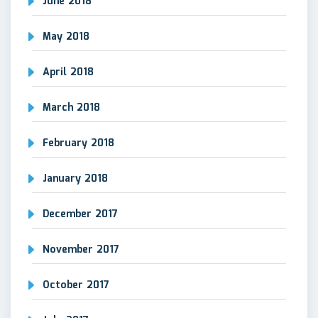
June 2018
May 2018
April 2018
March 2018
February 2018
January 2018
December 2017
November 2017
October 2017