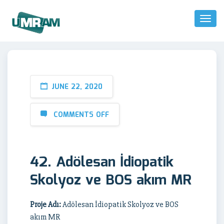
Toggl
Naviga
JUNE 22, 2020
COMMENTS OFF
42. Adölesan İdiopatik
Skolyoz ve BOS akım MR
Proje Adı:
Adölesan İdiopatik Skolyoz ve BOS
akım MR