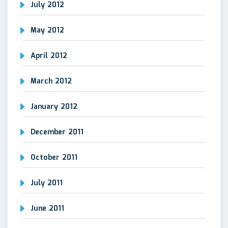
July 2012
May 2012
April 2012
March 2012
January 2012
December 2011
October 2011
July 2011
June 2011