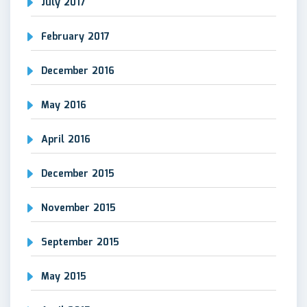
July 2017
February 2017
December 2016
May 2016
April 2016
December 2015
November 2015
September 2015
May 2015