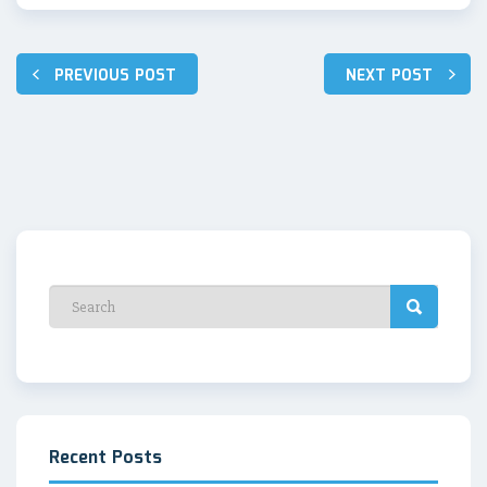
Post
PREVIOUS POST
NEXT POST
navigation
Recent Posts