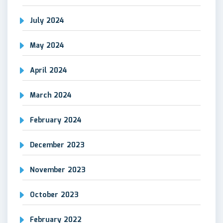
July 2024
May 2024
April 2024
March 2024
February 2024
December 2023
November 2023
October 2023
February 2022