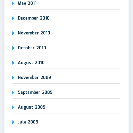
May 2011
December 2010
November 2010
October 2010
August 2010
November 2009
September 2009
August 2009
July 2009