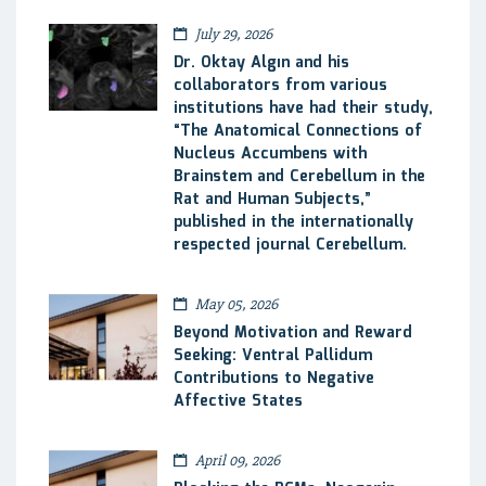
July 29, 2026
Dr. Oktay Algın and his
collaborators from various
institutions have had their study,
“The Anatomical Connections of
Nucleus Accumbens with
Brainstem and Cerebellum in the
Rat and Human Subjects,”
published in the internationally
respected journal Cerebellum.
May 05, 2026
Beyond Motivation and Reward
Seeking: Ventral Pallidum
Contributions to Negative
Affective States
April 09, 2026