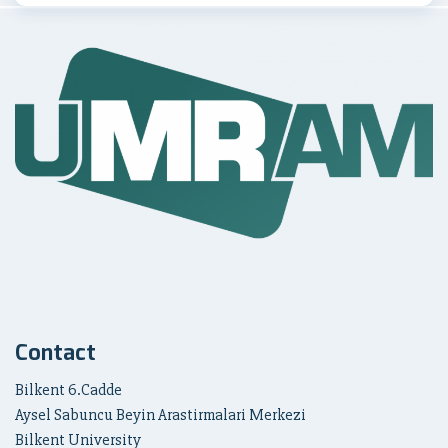
Contact
Bilkent 6.Cadde
Aysel Sabuncu Beyin Arastirmalari Merkezi
Bilkent University