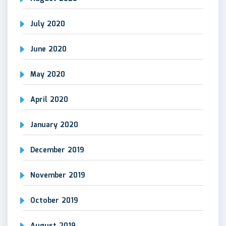
July 2020
June 2020
May 2020
April 2020
January 2020
December 2019
November 2019
October 2019