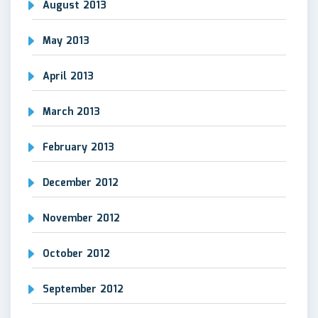
August 2013
May 2013
April 2013
March 2013
February 2013
December 2012
November 2012
October 2012
September 2012