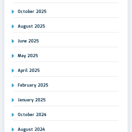
October 2025
August 2025
June 2025
May 2025
April 2025
February 2025
January 2025
October 2024
August 2024