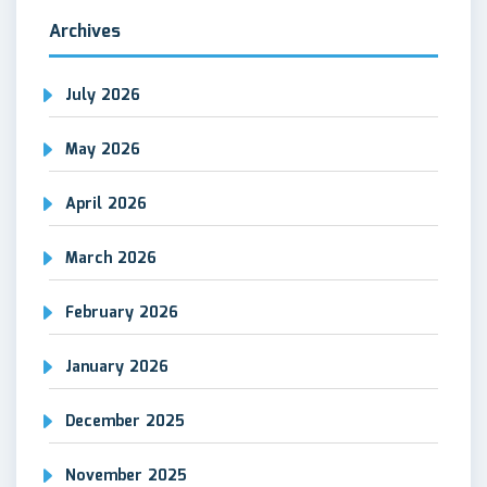
Archives
July 2026
May 2026
April 2026
March 2026
February 2026
January 2026
December 2025
November 2025