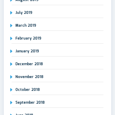
August 2019
July 2019
March 2019
February 2019
January 2019
December 2018
November 2018
October 2018
September 2018