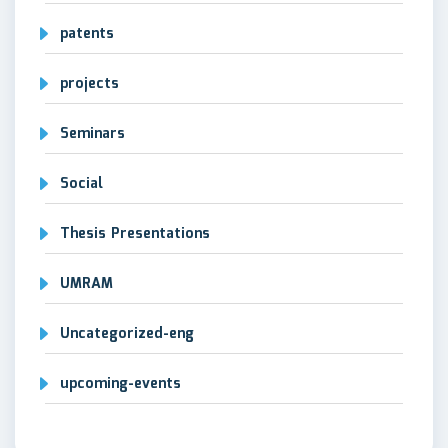
patents
projects
Seminars
Social
Thesis Presentations
UMRAM
Uncategorized-eng
upcoming-events