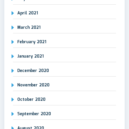
April 2021
March 2021
February 2021
January 2021
December 2020
November 2020
October 2020
September 2020
August 2020