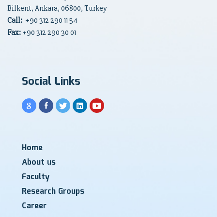
Bilkent, Ankara, 06800, Turkey
Call:
+90
312 290 11 54
Fax:
+90 312 290 30 01
Social Links
Home
About us
Faculty
Research Groups
Career