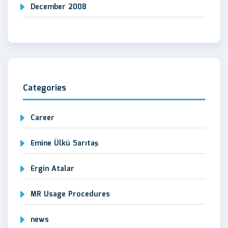
December 2008
Categories
Career
Emine Ülkü Sarıtaş
Ergin Atalar
MR Usage Procedures
news