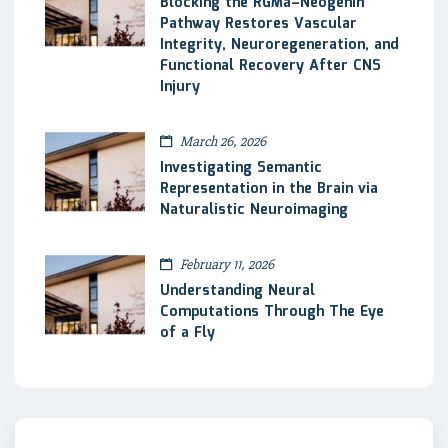
Blocking the RGMa–Neogenin
Pathway Restores Vascular
Integrity, Neuroregeneration, and
Functional Recovery After CNS
Injury
March 26, 2026
Investigating Semantic
Representation in the Brain via
Naturalistic Neuroimaging
February 11, 2026
Understanding Neural
Computations Through The Eye
of a Fly