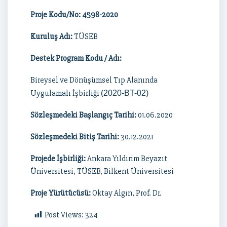
Proje Kodu/No: 4598-2020
Kuruluş Adı:
TÜSEB
Destek Program Kodu / Adı:
Bireysel ve Dönüşümsel Tıp Alanında
Uygulamalı İşbirliği
(2020-BT-02)
Sözleşmedeki Başlangıç Tarihi:
01.06.2020
Sözleşmedeki Bitiş Tarihi:
30.12.2021
Projede İşbirliği:
Ankara Yıldırım Beyazıt
Üniversitesi, TÜSEB, Bilkent Üniversitesi
Proje Yürütücüsü:
Oktay Algın, Prof. Dr.
Post Views:
324