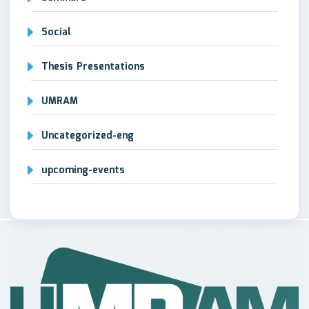
Social
Thesis Presentations
UMRAM
Uncategorized-eng
upcoming-events