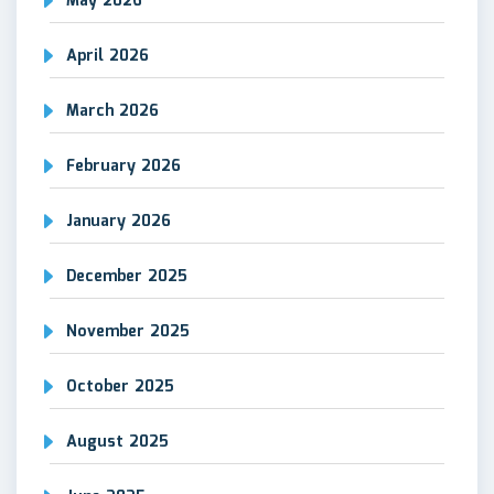
May 2026
April 2026
March 2026
February 2026
January 2026
December 2025
November 2025
October 2025
August 2025