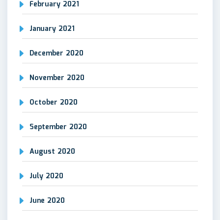
February 2021
January 2021
December 2020
November 2020
October 2020
September 2020
August 2020
July 2020
June 2020