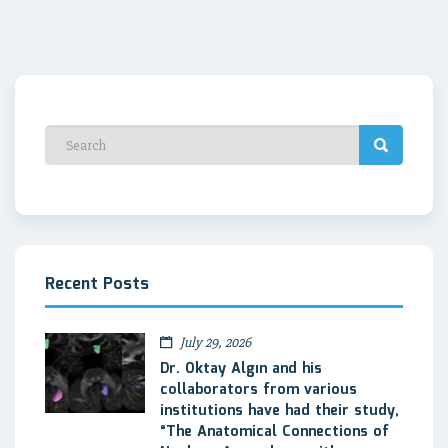
Recent Posts
July 29, 2026
Dr. Oktay Algın and his
collaborators from various
institutions have had their study,
“The Anatomical Connections of