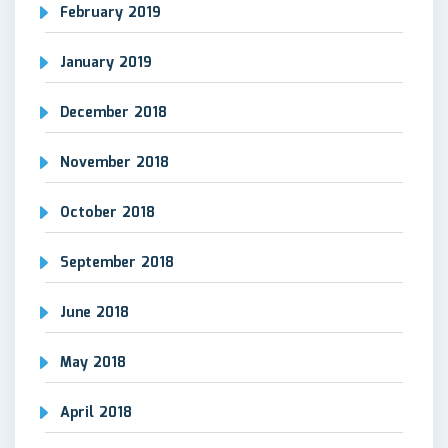
February 2019
January 2019
December 2018
November 2018
October 2018
September 2018
June 2018
May 2018
April 2018