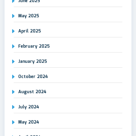
June 2025
May 2025
April 2025
February 2025
January 2025
October 2024
August 2024
July 2024
May 2024