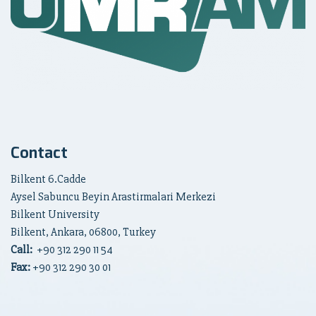
Contact
Bilkent 6.Cadde
Aysel Sabuncu Beyin Arastirmalari Merkezi
Bilkent University
Bilkent, Ankara, 06800, Turkey
Call:
+90
312 290 11 54
Fax:
+90 312 290 30 01