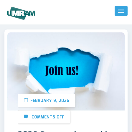
Toggl
Naviga
FEBRUARY 9, 2026
COMMENTS OFF