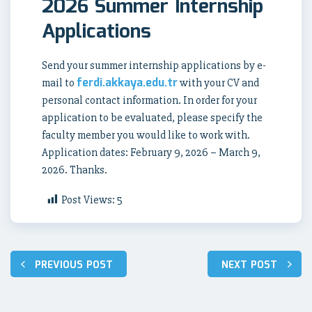
2026 Summer Internship
Applications
Send your summer internship applications by e-
ferdi.akkaya.edu.tr
mail to
with your CV and
personal contact information. In order for your
application to be evaluated, please specify the
faculty member you would like to work with.
Application dates: February 9, 2026 – March 9,
2026. Thanks.
Post Views:
5
Post
PREVIOUS POST
NEXT POST
navigation