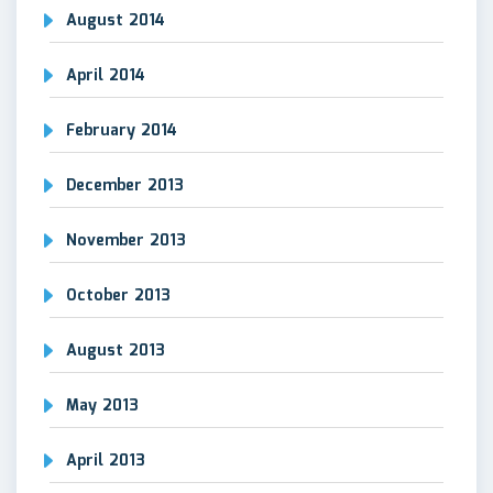
August 2014
April 2014
February 2014
December 2013
November 2013
October 2013
August 2013
May 2013
April 2013