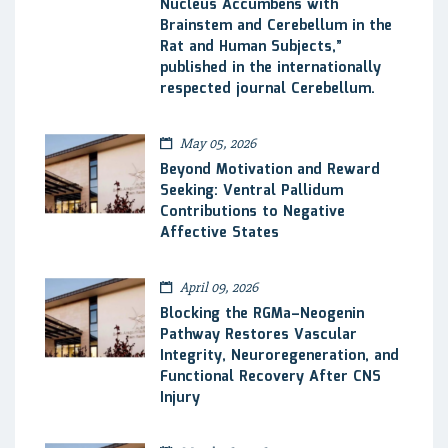
Nucleus Accumbens with
Brainstem and Cerebellum in the
Rat and Human Subjects,”
published in the internationally
respected journal Cerebellum.
May 05, 2026
Beyond Motivation and Reward
Seeking: Ventral Pallidum
Contributions to Negative
Affective States
April 09, 2026
Blocking the RGMa–Neogenin
Pathway Restores Vascular
Integrity, Neuroregeneration, and
Functional Recovery After CNS
Injury