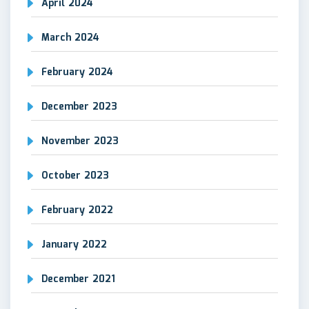
April 2024
March 2024
February 2024
December 2023
November 2023
October 2023
February 2022
January 2022
December 2021