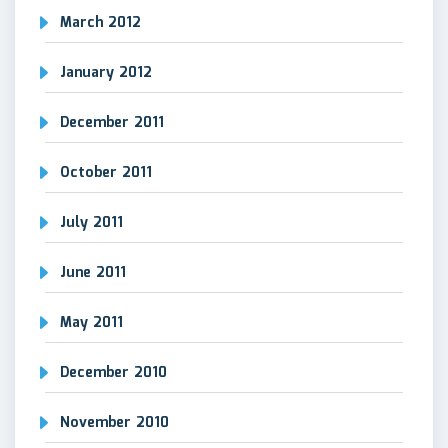
March 2012
January 2012
December 2011
October 2011
July 2011
June 2011
May 2011
December 2010
November 2010