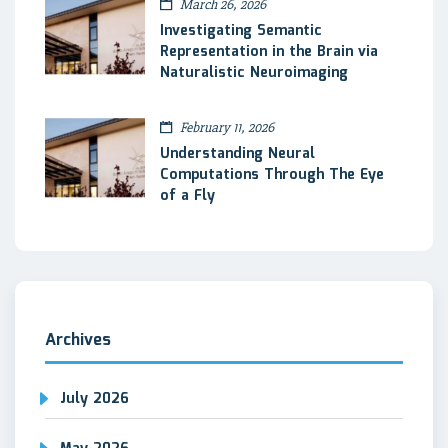
March 26, 2026
Investigating Semantic
Representation in the Brain via
Naturalistic Neuroimaging
February 11, 2026
Understanding Neural
Computations Through The Eye
of a Fly
Archives
July 2026