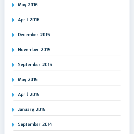
May 2016
April 2016
December 2015
November 2015
September 2015
May 2015
April 2015
January 2015
September 2014