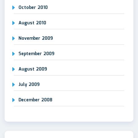
October 2010
August 2010
November 2009
September 2009
August 2009
July 2009
December 2008