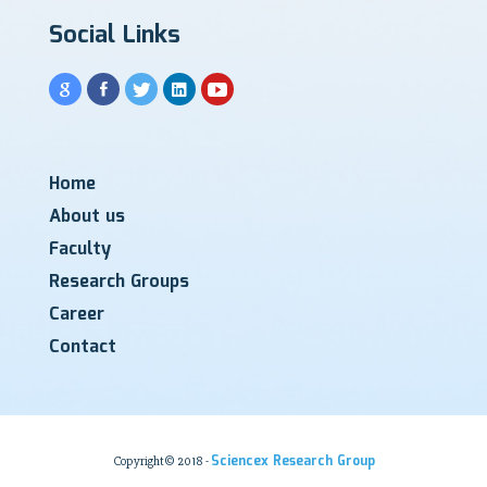
Social Links
Home
About us
Faculty
Research Groups
Career
Contact
Sciencex Research Group
Copyright© 2018 -