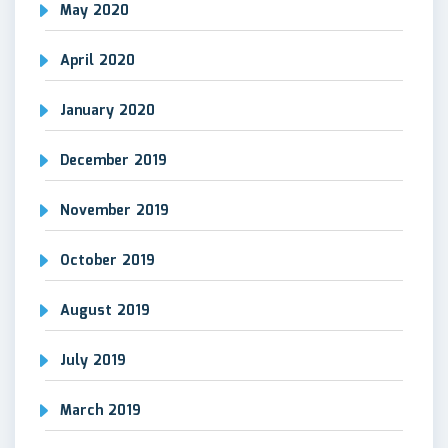
May 2020
April 2020
January 2020
December 2019
November 2019
October 2019
August 2019
July 2019
March 2019