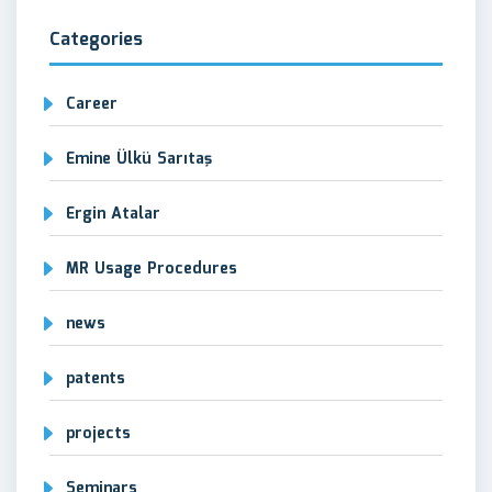
Categories
Career
Emine Ülkü Sarıtaş
Ergin Atalar
MR Usage Procedures
news
patents
projects
Seminars