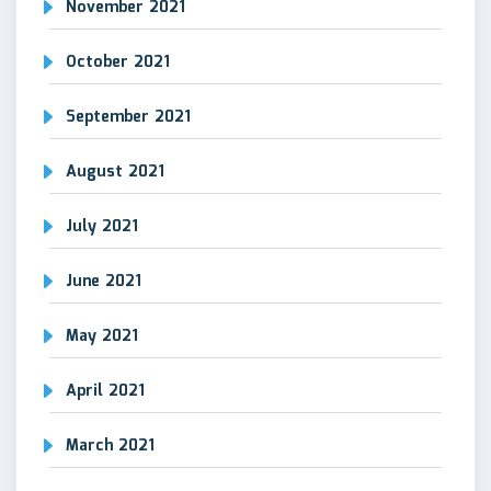
November 2021
October 2021
September 2021
August 2021
July 2021
June 2021
May 2021
April 2021
March 2021