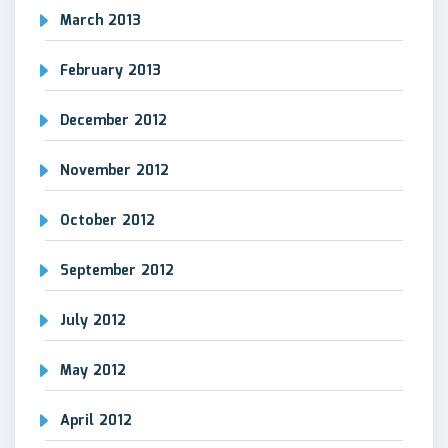
March 2013
February 2013
December 2012
November 2012
October 2012
September 2012
July 2012
May 2012
April 2012