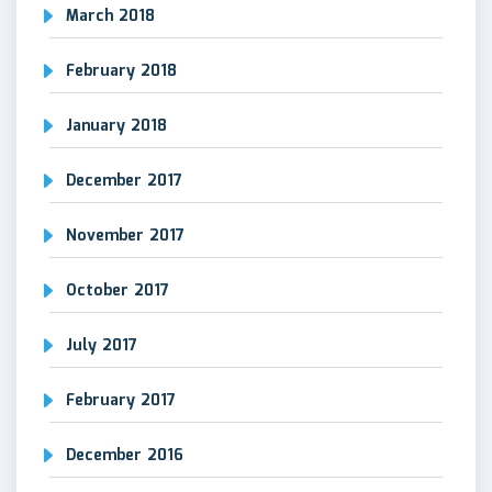
March 2018
February 2018
January 2018
December 2017
November 2017
October 2017
July 2017
February 2017
December 2016