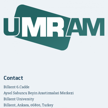
Contact
Bilkent 6.Cadde
Aysel Sabuncu Beyin Arastirmalari Merkezi
Bilkent University
Bilkent, Ankara, 06800, Turkey