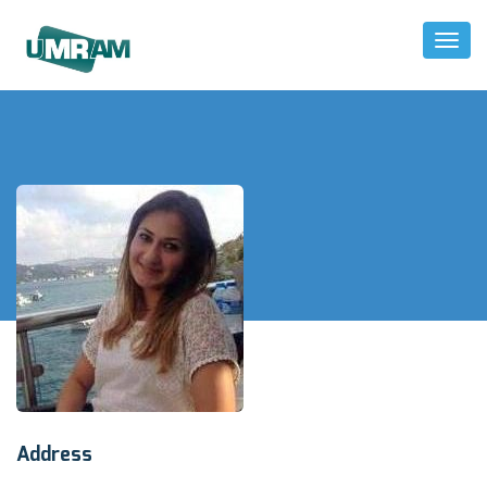
Toggl
Naviga
Address