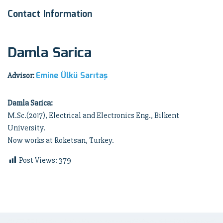
Contact Information
Damla Sarica
Emine Ülkü Sarıtaş
Advisor:
Damla Sarica:
M.Sc.(2017), Electrical and Electronics Eng., Bilkent
University.
Now works at Roketsan, Turkey.
Post Views:
379