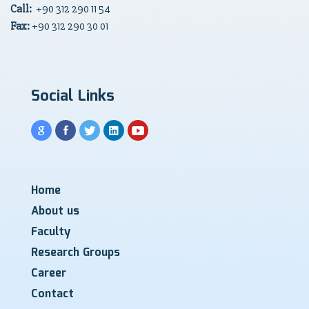
Call:
+90
312 290 11 54
Fax:
+90 312 290 30 01
Social Links
Home
About us
Faculty
Research Groups
Career
Contact