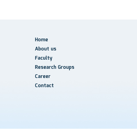
Home
About us
Faculty
Research Groups
Career
Contact