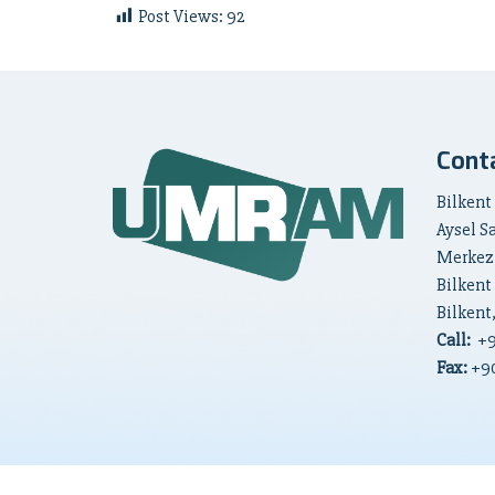
Post Views:
92
Cont
Bilkent
Aysel S
Merkez
Bilkent
Bilkent
Call:
+
Fax:
+90