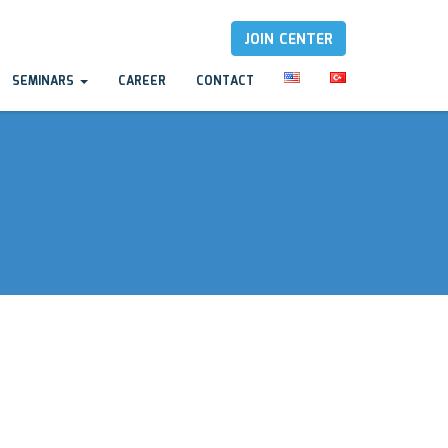
JOIN CENTER
SEMINARS
CAREER
CONTACT