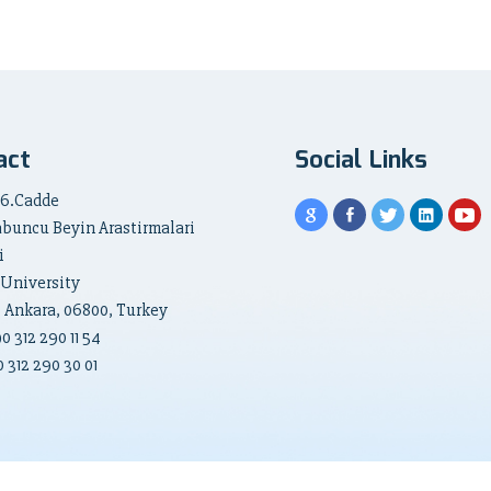
act
Social Links
 6.Cadde
abuncu Beyin Arastirmalari
i
 University
, Ankara, 06800, Turkey
90
312 290 11 54
 312 290 30 01