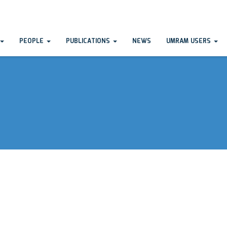
PEOPLE
PUBLICATIONS
NEWS
UMRAM USERS