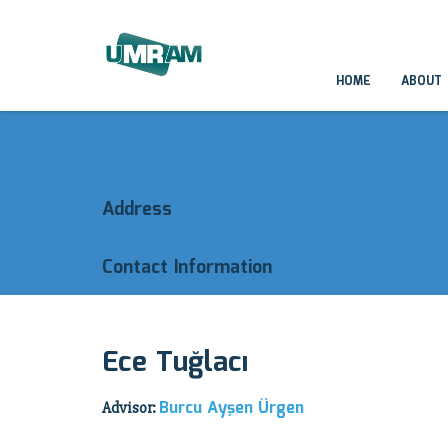
HOME
ABOUT
Address
Contact Information
Ece Tuğlacı
Burcu Ayşen Ürgen
Advisor: