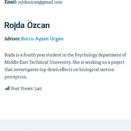
Email:
rojdaozcan@gmail.com
Rojda Özcan
Burcu Ayşen Ürgen
Advisor:
Rojda is a fourth year student in the Psychology department of
Middle East Technical University. She is working on a project
that investigates top-down effects on biological motion
perception.
Post Views:
340