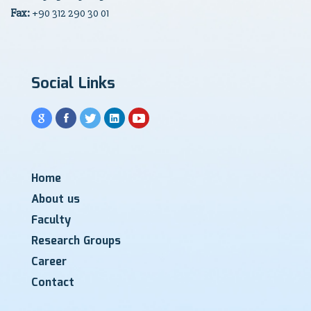
Fax:
+90 312 290 30 01
Social Links
Home
About us
Faculty
Research Groups
Career
Contact