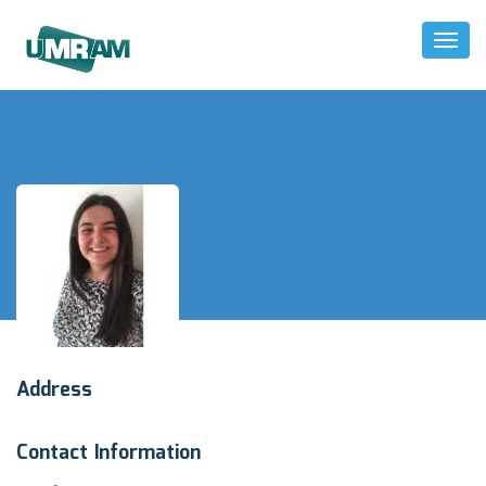
Toggl
Naviga
Address
Contact Information