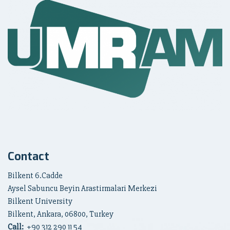
Contact
Bilkent 6.Cadde
Aysel Sabuncu Beyin Arastirmalari Merkezi
Bilkent University
Bilkent, Ankara, 06800, Turkey
Call:
+90
312 290 11 54