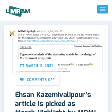
Toggl
Naviga
MARCH 11, 2021
COMMENTS OFF
Ehsan Kazemivalipour’s
article is picked as