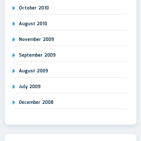
October 2010
August 2010
November 2009
September 2009
August 2009
July 2009
December 2008