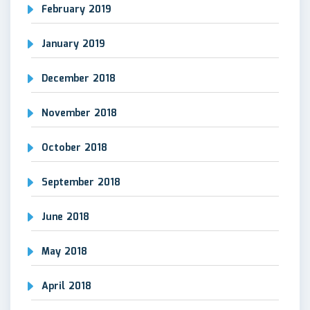
February 2019
January 2019
December 2018
November 2018
October 2018
September 2018
June 2018
May 2018
April 2018