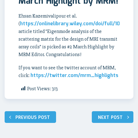
March Highlight by MRM!
Ehsan Kazemivalipour et al.
https://onlinelibrary.wiley.com/doi/full/10.1002
(
article titled ”
Eigenmode analysis of the
scattering matrix for the design of MRI transmit
array coils” is picked as #2 March Highlight by
MRM Editor. Congratulations!
If you want to see the twitter account of MRM,
https://twitter.com/mrm_highlights
click:
Post Views:
313
Post
PREVIOUS POST
NEXT POST
navigation