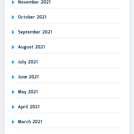
November 2021
October 2021
September 2021
August 2021
July 2021
June 2021
May 2021
April 2021
March 2021