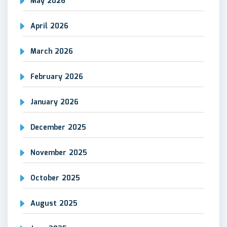
May 2026
April 2026
March 2026
February 2026
January 2026
December 2025
November 2025
October 2025
August 2025