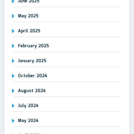
June 2025
May 2025
April 2025
February 2025
January 2025
October 2024
August 2024
July 2024
May 2024