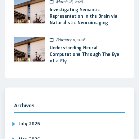
March 26, 2026
Investigating Semantic
Representation in the Brain via
Naturalistic Neuroimaging
February 11, 2026
Understanding Neural
Computations Through The Eye
of a Fly
Archives
July 2026