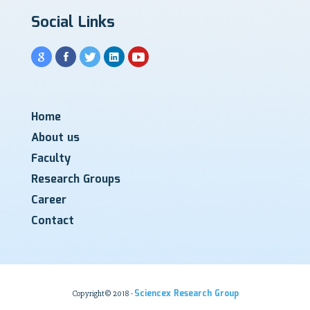
Social Links
Home
About us
Faculty
Research Groups
Career
Contact
Sciencex Research Group
Copyright© 2018 -