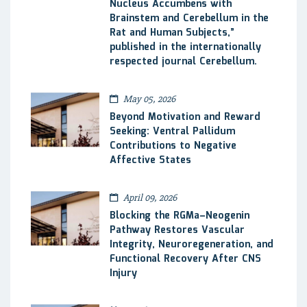
Nucleus Accumbens with
Brainstem and Cerebellum in the
Rat and Human Subjects,”
published in the internationally
respected journal Cerebellum.
May 05, 2026
Beyond Motivation and Reward
Seeking: Ventral Pallidum
Contributions to Negative
Affective States
April 09, 2026
Blocking the RGMa–Neogenin
Pathway Restores Vascular
Integrity, Neuroregeneration, and
Functional Recovery After CNS
Injury