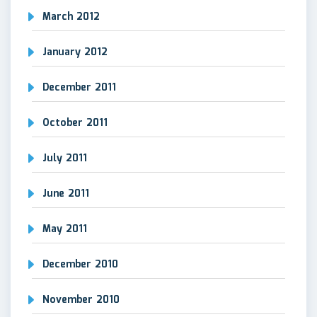
March 2012
January 2012
December 2011
October 2011
July 2011
June 2011
May 2011
December 2010
November 2010