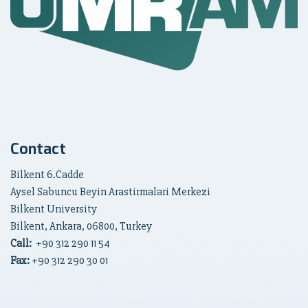
Contact
Bilkent 6.Cadde
Aysel Sabuncu Beyin Arastirmalari Merkezi
Bilkent University
Bilkent, Ankara, 06800, Turkey
Call:
+90
312 290 11 54
Fax:
+90 312 290 30 01