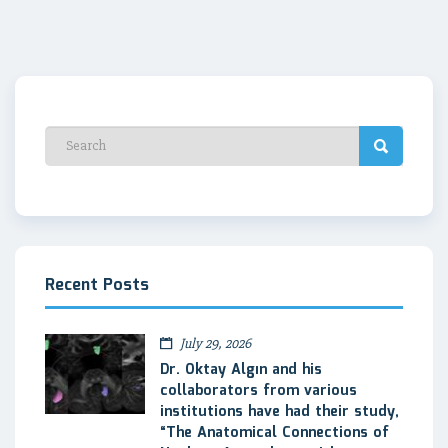
Recent Posts
July 29, 2026
Dr. Oktay Algın and his
collaborators from various
institutions have had their study,
“The Anatomical Connections of