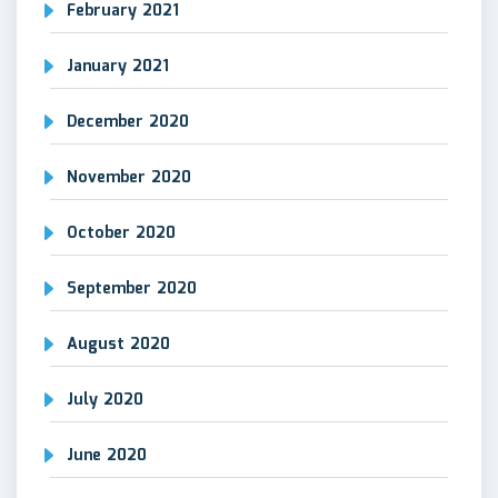
February 2021
January 2021
December 2020
November 2020
October 2020
September 2020
August 2020
July 2020
June 2020