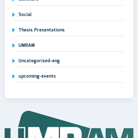
Social
Thesis Presentations
UMRAM
Uncategorized-eng
upcoming-events