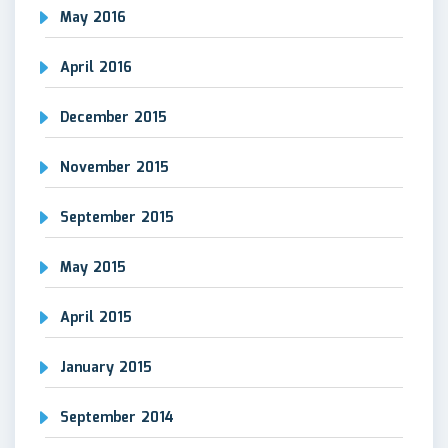
May 2016
April 2016
December 2015
November 2015
September 2015
May 2015
April 2015
January 2015
September 2014