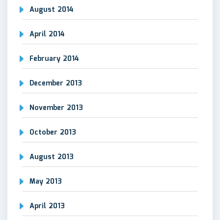
August 2014
April 2014
February 2014
December 2013
November 2013
October 2013
August 2013
May 2013
April 2013