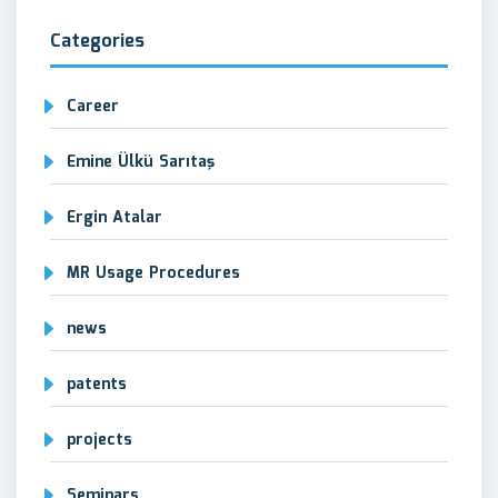
Categories
Career
Emine Ülkü Sarıtaş
Ergin Atalar
MR Usage Procedures
news
patents
projects
Seminars