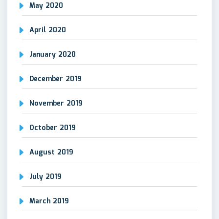
May 2020
April 2020
January 2020
December 2019
November 2019
October 2019
August 2019
July 2019
March 2019