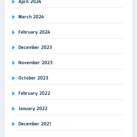
April 2024
March 2024
February 2024
December 2023
November 2023
October 2023
February 2022
January 2022
December 2021