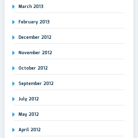
March 2013
February 2013
December 2012
November 2012
October 2012
September 2012
July 2012
May 2012
April 2012