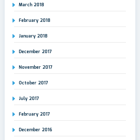
March 2018
February 2018
January 2018
December 2017
November 2017
October 2017
July 2017
February 2017
December 2016