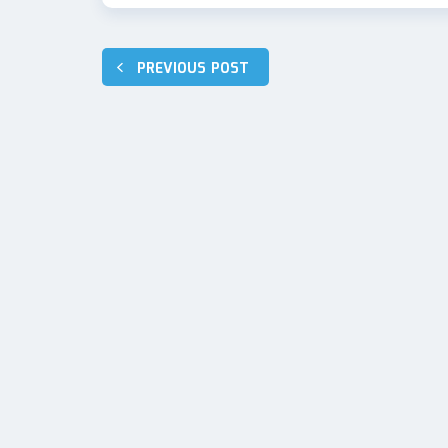
Post
PREVIOUS POST
navigation