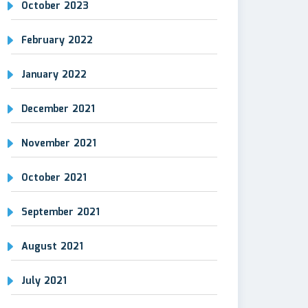
October 2023
February 2022
January 2022
December 2021
November 2021
October 2021
September 2021
August 2021
July 2021