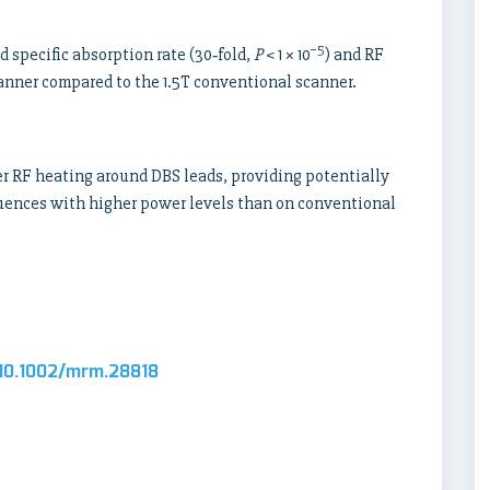
−5
d specific absorption rate (30‐fold,
P
< 1 × 10
) and RF
scanner compared to the 1.5T conventional scanner.
r RF heating around DBS leads, providing potentially
equences with higher power levels than on conventional
l/10.1002/mrm.28818