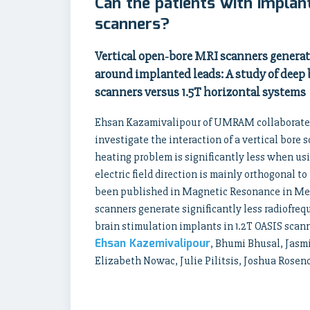
Can the patients with implant
scanners?
Vertical open‐bore MRI scanners generate
around implanted leads: A study of deep 
scanners versus 1.5T horizontal systems
Ehsan Kazamivalipour of UMRAM collaborated 
investigate the interaction of a vertical bor
heating problem is significantly less when usi
electric field direction is mainly orthogonal t
been published in Magnetic Resonance in Medi
scanners generate significantly less radiofre
brain stimulation implants in 1.2T OASIS scann
Ehsan Kazemivalipour
, Bhumi Bhusal, Jasm
Elizabeth Nowac, Julie Pilitsis, Joshua Rose