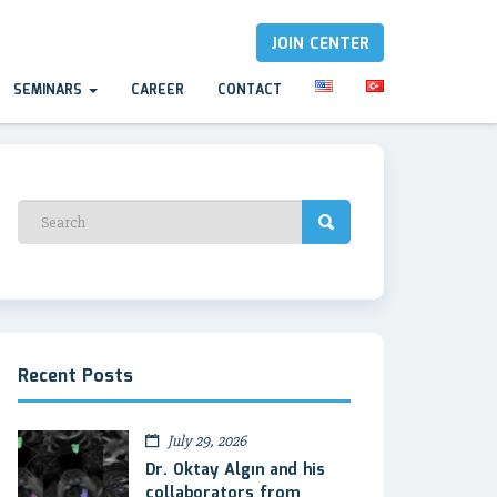
JOIN CENTER
SEMINARS
CAREER
CONTACT
Recent Posts
July 29, 2026
Dr. Oktay Algın and his
collaborators from