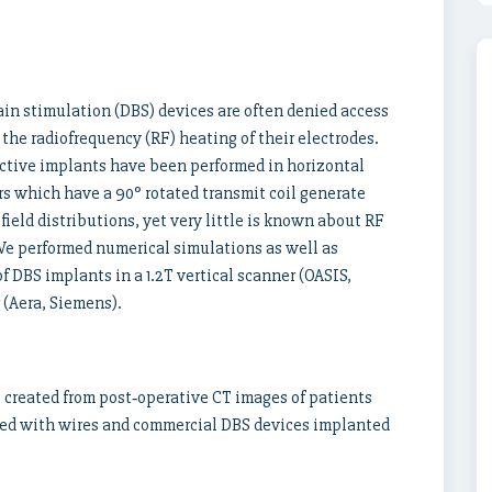
ain stimulation (DBS) devices are often denied access
the radiofrequency (RF) heating of their electrodes.
uctive implants have been performed in horizontal
s which have a 90° rotated transmit coil generate
ield distributions, yet very little is known about RF
 We performed numerical simulations as well as
DBS implants in a 1.2T vertical scanner (OASIS,
 (Aera, Siemens).
 created from post‐operative CT images of patients
ed with wires and commercial DBS devices implanted