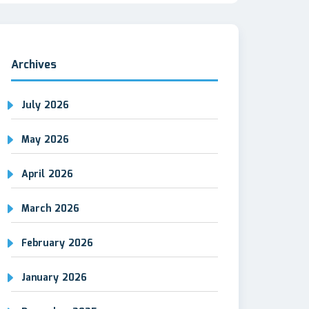
Archives
July 2026
May 2026
April 2026
March 2026
February 2026
January 2026