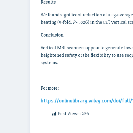
Results
We found significant reduction of 0.1 g‐average
heating (9‐fold,
P
< .026) in the 1.2T vertical 
Conclusion
Vertical MRI scanners appear to generate lowe
heightened safety or the flexibility to use s
systems.
For more;
https://onlinelibrary.wiley.com/doi/ful
Post Views:
226