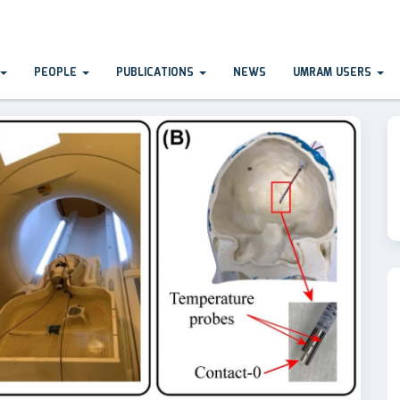
PEOPLE
PUBLICATIONS
NEWS
UMRAM USERS