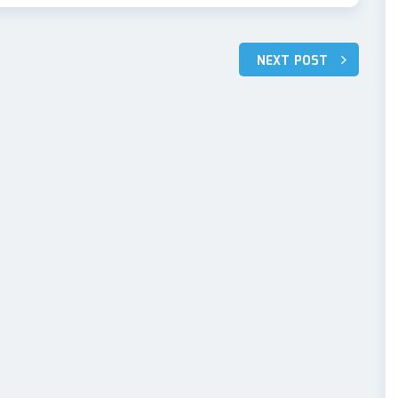
NEXT POST