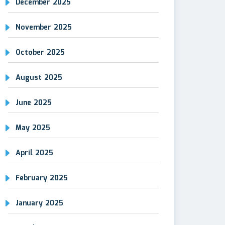
December 2025
November 2025
October 2025
August 2025
June 2025
May 2025
April 2025
February 2025
January 2025