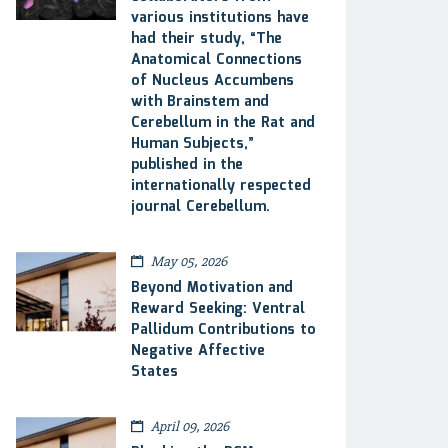
various institutions have
had their study, “The
Anatomical Connections
of Nucleus Accumbens
with Brainstem and
Cerebellum in the Rat and
Human Subjects,”
published in the
internationally respected
journal Cerebellum.
May 05, 2026
Beyond Motivation and
Reward Seeking: Ventral
Pallidum Contributions to
Negative Affective
States
April 09, 2026