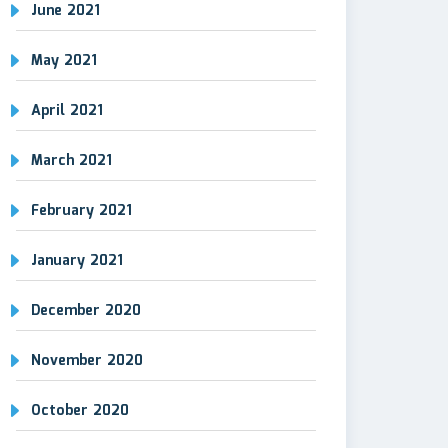
June 2021
May 2021
April 2021
March 2021
February 2021
January 2021
December 2020
November 2020
October 2020