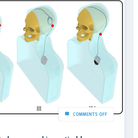
COMMENTS OFF