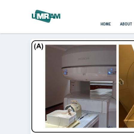
HOME
ABOUT