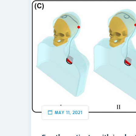
MAY 11, 2021