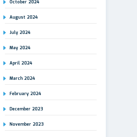
October 2024
August 2024
July 2024
May 2024
April 2024
March 2024
February 2024
December 2023
November 2023