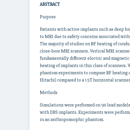
ABSTRACT
Purpose
Patients with active implants such as deep br
to MRI due to safety concerns associated with 
The majority of studies on RF heating of cond
close‐bore MRI scanners. Vertical MRI scanner
fundamentally different electric and magnetic f
heating of implants in this class of scanners.
phantom experiments to compare RF heating of 
Hitachi) compared to a 1.5T horizontal scanner
Methods
Simulations were performed on 90 lead models
with DBS implants. Experiments were perform
in an anthropomorphic phantom.