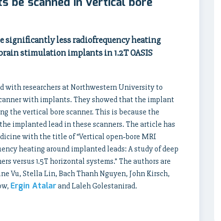
s be scanned in vertical bore
 significantly less radiofrequency heating
brain stimulation implants in 1.2T OASIS
with researchers at Northwestern University to
e scanner with implants. They showed that the implant
ng the vertical bore scanner. This is because the
o the implanted lead in these scanners. The article has
cine with the title of “Vertical open‐bore MRI
quency heating around implanted leads: A study of deep
ers versus 1.5T horizontal systems.” The authors are
ine Vu, Stella Lin, Bach Thanh Nguyen, John Kirsch,
Ergin Atalar
now,
and Laleh Golestanirad.