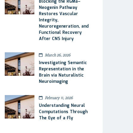
Blocking the RGMa–
Neogenin Pathway
Restores Vascular
Integrity,
Neuroregeneration, and
Functional Recovery
After CNS Injury
March 26, 2026
Investigating Semantic
Representation in the
Brain via Naturalistic
Neuroimaging
February 11, 2026
Understanding Neural
Computations Through
The Eye of a Fly