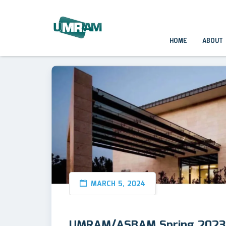
HOME
ABOUT
MARCH 5, 2024
UMRAM/ASBAM Spring 2023 S