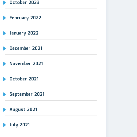
October 2023
February 2022
January 2022
December 2021
November 2021
October 2021
September 2021
August 2021
July 2021