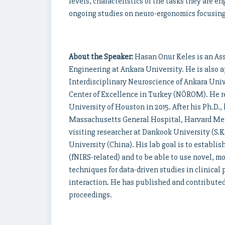
levels, characteristics of the tasks they are en
ongoing studies on neuro-ergonomics focusing 
About the Speaker:
Hasan Onur Keles is an Ass
Engineering at Ankara University. He is also 
Interdisciplinary Neuroscience of Ankara Uni
Center of Excellence in Turkey (NÖROM). He re
University of Houston in 2015. After his Ph.D.,
Massachusetts General Hospital, Harvard Medi
visiting researcher at Dankook University (S.
University (China). His lab goal is to establi
(fNIRS-related) and to be able to use novel, 
techniques for data-driven studies in clinic
interaction. He has published and contributed
proceedings.