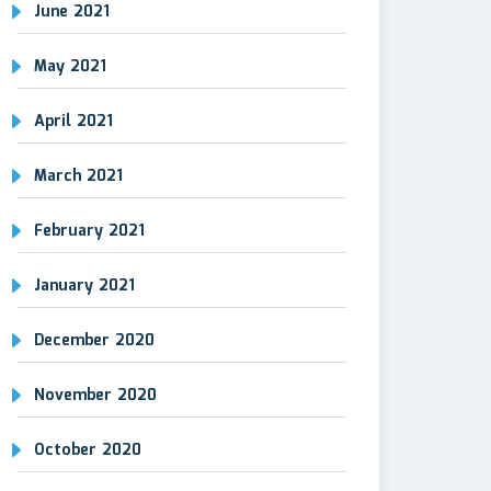
June 2021
May 2021
April 2021
March 2021
February 2021
January 2021
December 2020
November 2020
October 2020