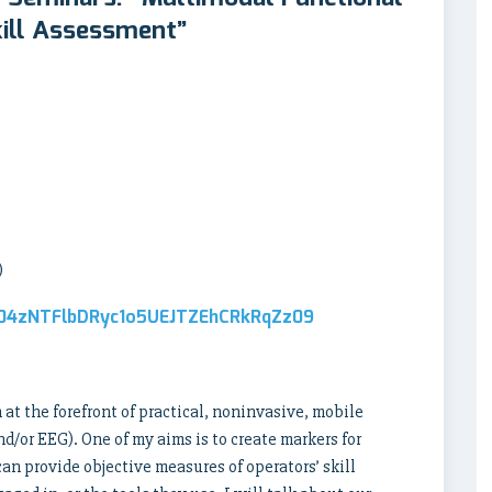
kill Assessment”
)
d04zNTFlbDRyc1o5UEJTZEhCRkRqZz09
at the forefront of practical, noninvasive, mobile
/or EEG). One of my aims is to create markers for
n provide objective measures of operators’ skill