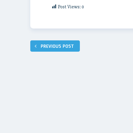
Post Views:
0
Post
PREVIOUS POST
navigation