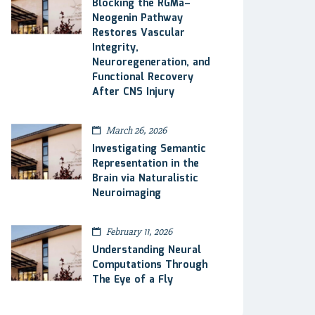
Blocking the RGMa–
Neogenin Pathway
Restores Vascular
Integrity,
Neuroregeneration, and
Functional Recovery
After CNS Injury
March 26, 2026
Investigating Semantic
Representation in the
Brain via Naturalistic
Neuroimaging
February 11, 2026
Understanding Neural
Computations Through
The Eye of a Fly