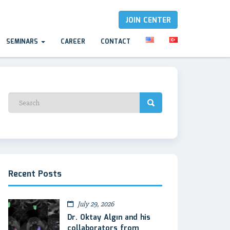
JOIN CENTER
SEMINARS
CAREER
CONTACT
Recent Posts
July 29, 2026
Dr. Oktay Algın and his
collaborators from