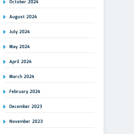
October 2024
August 2024
July 2024
May 2024
April 2024
March 2024
February 2024
December 2023
November 2023