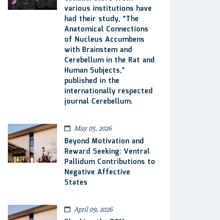
various institutions have
had their study, “The
Anatomical Connections
of Nucleus Accumbens
with Brainstem and
Cerebellum in the Rat and
Human Subjects,”
published in the
internationally respected
journal Cerebellum.
May 05, 2026
Beyond Motivation and
Reward Seeking: Ventral
Pallidum Contributions to
Negative Affective
States
April 09, 2026