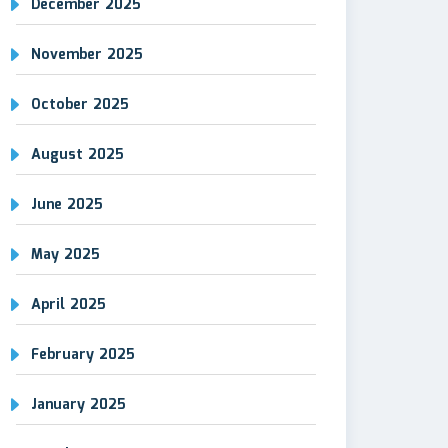
December 2025
November 2025
October 2025
August 2025
June 2025
May 2025
April 2025
February 2025
January 2025