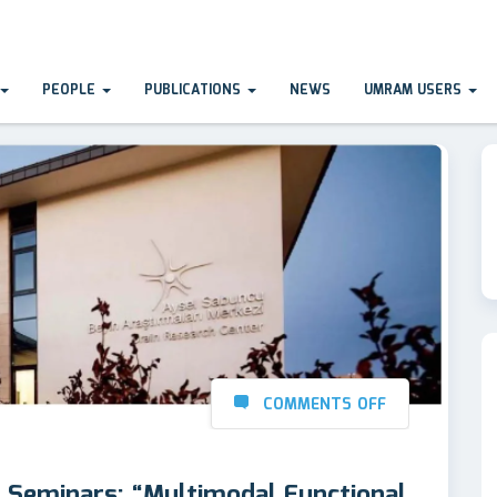
PEOPLE
PUBLICATIONS
NEWS
UMRAM USERS
COMMENTS OFF
eminars: “Multimodal Functional