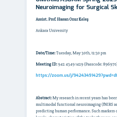
Neuroimaging for Surgical S
Assist. Prof. Hasan Onur Keleş
Ankara University
Date/Time:
Tuesday, May 30th, 12:30 pm
Meeting ID:
942 4349 1429
(Passcode: 896970
https://zoom.us/j/94243491429?pwd=
Abstract:
My research in recent years has been 
multimodal functional neuroimaging (fNIRS and
predicting human performance. Such markers ca