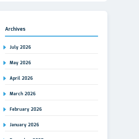
Archives
July 2026
May 2026
April 2026
March 2026
February 2026
January 2026