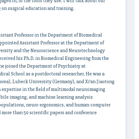
gaged in, or the tools they use. I will talk about our
on surgical education and training.
istant Professor in the Department of Biomedical
appointed Assistant Professor at the Department of
versity and the Neuroscience and Neurotechnology
ceived his Ph.D. in Biomedical Engineering from the
 he joined the Department of Psychiatry at
cal School as a postdoctoral researcher. He was a
Korea), Lubeck University (Germany), and Xi’an Jiaotong
sh expertise in the field of multimodal neuroimaging
mobile imaging, and machine learning analysis
al populations, neuro-ergonomics, and human-computer
 more than 50 scientific papers and conference