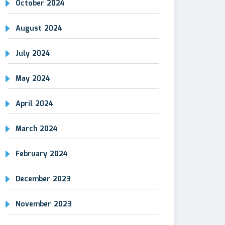
October 2024
August 2024
July 2024
May 2024
April 2024
March 2024
February 2024
December 2023
November 2023