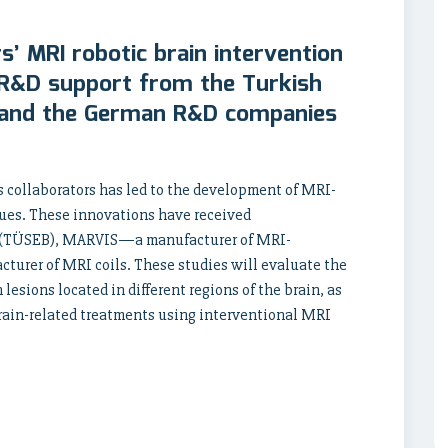
rs’ MRI robotic brain intervention
 R&D support from the Turkish
) and the German R&D companies
is collaborators has led to the development of MRI-
ues. These innovations have received
th (TÜSEB), MARVIS—a manufacturer of MRI-
urer of MRI coils. These studies will evaluate the
esions located in different regions of the brain, as
brain-related treatments using interventional MRI