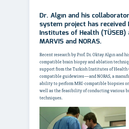
Dr. Algın and his collaborato
system project has received
Institutes of Health (TÜSEB
MARVIS and NORAS.
Recent research by Prof. Dr. Oktay Algın and h
compatible brain biopsy and ablation techniq
support from the Turkish Institutes of Heal
compatible guidewires—and NORAS, a manufact
ability to perform MRI-compatible biopsies on l
well as the feasibility of conducting various 
techniques.