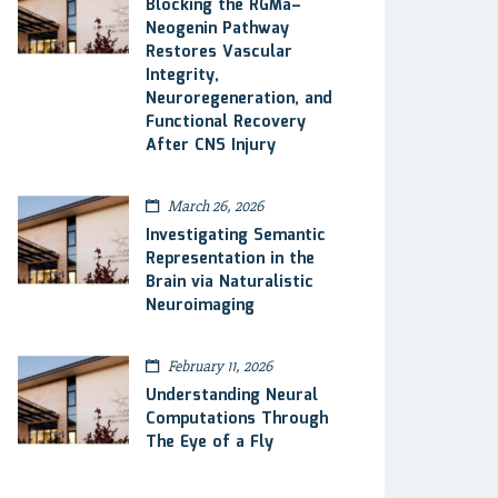
Blocking the RGMa–
Neogenin Pathway
Restores Vascular
Integrity,
Neuroregeneration, and
Functional Recovery
After CNS Injury
March 26, 2026
Investigating Semantic
Representation in the
Brain via Naturalistic
Neuroimaging
February 11, 2026
Understanding Neural
Computations Through
The Eye of a Fly