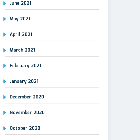
June 2021
May 2021
April 2021
March 2021
February 2021
January 2021
December 2020
November 2020
October 2020