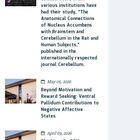
various institutions have
had their study, “The
Anatomical Connections
of Nucleus Accumbens
with Brainstem and
Cerebellum in the Rat and
Human Subjects,”
published in the
internationally respected
journal Cerebellum.
May 05, 2026
Beyond Motivation and
Reward Seeking: Ventral
Pallidum Contributions to
Negative Affective
States
April 09, 2026