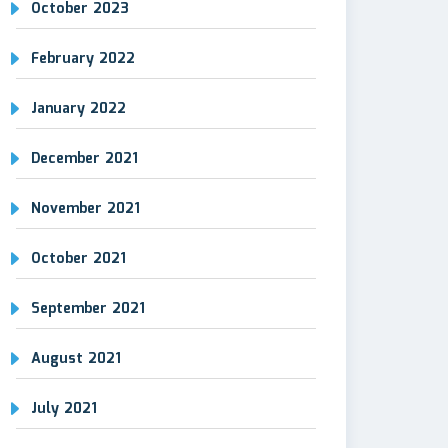
October 2023
February 2022
January 2022
December 2021
November 2021
October 2021
September 2021
August 2021
July 2021