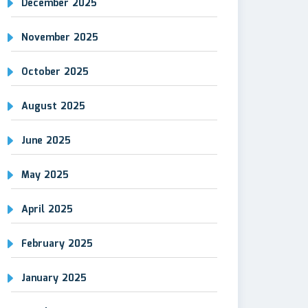
December 2025
November 2025
October 2025
August 2025
June 2025
May 2025
April 2025
February 2025
January 2025