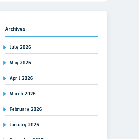
Archives
July 2026
May 2026
April 2026
March 2026
February 2026
January 2026