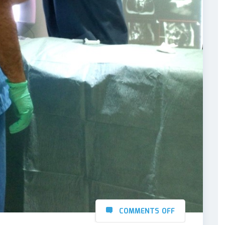
COMMENTS OFF