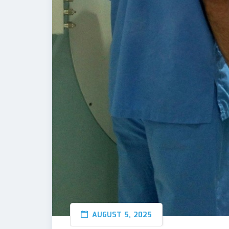
AUGUST 5, 2025