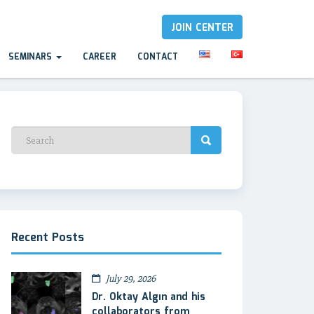
JOIN CENTER
SEMINARS
CAREER
CONTACT
Recent Posts
July 29, 2026
Dr. Oktay Algın and his
collaborators from