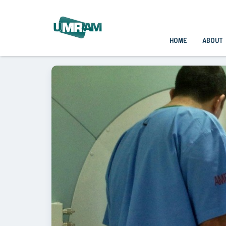
HOME
ABOUT