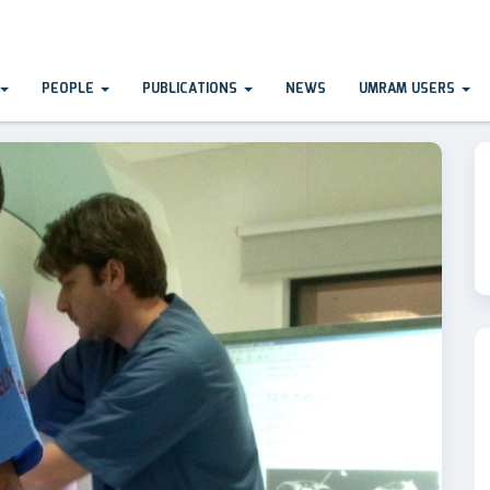
PEOPLE
PUBLICATIONS
NEWS
UMRAM USERS