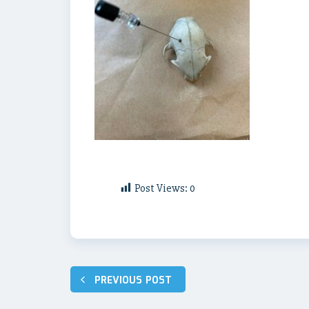
Post Views:
0
Post
PREVIOUS POST
navigation