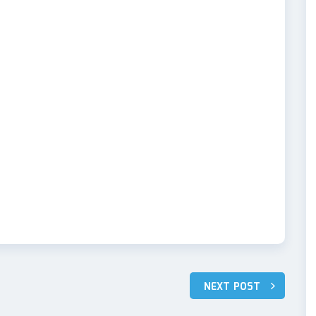
NEXT POST