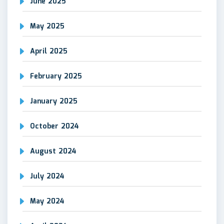
June 2025
May 2025
April 2025
February 2025
January 2025
October 2024
August 2024
July 2024
May 2024