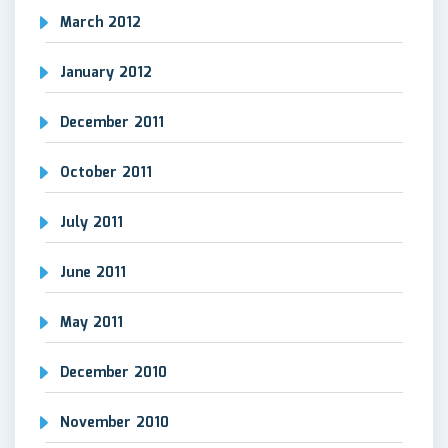
March 2012
January 2012
December 2011
October 2011
July 2011
June 2011
May 2011
December 2010
November 2010