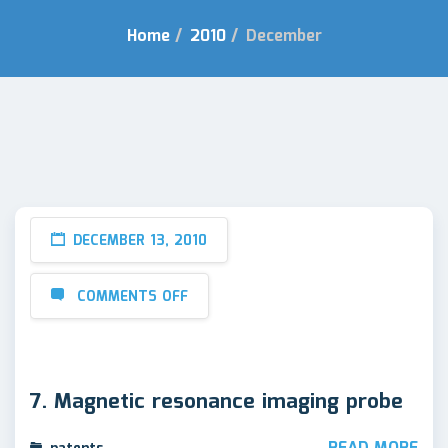
Home
/
2010
/
December
DECEMBER 13, 2010
COMMENTS OFF
7. Magnetic resonance imaging probe