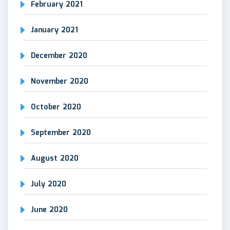
February 2021
January 2021
December 2020
November 2020
October 2020
September 2020
August 2020
July 2020
June 2020