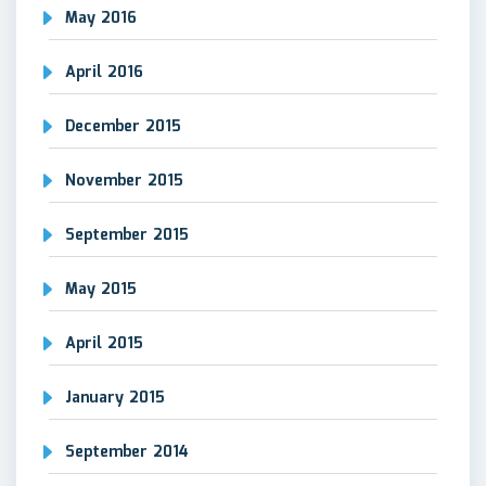
May 2016
April 2016
December 2015
November 2015
September 2015
May 2015
April 2015
January 2015
September 2014