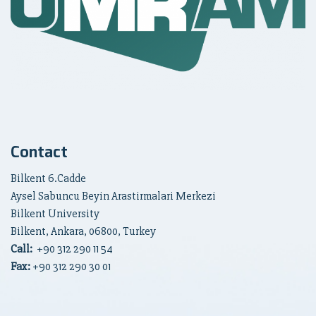
Contact
Bilkent 6.Cadde
Aysel Sabuncu Beyin Arastirmalari Merkezi
Bilkent University
Bilkent, Ankara, 06800, Turkey
Call:
+90
312 290 11 54
Fax:
+90 312 290 30 01