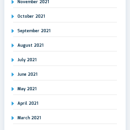
November 2021
October 2021
September 2021
August 2021
July 2021
June 2021
May 2021
April 2021
March 2021