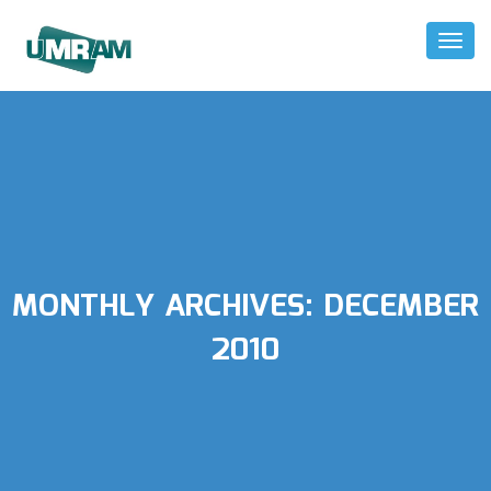
Toggl
Naviga
MONTHLY ARCHIVES:
DECEMBER
2010