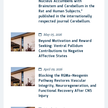
Nucleus Accumbens with
Brainstem and Cerebellum in the
Rat and Human Subjects,”
published in the internationally
respected journal Cerebellum.
May 05, 2026
Beyond Motivation and Reward
Seeking: Ventral Pallidum
Contributions to Negative
Affective States
April 09, 2026
Blocking the RGMa–Neogenin
Pathway Restores Vascular
Integrity, Neuroregeneration, and
Functional Recovery After CNS
Injury