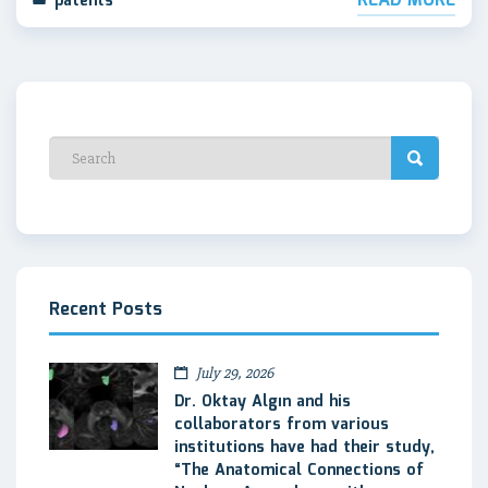
READ MORE
patents
Recent Posts
July 29, 2026
Dr. Oktay Algın and his
collaborators from various
institutions have had their study,
“The Anatomical Connections of