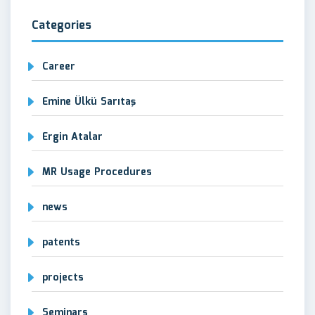
Categories
Career
Emine Ülkü Sarıtaş
Ergin Atalar
MR Usage Procedures
news
patents
projects
Seminars