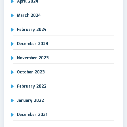
April 2024
March 2024
February 2024
December 2023
November 2023
October 2023
February 2022
January 2022
December 2021