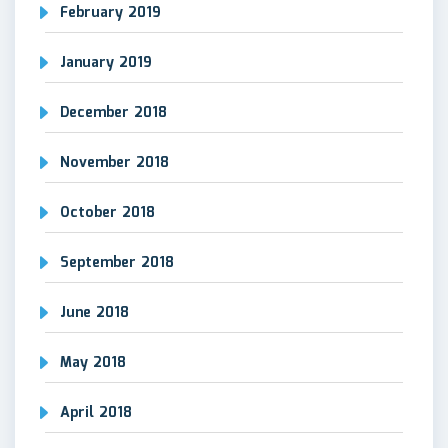
February 2019
January 2019
December 2018
November 2018
October 2018
September 2018
June 2018
May 2018
April 2018