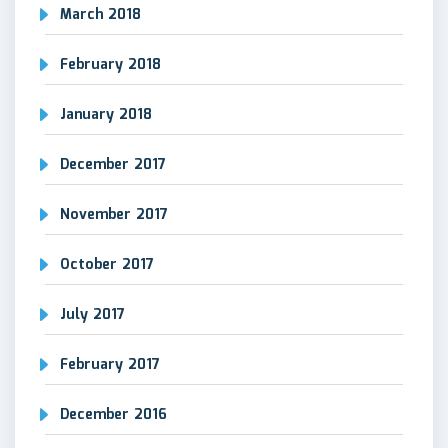
March 2018
February 2018
January 2018
December 2017
November 2017
October 2017
July 2017
February 2017
December 2016