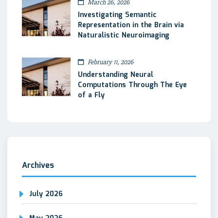
March 26, 2026
Investigating Semantic
Representation in the Brain via
Naturalistic Neuroimaging
February 11, 2026
Understanding Neural
Computations Through The Eye
of a Fly
Archives
July 2026