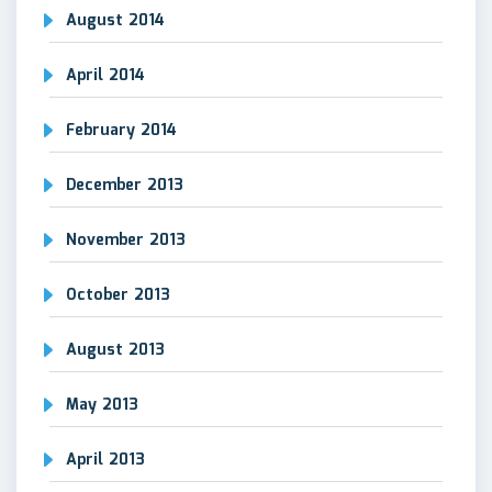
August 2014
April 2014
February 2014
December 2013
November 2013
October 2013
August 2013
May 2013
April 2013