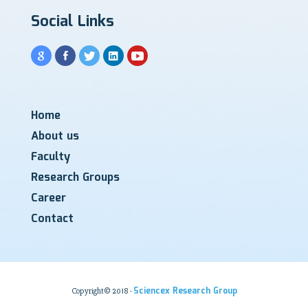
Social Links
Home
About us
Faculty
Research Groups
Career
Contact
Sciencex Research Group
Copyright© 2018 -