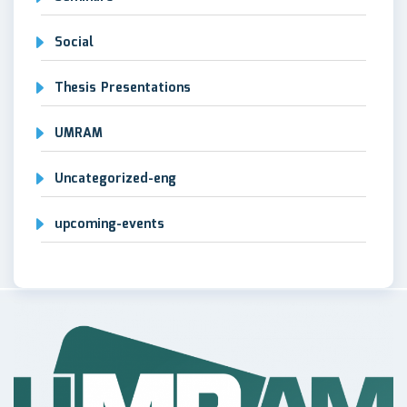
Social
Thesis Presentations
UMRAM
Uncategorized-eng
upcoming-events