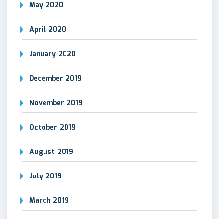
May 2020
April 2020
January 2020
December 2019
November 2019
October 2019
August 2019
July 2019
March 2019