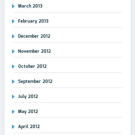
March 2013
February 2013
December 2012
November 2012
October 2012
September 2012
July 2012
May 2012
April 2012