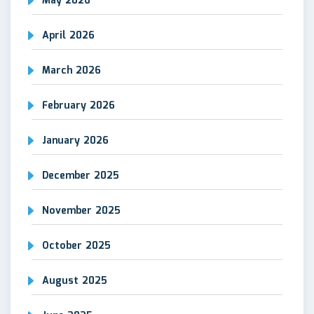
May 2026
April 2026
March 2026
February 2026
January 2026
December 2025
November 2025
October 2025
August 2025