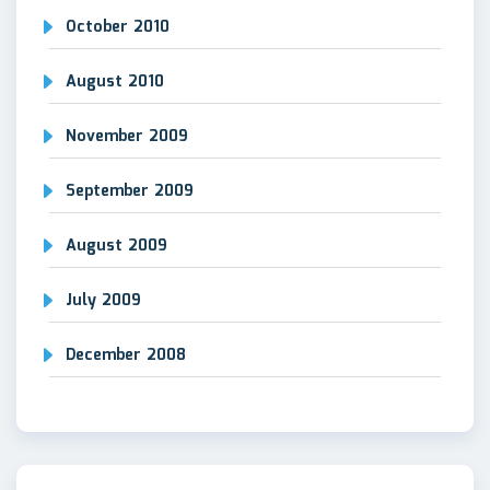
October 2010
August 2010
November 2009
September 2009
August 2009
July 2009
December 2008