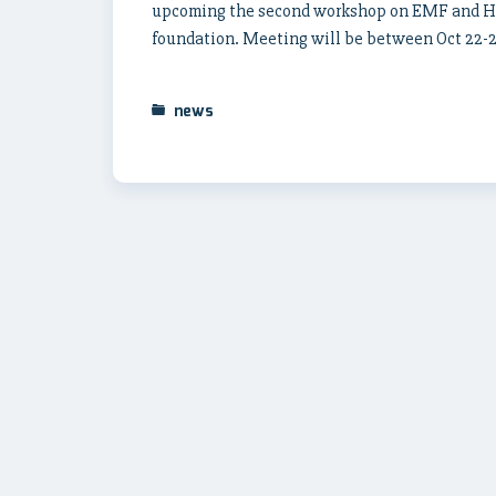
upcoming the second workshop on EMF and Hea
foundation. Meeting will be between Oct 22-26
news