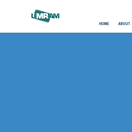
HOME
ABOUT