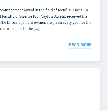
couragement Award in the field of social sciences. In
Faculty of Science Prof. Tayfun Ozcelik received the
. The Encouragement Awards are given every year for the
te to science in the […]
READ MORE