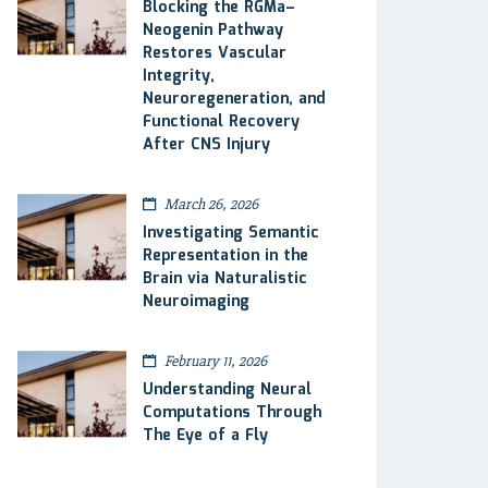
Blocking the RGMa–
Neogenin Pathway
Restores Vascular
Integrity,
Neuroregeneration, and
Functional Recovery
After CNS Injury
March 26, 2026
Investigating Semantic
Representation in the
Brain via Naturalistic
Neuroimaging
February 11, 2026
Understanding Neural
Computations Through
The Eye of a Fly