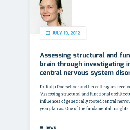
JULY 19, 2012
Assessing structural and fun
brain through investigating i
central nervous system diso
Dr. Katja Doerschner and her colleagues receive
“Assessing structural and functional architec
influences of genetically rooted central nervo
year plan as: One of the fundamental insights 
news