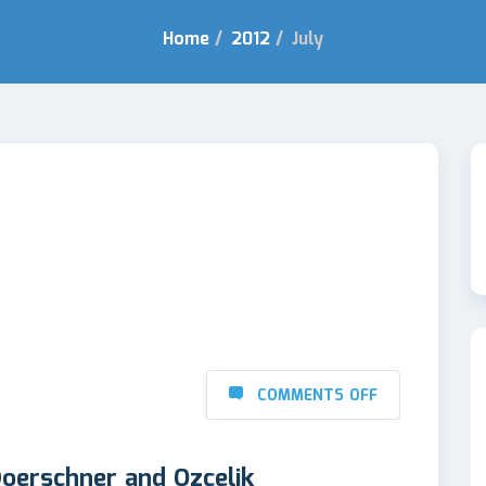
Home
/
2012
/
July
COMMENTS OFF
oerschner and Ozcelik