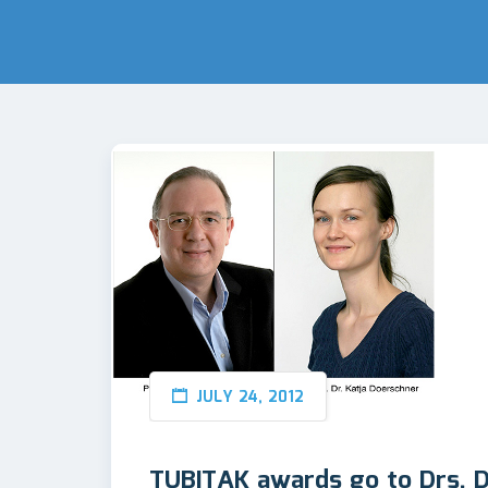
JULY 24, 2012
TUBITAK awards go to Drs. D