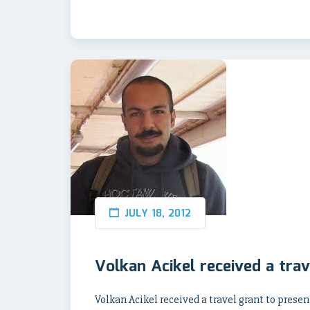
JULY 18, 2012
Volkan Acikel received a trav
Volkan Acikel received a travel grant to prese