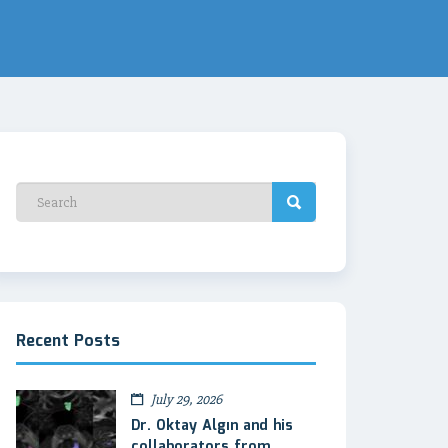
Recent Posts
July 29, 2026
Dr. Oktay Algın and his
collaborators from