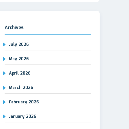
Archives
July 2026
May 2026
April 2026
March 2026
February 2026
January 2026