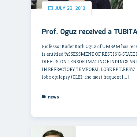
JULY 23, 2012
Prof. Oguz received a TUBIT
Professor Kader Karli Oguz of UMRAM has rece
is entitled “ASSESSMENT OF RESTING-STA
DIFFUSION TENSOR IMAGING FINDINGS AN
IN REFRACTORY TEMPORAL LOBE EPILEPSY.” Her 
lobe epilepsy (TLE), the most frequent […]
news