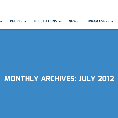
PEOPLE
PUBLICATIONS
NEWS
UMRAM USERS
MONTHLY ARCHIVES:
JULY 2012