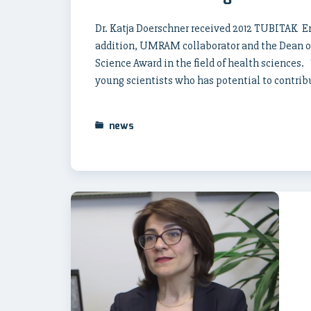
Dr. Katja Doerschner received 2012 TUBITAK En
addition, UMRAM collaborator and the Dean of 
Science Award in the field of health sciences
young scientists who has potential to contribu
news