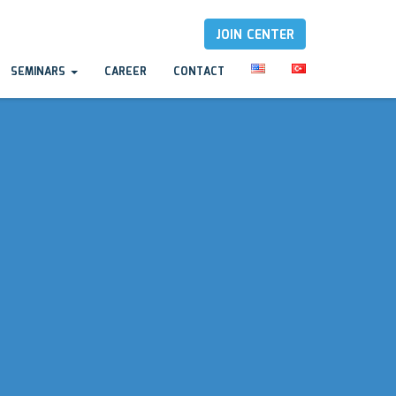
JOIN CENTER
SEMINARS
CAREER
CONTACT