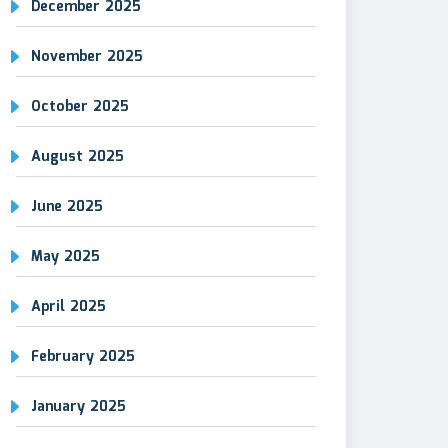
December 2025
November 2025
October 2025
August 2025
June 2025
May 2025
April 2025
February 2025
January 2025