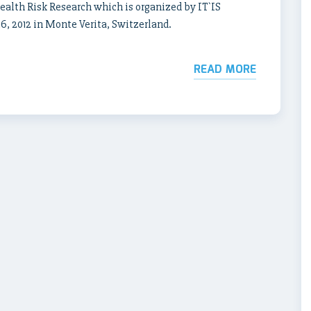
lth Risk Research which is organized by IT`IS
, 2012 in Monte Verita, Switzerland.
READ MORE