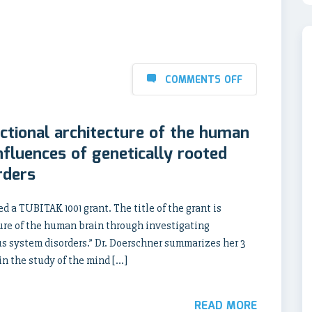
COMMENTS OFF
ctional architecture of the human
nfluences of genetically rooted
rders
d a TUBITAK 1001 grant. The title of the grant is
ture of the human brain through investigating
us system disorders.” Dr. Doerschner summarizes her 3
in the study of the mind […]
READ MORE