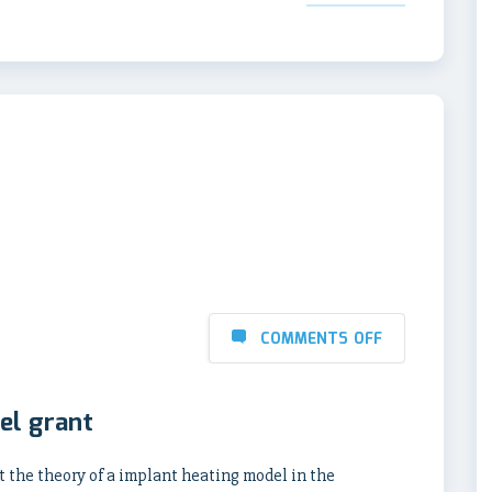
COMMENTS OFF
el grant
nt the theory of a implant heating model in the