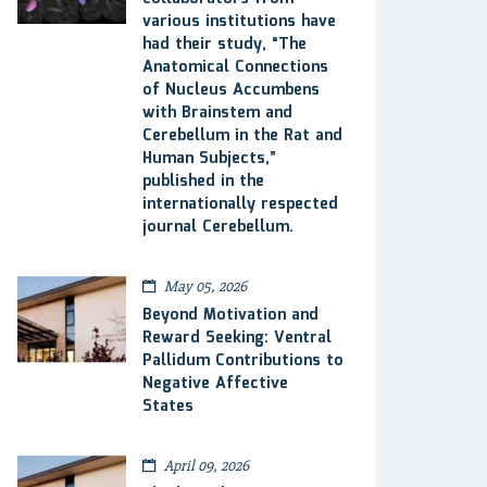
various institutions have
had their study, “The
Anatomical Connections
of Nucleus Accumbens
with Brainstem and
Cerebellum in the Rat and
Human Subjects,”
published in the
internationally respected
journal Cerebellum.
May 05, 2026
Beyond Motivation and
Reward Seeking: Ventral
Pallidum Contributions to
Negative Affective
States
April 09, 2026