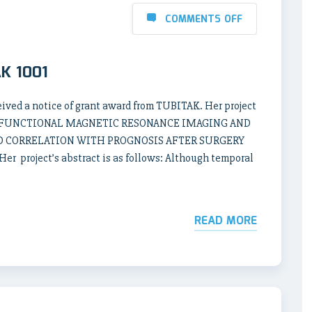
COMMENTS OFF
AK 1001
ived a notice of grant award from TUBITAK. Her project
TE FUNCTIONAL MAGNETIC RESONANCE IMAGING AND
D CORRELATION WITH PROGNOSIS AFTER SURGERY
project’s abstract is as follows: Although temporal
READ MORE