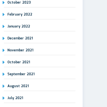
October 2023
February 2022
January 2022
December 2021
November 2021
October 2021
September 2021
August 2021
July 2021