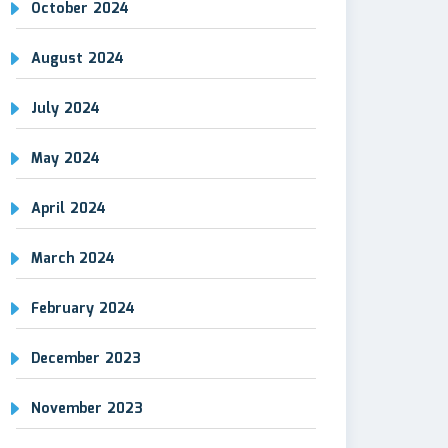
October 2024
August 2024
July 2024
May 2024
April 2024
March 2024
February 2024
December 2023
November 2023