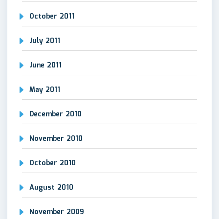
October 2011
July 2011
June 2011
May 2011
December 2010
November 2010
October 2010
August 2010
November 2009