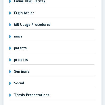
Emine Ülkü Sarıtaş
Ergin Atalar
MR Usage Procedures
news
patents
projects
Seminars
Social
Thesis Presentations