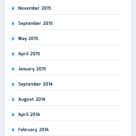
November 2015
September 2015
May 2015
April 2015
January 2015
September 2014
August 2014
April 2014
February 2014