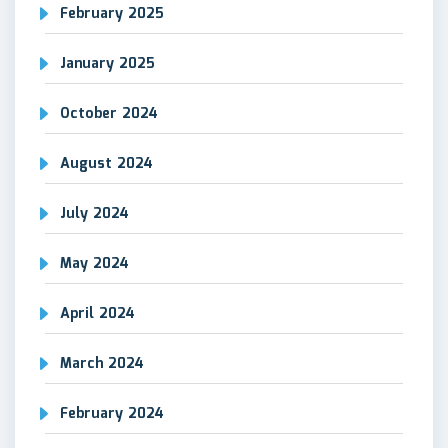
February 2025
January 2025
October 2024
August 2024
July 2024
May 2024
April 2024
March 2024
February 2024