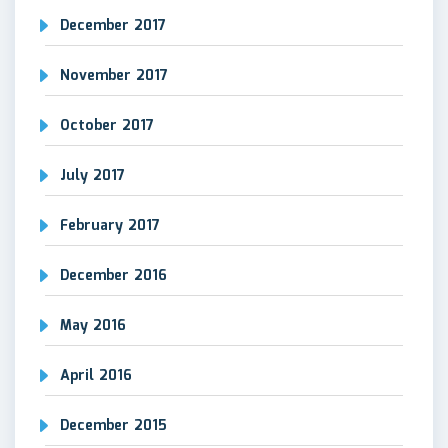
December 2017
November 2017
October 2017
July 2017
February 2017
December 2016
May 2016
April 2016
December 2015