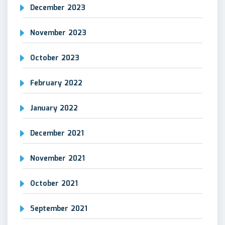
December 2023
November 2023
October 2023
February 2022
January 2022
December 2021
November 2021
October 2021
September 2021