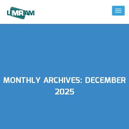
Toggl
Naviga
MONTHLY ARCHIVES:
DECEMBER
2025