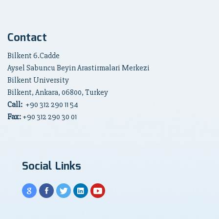
Contact
Bilkent 6.Cadde
Aysel Sabuncu Beyin Arastirmalari Merkezi
Bilkent University
Bilkent, Ankara, 06800, Turkey
Call:
+90
312 290 11 54
Fax:
+90 312 290 30 01
Social Links