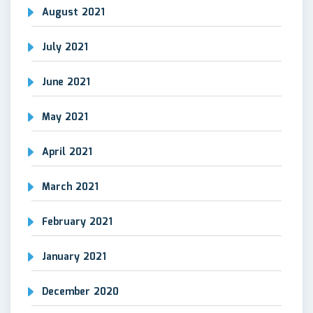
August 2021
July 2021
June 2021
May 2021
April 2021
March 2021
February 2021
January 2021
December 2020