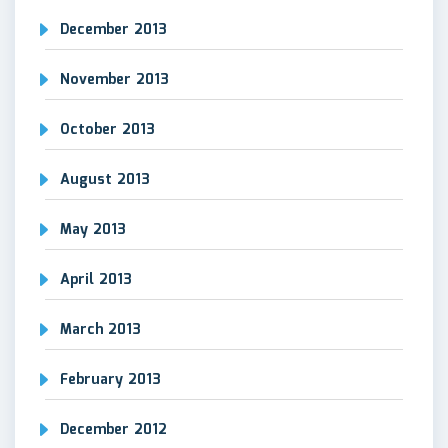
December 2013
November 2013
October 2013
August 2013
May 2013
April 2013
March 2013
February 2013
December 2012