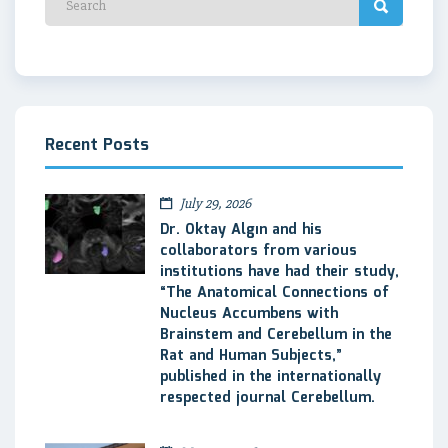
Recent Posts
July 29, 2026
Dr. Oktay Algın and his
collaborators from various
institutions have had their study,
“The Anatomical Connections of
Nucleus Accumbens with
Brainstem and Cerebellum in the
Rat and Human Subjects,”
published in the internationally
respected journal Cerebellum.