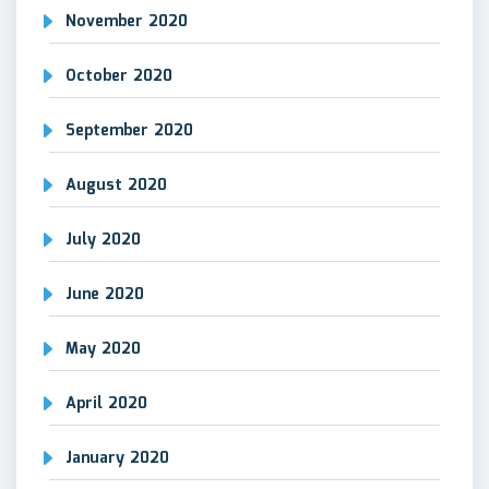
November 2020
October 2020
September 2020
August 2020
July 2020
June 2020
May 2020
April 2020
January 2020