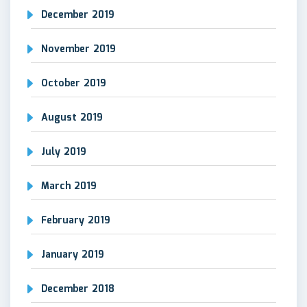
December 2019
November 2019
October 2019
August 2019
July 2019
March 2019
February 2019
January 2019
December 2018