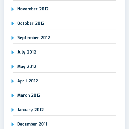
November 2012
October 2012
September 2012
July 2012
May 2012
April 2012
March 2012
January 2012
December 2011