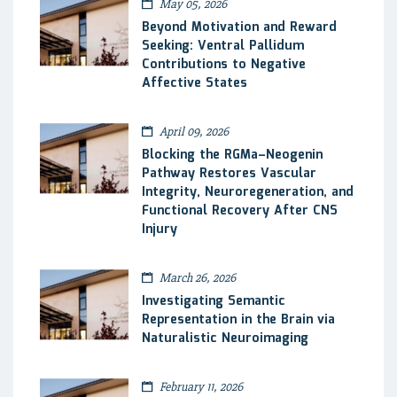
May 05, 2026
Beyond Motivation and Reward
Seeking: Ventral Pallidum
Contributions to Negative
Affective States
April 09, 2026
Blocking the RGMa–Neogenin
Pathway Restores Vascular
Integrity, Neuroregeneration, and
Functional Recovery After CNS
Injury
March 26, 2026
Investigating Semantic
Representation in the Brain via
Naturalistic Neuroimaging
February 11, 2026