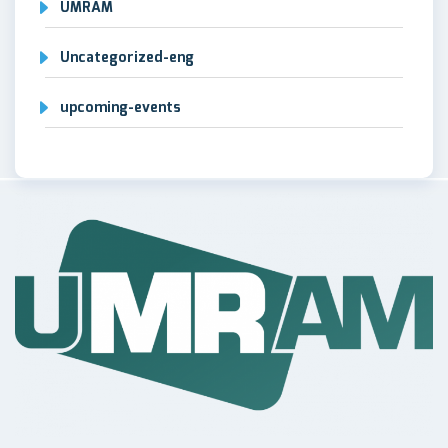
UMRAM
Uncategorized-eng
upcoming-events