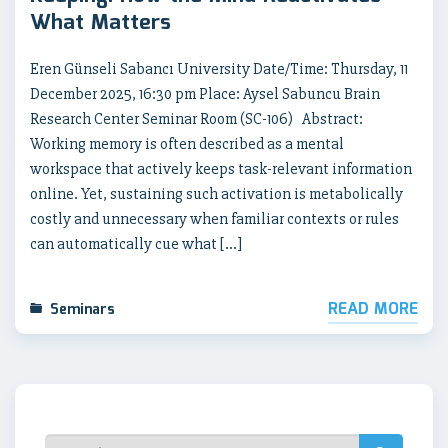
What Matters
Eren Günseli Sabancı University Date/Time: Thursday, 11
December 2025, 16:30 pm Place: Aysel Sabuncu Brain
Research Center Seminar Room (SC-106) Abstract:
Working memory is often described as a mental
workspace that actively keeps task-relevant information
online. Yet, sustaining such activation is metabolically
costly and unnecessary when familiar contexts or rules
can automatically cue what […]
READ MORE
Seminars