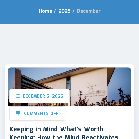
Home
/
2025
/
December
DECEMBER 5, 2025
COMMENTS OFF
Keeping in Mind What’s Worth
Keeping: How the Mind Reactivates