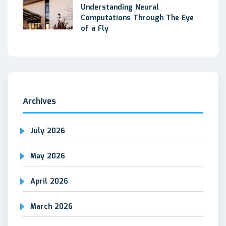
Understanding Neural
Computations Through The Eye
of a Fly
Archives
July 2026
May 2026
April 2026
March 2026