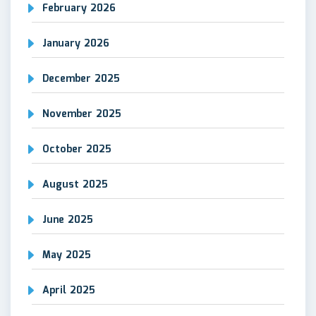
February 2026
January 2026
December 2025
November 2025
October 2025
August 2025
June 2025
May 2025
April 2025