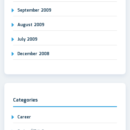
September 2009
August 2009
July 2009
December 2008
Categories
Career