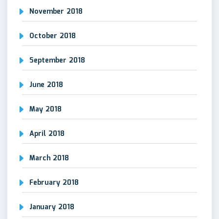
November 2018
October 2018
September 2018
June 2018
May 2018
April 2018
March 2018
February 2018
January 2018