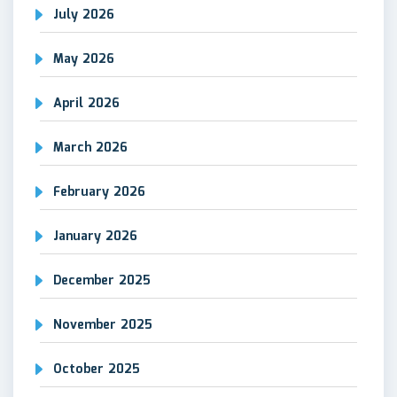
July 2026
May 2026
April 2026
March 2026
February 2026
January 2026
December 2025
November 2025
October 2025