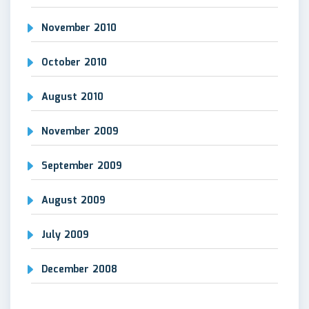
November 2010
October 2010
August 2010
November 2009
September 2009
August 2009
July 2009
December 2008