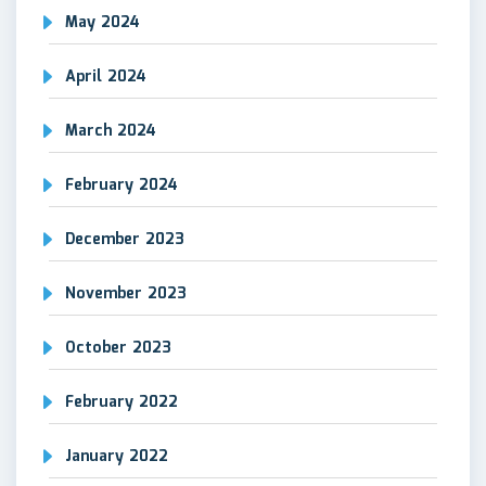
May 2024
April 2024
March 2024
February 2024
December 2023
November 2023
October 2023
February 2022
January 2022