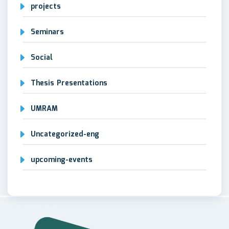
projects
Seminars
Social
Thesis Presentations
UMRAM
Uncategorized-eng
upcoming-events