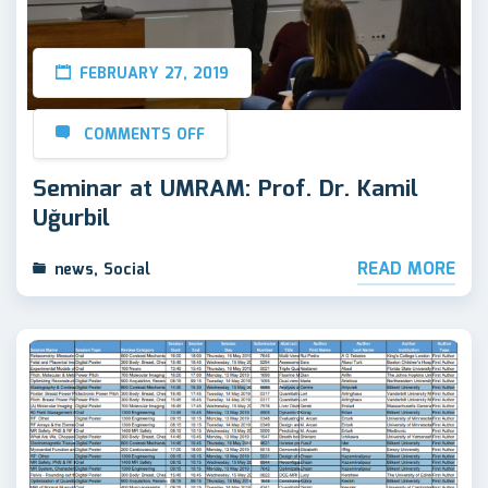
FEBRUARY 27, 2019
COMMENTS OFF
Seminar at UMRAM: Prof. Dr. Kamil
Uğurbil
READ MORE
news
,
Social