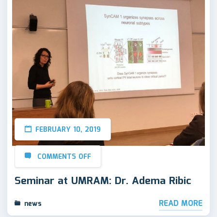
FEBRUARY 10, 2019
COMMENTS OFF
Seminar at UMRAM: Dr. Adema Ribic
READ MORE
news