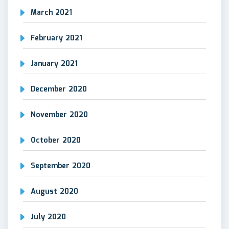
March 2021
February 2021
January 2021
December 2020
November 2020
October 2020
September 2020
August 2020
July 2020