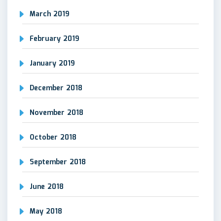
March 2019
February 2019
January 2019
December 2018
November 2018
October 2018
September 2018
June 2018
May 2018