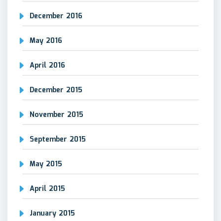
December 2016
May 2016
April 2016
December 2015
November 2015
September 2015
May 2015
April 2015
January 2015