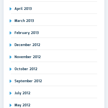
April 2013
March 2013
February 2013
December 2012
November 2012
October 2012
September 2012
July 2012
May 2012