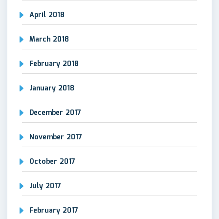
April 2018
March 2018
February 2018
January 2018
December 2017
November 2017
October 2017
July 2017
February 2017