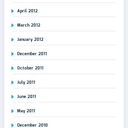
April 2012
March 2012
January 2012
December 2011
October 2011
July 2011
June 2011
May 2011
December 2010