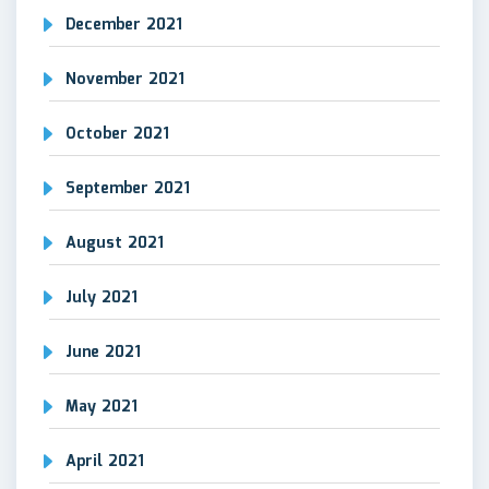
December 2021
November 2021
October 2021
September 2021
August 2021
July 2021
June 2021
May 2021
April 2021