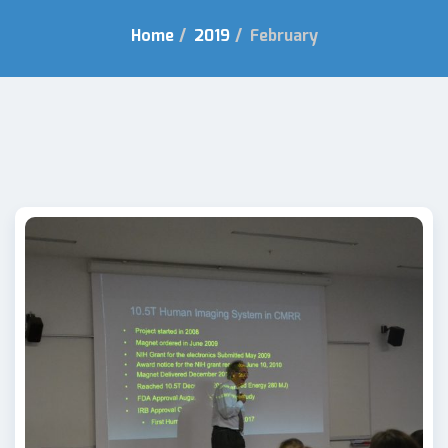
Home
/
2019
/
February