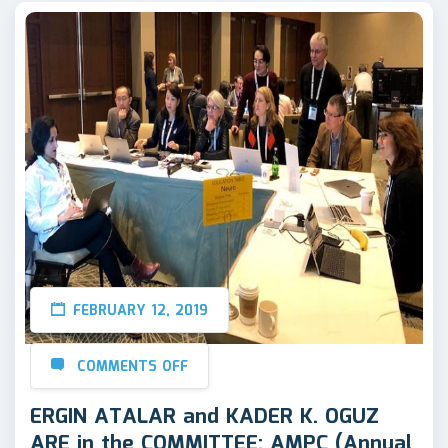
FEBRUARY 12, 2019
COMMENTS OFF
ERGIN ATALAR and KADER K. OGUZ
ARE in the COMMITTEE: AMPC (Annual