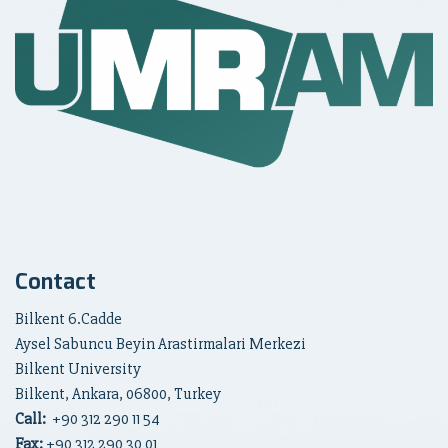
Contact
Bilkent 6.Cadde
Aysel Sabuncu Beyin Arastirmalari Merkezi
Bilkent University
Bilkent, Ankara, 06800, Turkey
Call:
+90
312 290 11 54
Fax:
+90 312 290 30 01