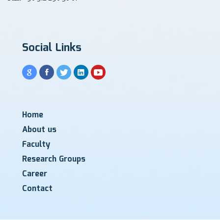
Social Links
Home
About us
Faculty
Research Groups
Career
Contact