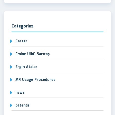
Categories
Career
Emine Ülkü Sarıtaş
Ergin Atalar
MR Usage Procedures
news
patents