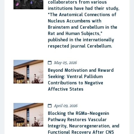
collaborators from various
institutions have had their study,
“The Anatomical Connections of
Nucleus Accumbens with
Brainstem and Cerebellum in the
Rat and Human Subjects,”
published in the internationally
respected journal Cerebellum.
May 05, 2026
Beyond Motivation and Reward
Seeking: Ventral Pallidum
Contributions to Negative
Affective States
April 09, 2026
Blocking the RGMa–Neogenin
Pathway Restores Vascular
Integrity, Neuroregeneration, and
Functional Recovery After CNS