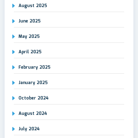
August 2025
June 2025
May 2025
April 2025
February 2025
January 2025
October 2024
August 2024
July 2024