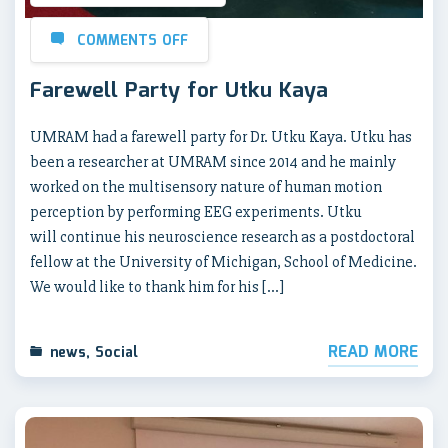
COMMENTS OFF
Farewell Party for Utku Kaya
UMRAM had a farewell party for Dr. Utku Kaya. Utku has
been a researcher at UMRAM since 2014 and he mainly
worked on the multisensory nature of human motion
perception by performing EEG experiments. Utku
will continue his neuroscience research as a postdoctoral
fellow at the University of Michigan, School of Medicine.
We would like to thank him for his […]
READ MORE
news
,
Social