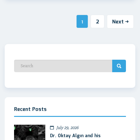
2
Next
1
Recent Posts
July 29, 2026
Dr. Oktay Algın and his