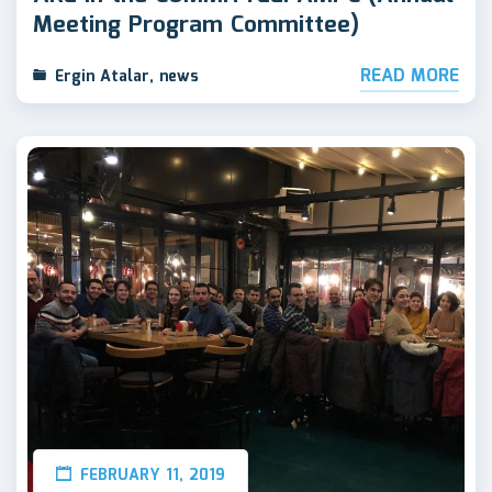
Meeting Program Committee)
READ MORE
Ergin Atalar
,
news
FEBRUARY 11, 2019