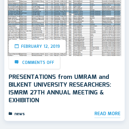
FEBRUARY 12, 2019
COMMENTS OFF
PRESENTATIONS from UMRAM and
BILKENT UNIVERSITY RESEARCHERS:
ISMRM 27TH ANNUAL MEETING &
EXHIBITION
READ MORE
news