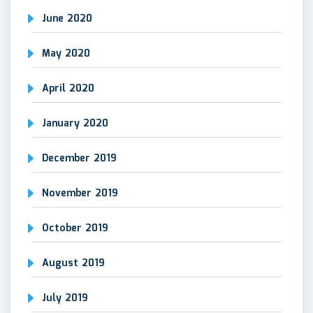
June 2020
May 2020
April 2020
January 2020
December 2019
November 2019
October 2019
August 2019
July 2019