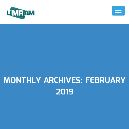
Toggl
Naviga
MONTHLY ARCHIVES:
FEBRUARY
2019