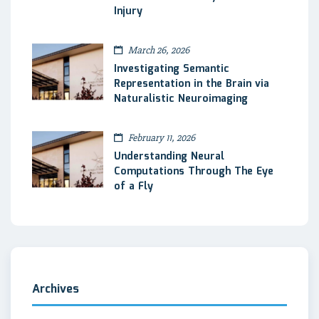
Injury
March 26, 2026
Investigating Semantic
Representation in the Brain via
Naturalistic Neuroimaging
February 11, 2026
Understanding Neural
Computations Through The Eye
of a Fly
Archives