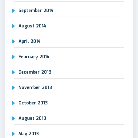
September 2014
August 2014
April 2014
February 2014
December 2013
November 2013
October 2013
August 2013
May 2013