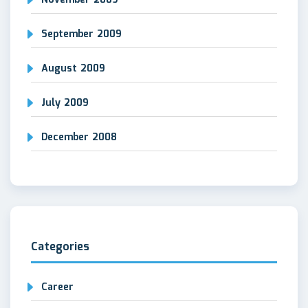
November 2009
September 2009
August 2009
July 2009
December 2008
Categories
Career