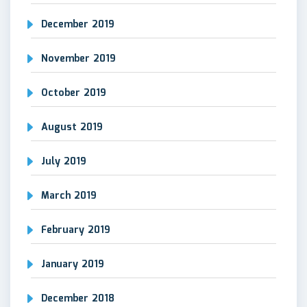
December 2019
November 2019
October 2019
August 2019
July 2019
March 2019
February 2019
January 2019
December 2018