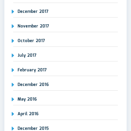
December 2017
November 2017
October 2017
July 2017
February 2017
December 2016
May 2016
April 2016
December 2015