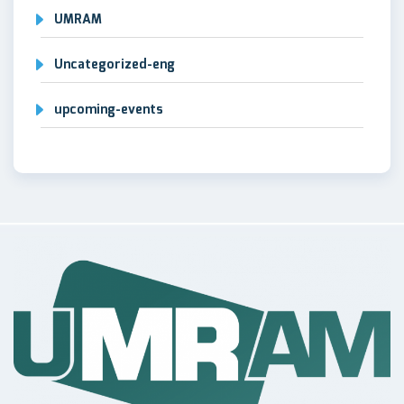
UMRAM
Uncategorized-eng
upcoming-events