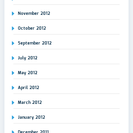
November 2012
October 2012
September 2012
July 2012
May 2012
April 2012
March 2012
January 2012
December 2011