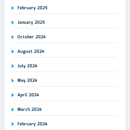
February 2025
January 2025
October 2024
August 2024
July 2024
May 2024
April 2024
March 2024
February 2024