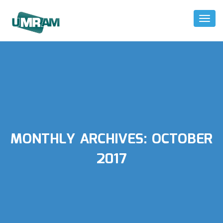
Toggl
Naviga
MONTHLY ARCHIVES:
OCTOBER
2017