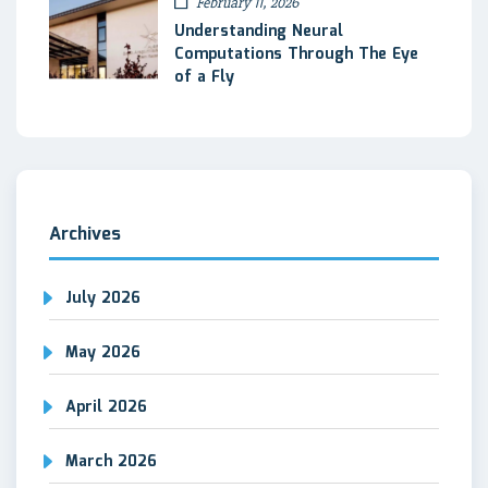
February 11, 2026
Understanding Neural
Computations Through The Eye
of a Fly
Archives
July 2026
May 2026
April 2026
March 2026