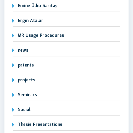
Emine Ülkü Sarıtaş
Ergin Atalar
MR Usage Procedures
news
patents
projects
Seminars
Social
Thesis Presentations