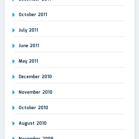
October 2011
July 2011
June 2011
May 2011
December 2010
November 2010
October 2010
August 2010