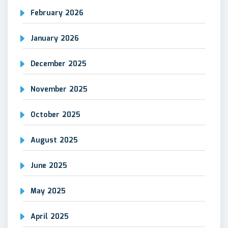
February 2026
January 2026
December 2025
November 2025
October 2025
August 2025
June 2025
May 2025
April 2025