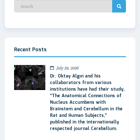
Recent Posts
July 29, 2026
Dr. Oktay Algın and his
collaborators from various
institutions have had their study,
“The Anatomical Connections of
Nucleus Accumbens with
Brainstem and Cerebellum in the
Rat and Human Subjects,”
published in the internationally
respected journal Cerebellum.