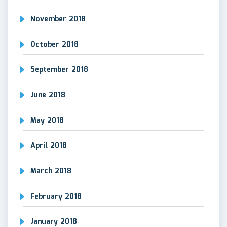
November 2018
October 2018
September 2018
June 2018
May 2018
April 2018
March 2018
February 2018
January 2018