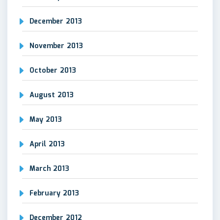
December 2013
November 2013
October 2013
August 2013
May 2013
April 2013
March 2013
February 2013
December 2012