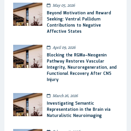
May 05, 2026
Beyond Motivation and Reward
Seeking: Ventral Pallidum
Contributions to Negative
Affective States
April 09, 2026
Blocking the RGMa–Neogenin
Pathway Restores Vascular
Integrity, Neuroregeneration, and
Functional Recovery After CNS
Injury
March 26, 2026
Investigating Semantic
Representation in the Brain via
Naturalistic Neuroimaging