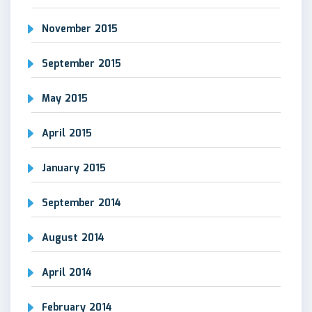
November 2015
September 2015
May 2015
April 2015
January 2015
September 2014
August 2014
April 2014
February 2014