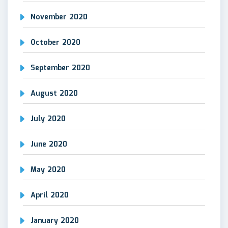
November 2020
October 2020
September 2020
August 2020
July 2020
June 2020
May 2020
April 2020
January 2020