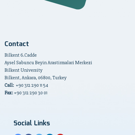
Contact
Bilkent 6.Cadde
Aysel Sabuncu Beyin Arastirmalari Merkezi
Bilkent University
Bilkent, Ankara, 06800, Turkey
Call:
+90
312 290 11 54
Fax:
+90 312 290 30 01
Social Links