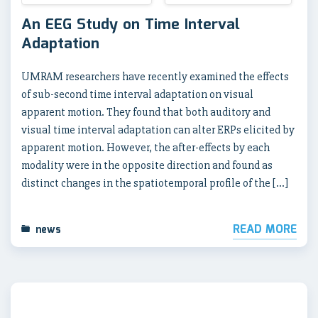
An EEG Study on Time Interval
Adaptation
UMRAM researchers have recently examined the effects
of sub-second time interval adaptation on visual
apparent motion. They found that both auditory and
visual time interval adaptation can alter ERPs elicited by
apparent motion. However, the after-effects by each
modality were in the opposite direction and found as
distinct changes in the spatiotemporal profile of the […]
READ MORE
news