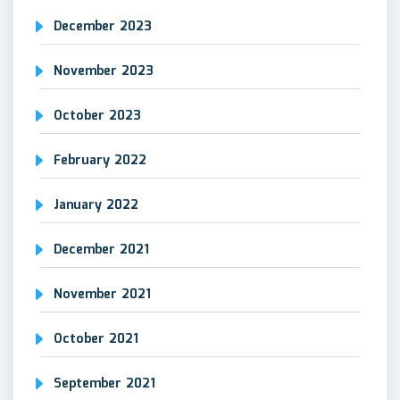
December 2023
November 2023
October 2023
February 2022
January 2022
December 2021
November 2021
October 2021
September 2021