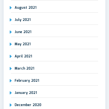
August 2021
July 2021
June 2021
May 2021
April 2021
March 2021
February 2021
January 2021
December 2020