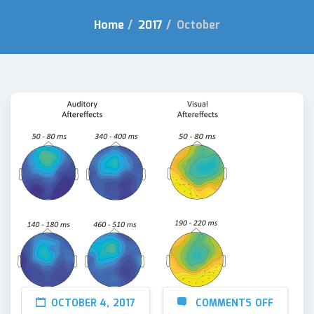
Home
/
2017
/
October
OCTOBER 4, 2017
COMMENTS OFF