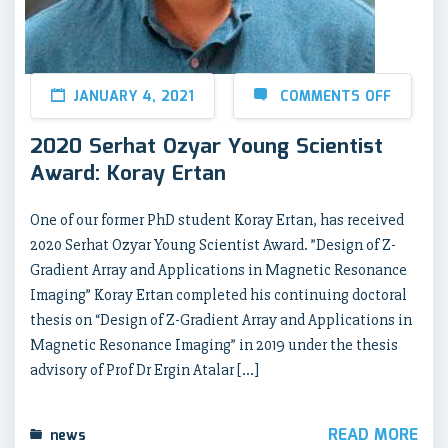
JANUARY 4, 2021
COMMENTS OFF
2020 Serhat Ozyar Young Scientist
Award: Koray Ertan
One of our former PhD student Koray Ertan, has received
2020 Serhat Ozyar Young Scientist Award. ”Design of Z-
Gradient Array and Applications in Magnetic Resonance
Imaging” Koray Ertan completed his continuing doctoral
thesis on “Design of Z-Gradient Array and Applications in
Magnetic Resonance Imaging” in 2019 under the thesis
advisory of Prof Dr Ergin Atalar […]
READ MORE
news