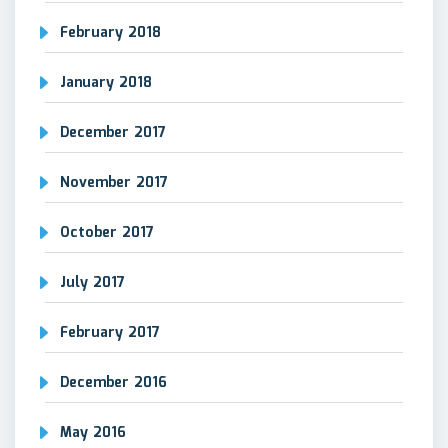
February 2018
January 2018
December 2017
November 2017
October 2017
July 2017
February 2017
December 2016
May 2016