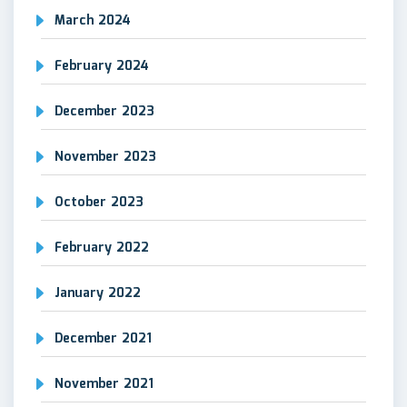
March 2024
February 2024
December 2023
November 2023
October 2023
February 2022
January 2022
December 2021
November 2021