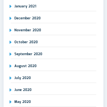
January 2021
December 2020
November 2020
October 2020
September 2020
August 2020
July 2020
June 2020
May 2020