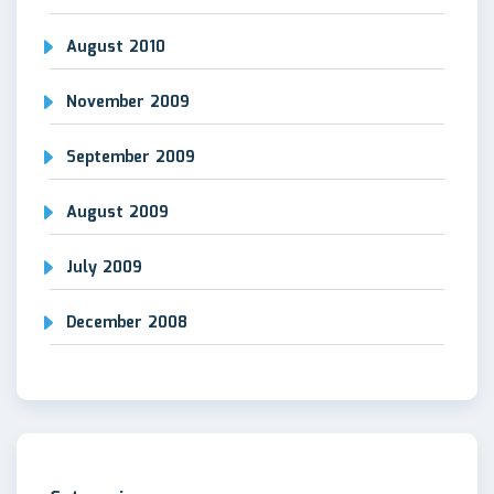
August 2010
November 2009
September 2009
August 2009
July 2009
December 2008