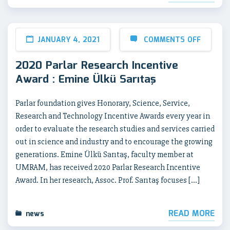
JANUARY 4, 2021
COMMENTS OFF
2020 Parlar Research Incentive
Award : Emine Ülkü Sarıtaş
Parlar foundation gives Honorary, Science, Service,
Research and Technology Incentive Awards every year in
order to evaluate the research studies and services carried
out in science and industry and to encourage the growing
generations. Emine Ülkü Sarıtaş, faculty member at
UMRAM, has received 2020 Parlar Research Incentive
Award. In her research, Assoc. Prof. Sarıtaş focuses […]
READ MORE
news