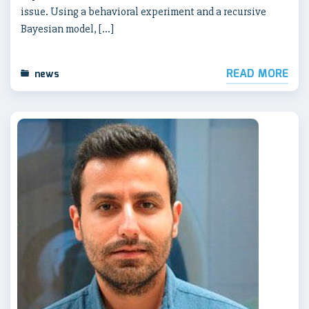
issue. Using a behavioral experiment and a recursive
Bayesian model, […]
READ MORE
news