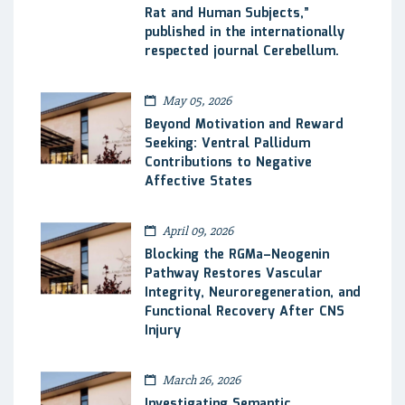
Rat and Human Subjects,”
published in the internationally
respected journal Cerebellum.
May 05, 2026
Beyond Motivation and Reward
Seeking: Ventral Pallidum
Contributions to Negative
Affective States
April 09, 2026
Blocking the RGMa–Neogenin
Pathway Restores Vascular
Integrity, Neuroregeneration, and
Functional Recovery After CNS
Injury
March 26, 2026
Investigating Semantic