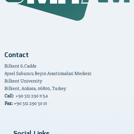
Contact
Bilkent 6.Cadde
Aysel Sabuncu Beyin Arastirmalari Merkezi
Bilkent University
Bilkent, Ankara, 06800, Turkey
Call:
+90
312 290 11 54
Fax:
+90 312 290 30 01
Social Links