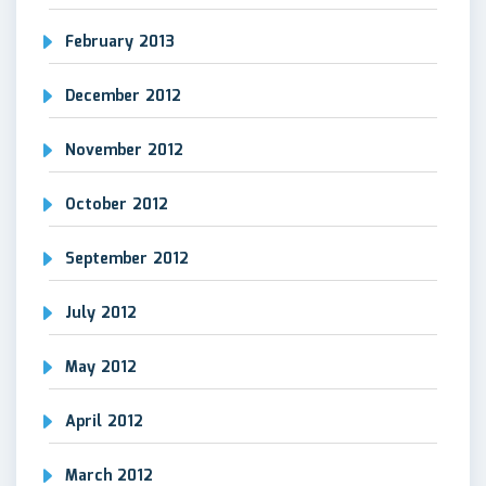
February 2013
December 2012
November 2012
October 2012
September 2012
July 2012
May 2012
April 2012
March 2012