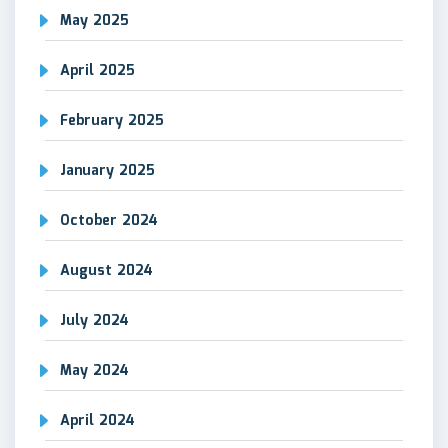
May 2025
April 2025
February 2025
January 2025
October 2024
August 2024
July 2024
May 2024
April 2024