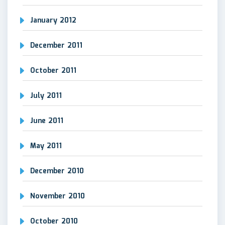
January 2012
December 2011
October 2011
July 2011
June 2011
May 2011
December 2010
November 2010
October 2010