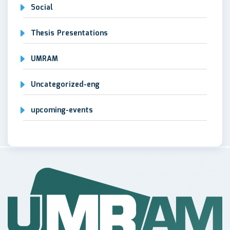
Social
Thesis Presentations
UMRAM
Uncategorized-eng
upcoming-events