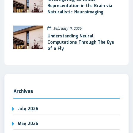
Representation in the Brain via
Naturalistic Neuroimaging
February 11, 2026
Understanding Neural
Computations Through The Eye
of a Fly
Archives
July 2026
May 2026