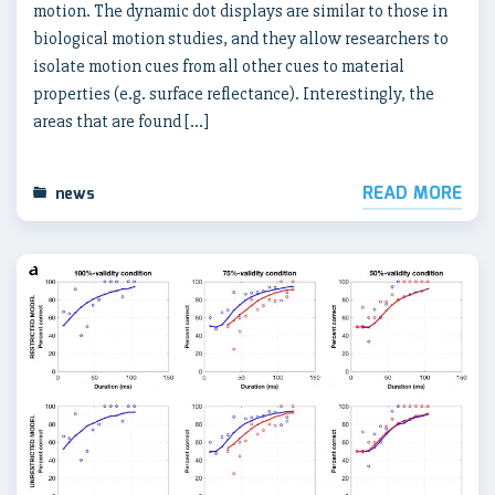
motion. The dynamic dot displays are similar to those in
biological motion studies, and they allow researchers to
isolate motion cues from all other cues to material
properties (e.g. surface reflectance). Interestingly, the
areas that are found […]
READ MORE
news