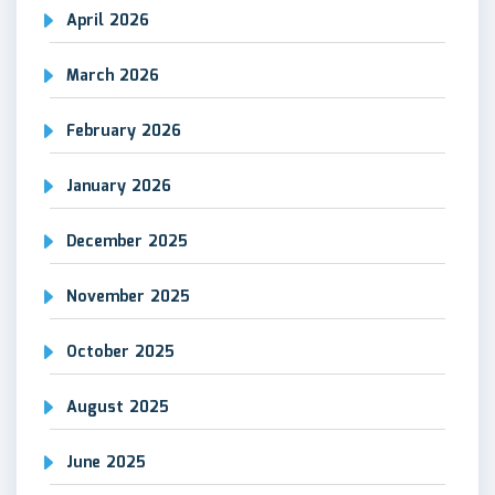
April 2026
March 2026
February 2026
January 2026
December 2025
November 2025
October 2025
August 2025
June 2025