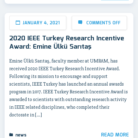
JANUARY 4, 2021
COMMENTS OFF
2020 IEEE Turkey Research Incentive
Award: Emine Ülkü Sarıtaş
Emine Ülkü Sarıtaş, faculty member at UMRAM, has
received 2020 IEEE Turkey Research Incentive Award.
Following its mission to encourage and support
scientists, IEEE Turkey has launched an annual awards
program in 2017. IEEE Turkey Research Incentive Award is
awarded to scientists with outstanding research activity
in IEEE related disciplines, who completed their
doctorate in […]
READ MORE
news