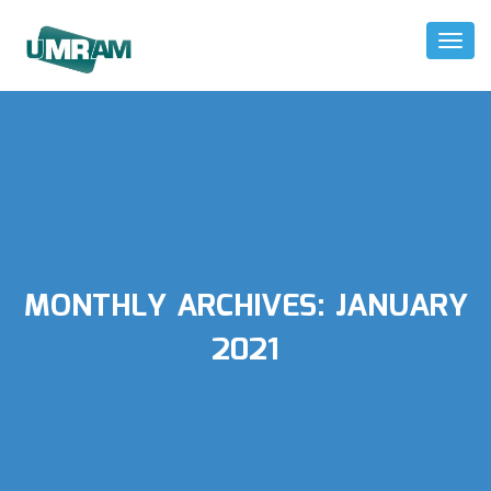
Toggl
Naviga
MONTHLY ARCHIVES:
JANUARY
2021