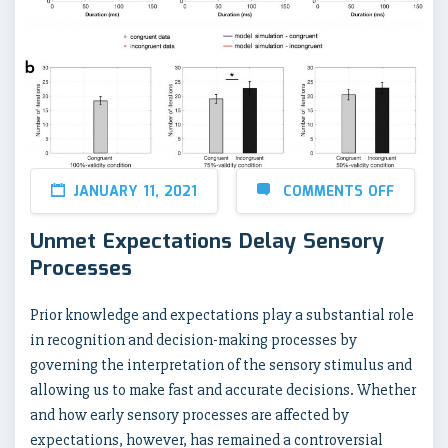
JANUARY 11, 2021
COMMENTS OFF
Unmet Expectations Delay Sensory
Processes
Prior knowledge and expectations play a substantial role
in recognition and decision-making processes by
governing the interpretation of the sensory stimulus and
allowing us to make fast and accurate decisions. Whether
and how early sensory processes are affected by
expectations, however, has remained a controversial