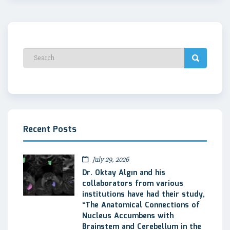
Recent Posts
July 29, 2026
Dr. Oktay Algın and his
collaborators from various
institutions have had their study,
“The Anatomical Connections of
Nucleus Accumbens with
Brainstem and Cerebellum in the