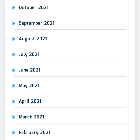
October 2021
September 2021
August 2021
July 2021
June 2021
May 2021
April 2021
March 2021
February 2021