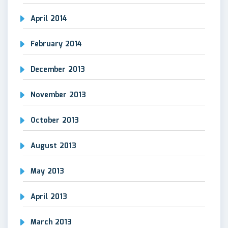
April 2014
February 2014
December 2013
November 2013
October 2013
August 2013
May 2013
April 2013
March 2013