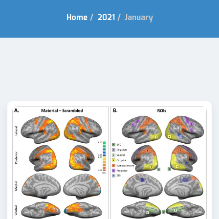
Home
/
2021
/
January