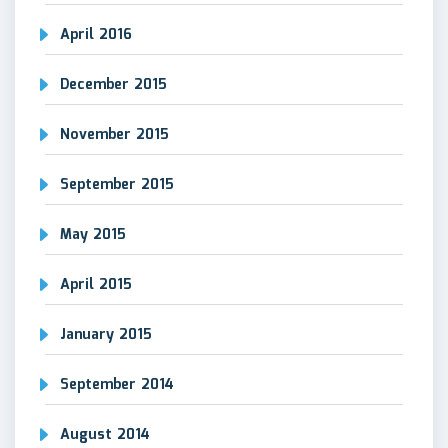
April 2016
December 2015
November 2015
September 2015
May 2015
April 2015
January 2015
September 2014
August 2014