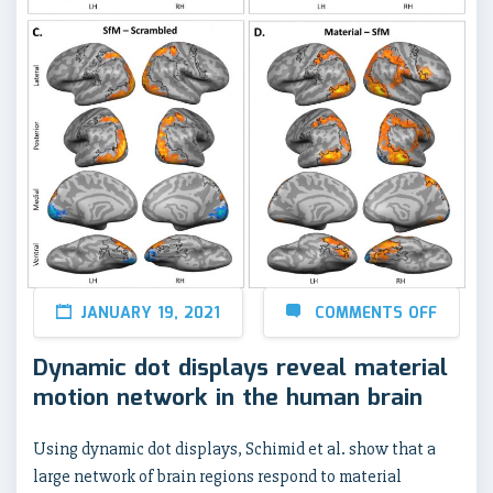
JANUARY 19, 2021
COMMENTS OFF
Dynamic dot displays reveal material
motion network in the human brain
Using dynamic dot displays, Schimid et al. show that a
large network of brain regions respond to material