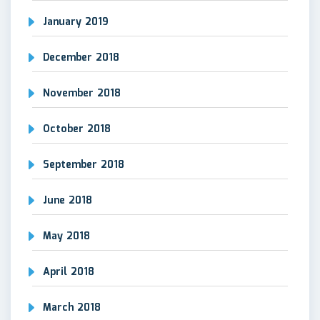
January 2019
December 2018
November 2018
October 2018
September 2018
June 2018
May 2018
April 2018
March 2018