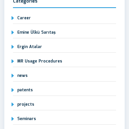
Categories
Career
Emine Ülkü Sarıtaş
Ergin Atalar
MR Usage Procedures
news
patents
projects
Seminars