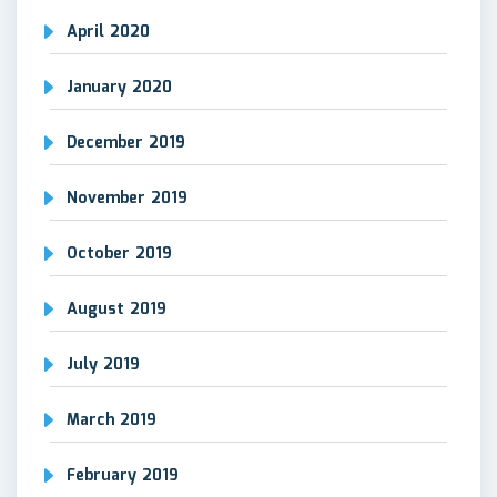
April 2020
January 2020
December 2019
November 2019
October 2019
August 2019
July 2019
March 2019
February 2019