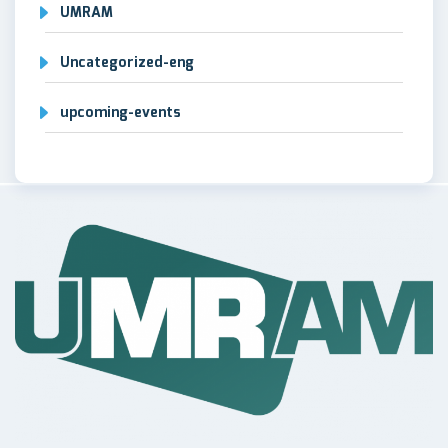
UMRAM
Uncategorized-eng
upcoming-events