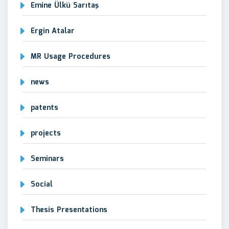
Emine Ülkü Sarıtaş
Ergin Atalar
MR Usage Procedures
news
patents
projects
Seminars
Social
Thesis Presentations