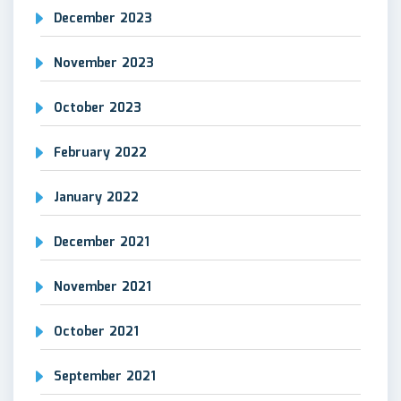
December 2023
November 2023
October 2023
February 2022
January 2022
December 2021
November 2021
October 2021
September 2021