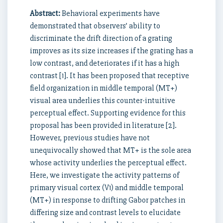
Abstract:
Behavioral experiments have
demonstrated that observers’ ability to
discriminate the drift direction of a grating
improves as its size increases if the grating has a
low contrast, and deteriorates if it has a high
contrast [1]. It has been proposed that receptive
field organization in middle temporal (MT+)
visual area underlies this counter-intuitive
perceptual effect. Supporting evidence for this
proposal has been provided in literature [2].
However, previous studies have not
unequivocally showed that MT+ is the sole area
whose activity underlies the perceptual effect.
Here, we investigate the activity patterns of
primary visual cortex (V1) and middle temporal
(MT+) in response to drifting Gabor patches in
differing size and contrast levels to elucidate