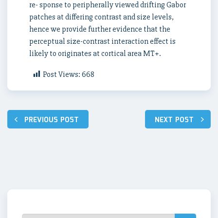
re- sponse to peripherally viewed drifting Gabor
patches at differing contrast and size levels,
hence we provide further evidence that the
perceptual size-contrast interaction effect is
likely to originates at cortical area MT+.
Post Views:
668
Post
PREVIOUS POST
NEXT POST
navigation