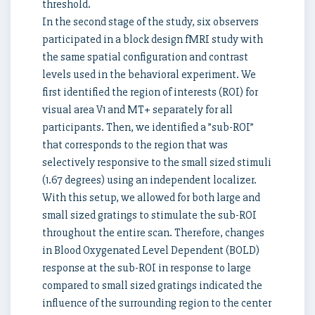
threshold.
In the second stage of the study, six observers
participated in a block design fMRI study with
the same spatial configuration and contrast
levels used in the behavioral experiment. We
first identified the region of interests (ROI) for
visual area V1 and MT+ separately for all
participants. Then, we identified a ”sub-ROI”
that corresponds to the region that was
selectively responsive to the small sized stimuli
(1.67 degrees) using an independent localizer.
With this setup, we allowed for both large and
small sized gratings to stimulate the sub-ROI
throughout the entire scan. Therefore, changes
in Blood Oxygenated Level Dependent (BOLD)
response at the sub-ROI in response to large
compared to small sized gratings indicated the
influence of the surrounding region to the center