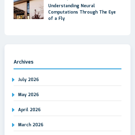
Understanding Neural
Computations Through The Eye
of a Fly
Archives
July 2026
May 2026
April 2026
March 2026