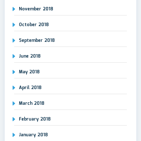
November 2018
October 2018
September 2018
June 2018
May 2018
April 2018
March 2018
February 2018
January 2018