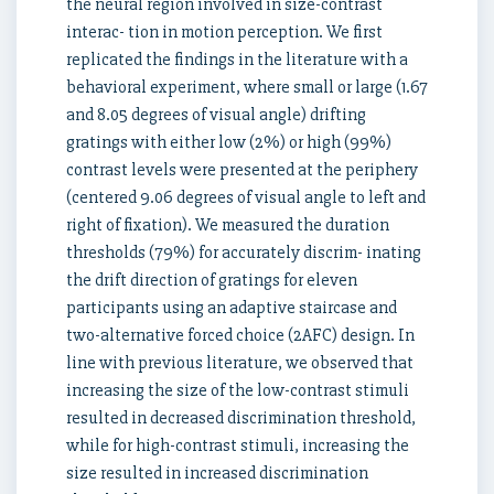
the neural region involved in size-contrast
interac- tion in motion perception. We first
replicated the findings in the literature with a
behavioral experiment, where small or large (1.67
and 8.05 degrees of visual angle) drifting
gratings with either low (2%) or high (99%)
contrast levels were presented at the periphery
(centered 9.06 degrees of visual angle to left and
right of fixation). We measured the duration
thresholds (79%) for accurately discrim- inating
the drift direction of gratings for eleven
participants using an adaptive staircase and
two-alternative forced choice (2AFC) design. In
line with previous literature, we observed that
increasing the size of the low-contrast stimuli
resulted in decreased discrimination threshold,
while for high-contrast stimuli, increasing the
size resulted in increased discrimination