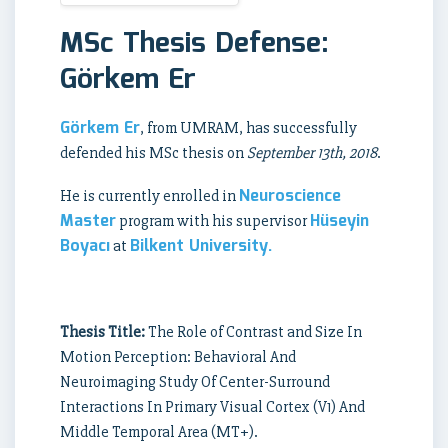
MSc Thesis Defense:
Görkem Er
Görkem Er
, from UMRAM, has successfully
defended his MSc thesis on
September 13th, 2018
.
Neuroscience
He is currently enrolled in
Master
Hüseyin
program with his supervisor
Boyacı
Bilkent University.
at
Thesis Title:
The Role of Contrast and Size In
Motion Perception: Behavioral And
Neuroimaging Study Of Center-Surround
Interactions In Primary Visual Cortex (V1) And
Middle Temporal Area (MT+).