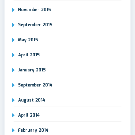
November 2015
September 2015
May 2015
April 2015
January 2015
September 2014
August 2014
April 2014
February 2014