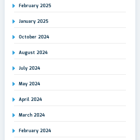
February 2025
January 2025
October 2024
August 2024
July 2024
May 2024
April 2024
March 2024
February 2024