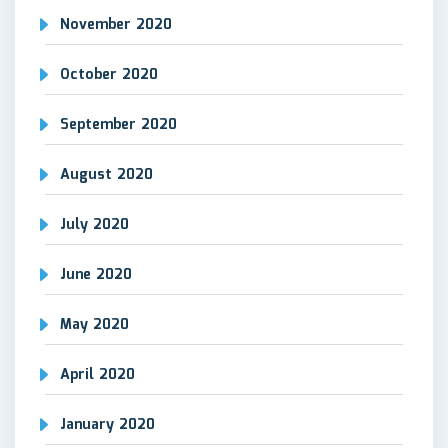
November 2020
October 2020
September 2020
August 2020
July 2020
June 2020
May 2020
April 2020
January 2020