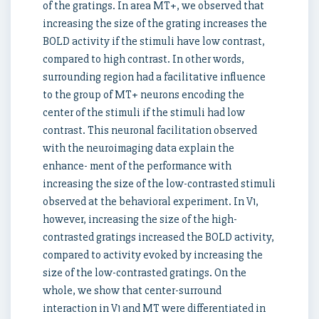
of the gratings. In area MT+, we observed that
increasing the size of the grating increases the
BOLD activity if the stimuli have low contrast,
compared to high contrast. In other words,
surrounding region had a facilitative influence
to the group of MT+ neurons encoding the
center of the stimuli if the stimuli had low
contrast. This neuronal facilitation observed
with the neuroimaging data explain the
enhance- ment of the performance with
increasing the size of the low-contrasted stimuli
observed at the behavioral experiment. In V1,
however, increasing the size of the high-
contrasted gratings increased the BOLD activity,
compared to activity evoked by increasing the
size of the low-contrasted gratings. On the
whole, we show that center-surround
interaction in V1 and MT were differentiated in