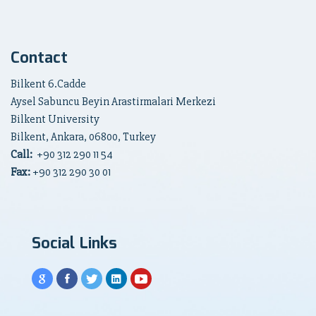
Contact
Bilkent 6.Cadde
Aysel Sabuncu Beyin Arastirmalari Merkezi
Bilkent University
Bilkent, Ankara, 06800, Turkey
Call:
+90
312 290 11 54
Fax:
+90 312 290 30 01
Social Links