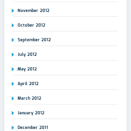
November 2012
October 2012
September 2012
July 2012
May 2012
April 2012
March 2012
January 2012
December 2011