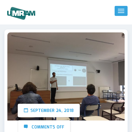
Toggl
Naviga
SEPTEMBER 24, 2018
COMMENTS OFF