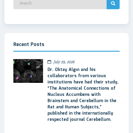
Recent Posts
July 29, 2026
Dr. Oktay Algın and his
collaborators from various
institutions have had their study,
“The Anatomical Connections of
Nucleus Accumbens with
Brainstem and Cerebellum in the
Rat and Human Subjects,”
published in the internationally
respected journal Cerebellum.