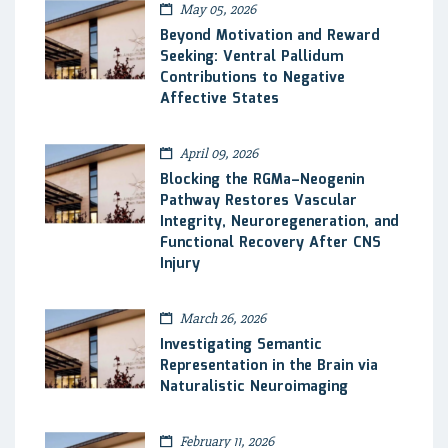
May 05, 2026
Beyond Motivation and Reward
Seeking: Ventral Pallidum
Contributions to Negative
Affective States
April 09, 2026
Blocking the RGMa–Neogenin
Pathway Restores Vascular
Integrity, Neuroregeneration, and
Functional Recovery After CNS
Injury
March 26, 2026
Investigating Semantic
Representation in the Brain via
Naturalistic Neuroimaging
February 11, 2026