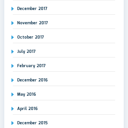
December 2017
November 2017
October 2017
July 2017
February 2017
December 2016
May 2016
April 2016
December 2015