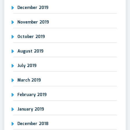
December 2019
November 2019
October 2019
August 2019
July 2019
March 2019
February 2019
January 2019
December 2018