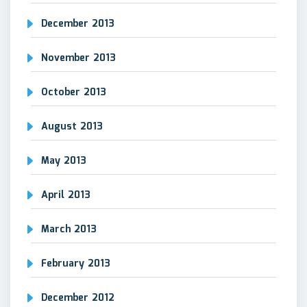
December 2013
November 2013
October 2013
August 2013
May 2013
April 2013
March 2013
February 2013
December 2012