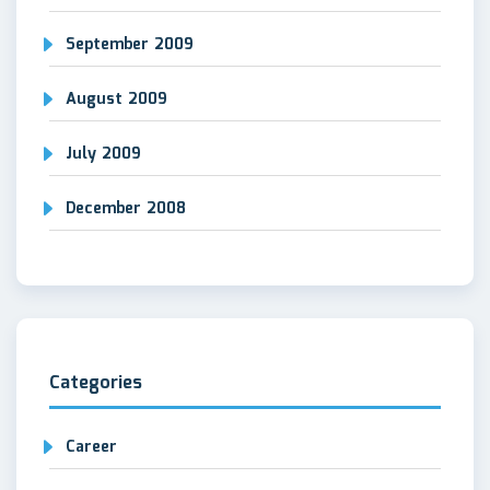
September 2009
August 2009
July 2009
December 2008
Categories
Career