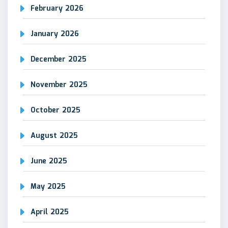
February 2026
January 2026
December 2025
November 2025
October 2025
August 2025
June 2025
May 2025
April 2025