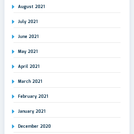
August 2021
July 2021
June 2021
May 2021
April 2021
March 2021
February 2021
January 2021
December 2020