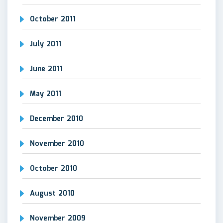
October 2011
July 2011
June 2011
May 2011
December 2010
November 2010
October 2010
August 2010
November 2009