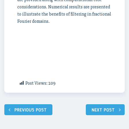
considerations. Numerical results are presented
to illustrate the benefits of filtering in fractional
Fourier domains.
Post Views:
209
Post
PREVIOUS POST
NEXT POST
navigation