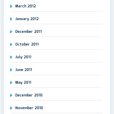
March 2012
January 2012
December 2011
October 2011
July 2011
June 2011
May 2011
December 2010
November 2010