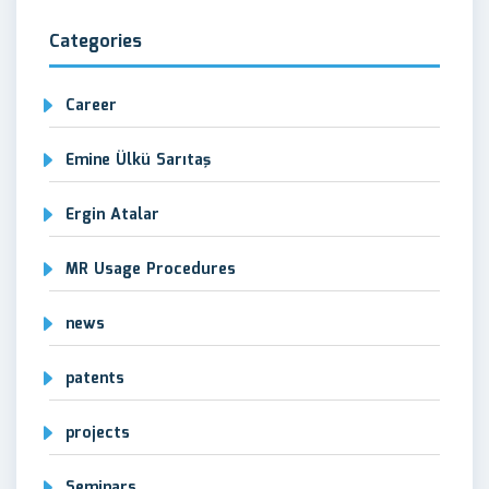
Categories
Career
Emine Ülkü Sarıtaş
Ergin Atalar
MR Usage Procedures
news
patents
projects
Seminars