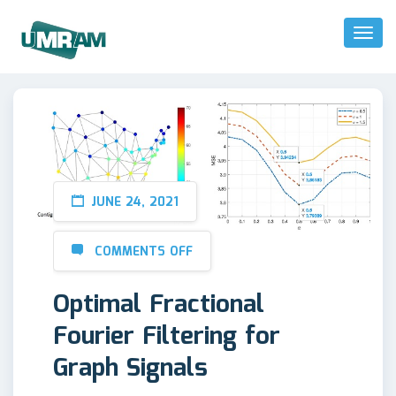
Toggl
Naviga
JUNE 24, 2021
COMMENTS OFF
Optimal Fractional
Fourier Filtering for
Graph Signals