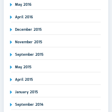
May 2016
April 2016
December 2015
November 2015
September 2015
May 2015
April 2015
January 2015
September 2014