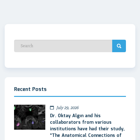
Recent Posts
July 29, 2026
Dr. Oktay Algın and his
collaborators from various
institutions have had their study,
“The Anatomical Connections of