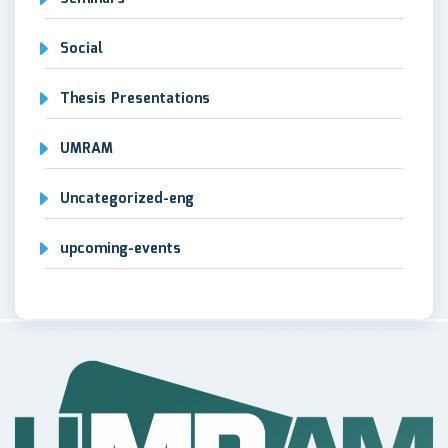
Social
Thesis Presentations
UMRAM
Uncategorized-eng
upcoming-events