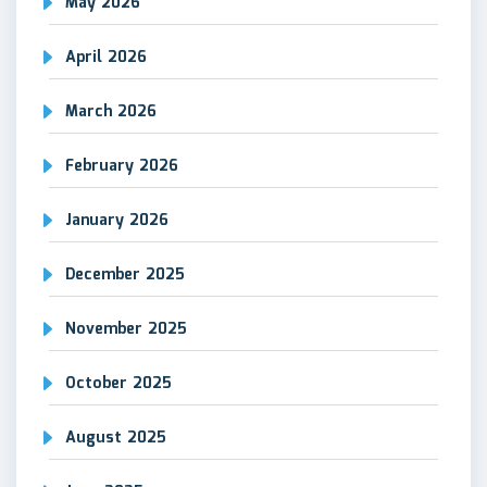
May 2026
April 2026
March 2026
February 2026
January 2026
December 2025
November 2025
October 2025
August 2025