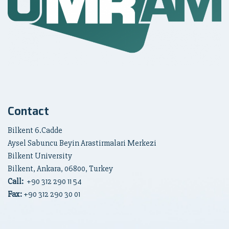
Contact
Bilkent 6.Cadde
Aysel Sabuncu Beyin Arastirmalari Merkezi
Bilkent University
Bilkent, Ankara, 06800, Turkey
Call:
+90
312 290 11 54
Fax:
+90 312 290 30 01