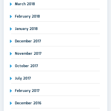
March 2018
February 2018
January 2018
December 2017
November 2017
October 2017
July 2017
February 2017
December 2016