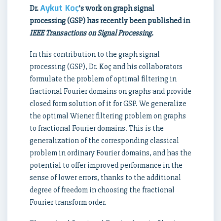
Aykut Koç
Dr.
’s work on graph signal
processing (GSP) has recently been published in
IEEE Transactions on Signal Processing
.
In this contribution to the graph signal
processing (GSP), Dr. Koç and his collaborators
formulate the problem of optimal filtering in
fractional Fourier domains on graphs and provide
closed form solution of it for GSP. We generalize
the optimal Wiener filtering problem on graphs
to fractional Fourier domains. This is the
generalization of the corresponding classical
problem in ordinary Fourier domains, and has the
potential to offer improved performance in the
sense of lower errors, thanks to the additional
degree of freedom in choosing the fractional
Fourier transform order.