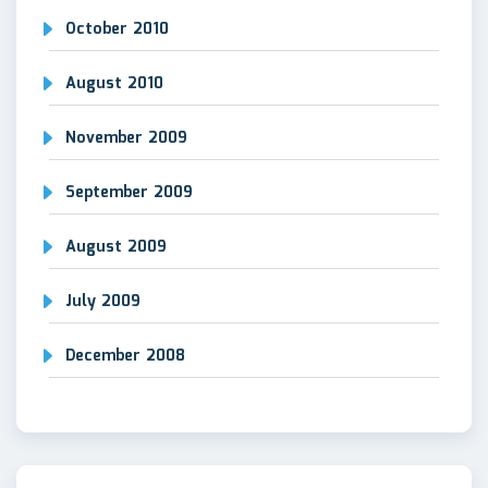
October 2010
August 2010
November 2009
September 2009
August 2009
July 2009
December 2008