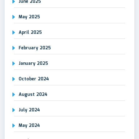
June 2025
May 2025
April 2025
February 2025
January 2025
October 2024
August 2024
July 2024
May 2024