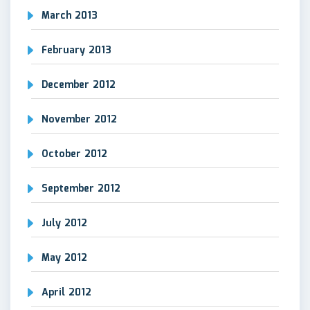
March 2013
February 2013
December 2012
November 2012
October 2012
September 2012
July 2012
May 2012
April 2012