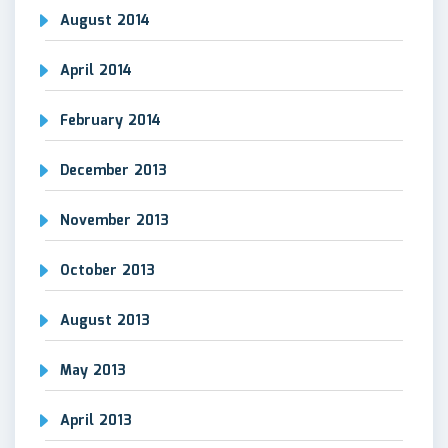
August 2014
April 2014
February 2014
December 2013
November 2013
October 2013
August 2013
May 2013
April 2013