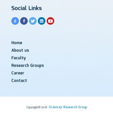
Social Links
Home
About us
Faculty
Research Groups
Career
Contact
Sciencex Research Group
Copyright© 2018 -