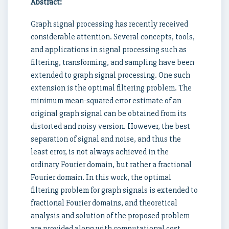
Abstract:
Graph signal processing has recently received
considerable attention. Several concepts, tools,
and applications in signal processing such as
filtering, transforming, and sampling have been
extended to graph signal processing. One such
extension is the optimal filtering problem. The
minimum mean-squared error estimate of an
original graph signal can be obtained from its
distorted and noisy version. However, the best
separation of signal and noise, and thus the
least error, is not always achieved in the
ordinary Fourier domain, but rather a fractional
Fourier domain. In this work, the optimal
filtering problem for graph signals is extended to
fractional Fourier domains, and theoretical
analysis and solution of the proposed problem
are provided along with computational cost