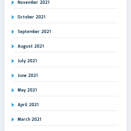
November 2021
October 2021
September 2021
August 2021
July 2021
June 2021
May 2021
April 2021
March 2021