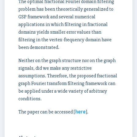
The optimal fractional Fourier domain filtering
problem has been theoretically generalized to
GSP framework and several numerical
applications in which filtering in fractional
domains yields smaller error values than
filtering in the vertex-frequency domain have
been demonstrated.
Neither on the graph structure nor on the graph
signals, did we make any restrictive
assumptions. Therefore, the proposed fractional
graph Fourier transform filtering framework can
be applied under a wide variety of arbitrary
conditions.
here
The paper can be accessed [
].