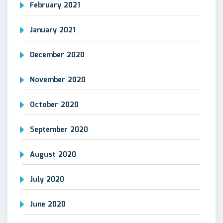
February 2021
January 2021
December 2020
November 2020
October 2020
September 2020
August 2020
July 2020
June 2020