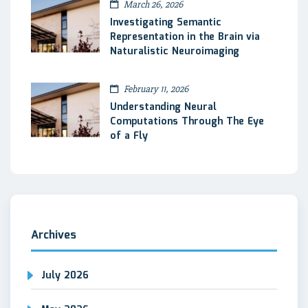
March 26, 2026
Investigating Semantic
Representation in the Brain via
Naturalistic Neuroimaging
February 11, 2026
Understanding Neural
Computations Through The Eye
of a Fly
Archives
July 2026