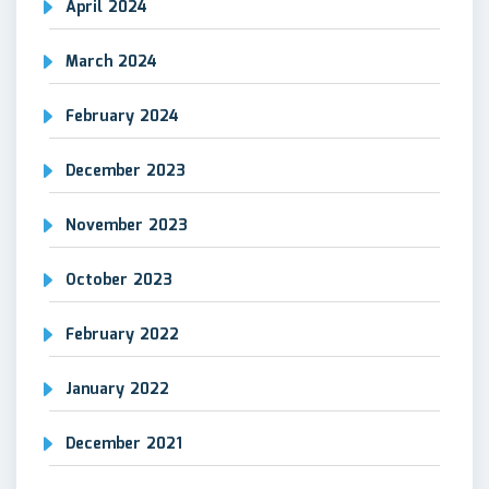
April 2024
March 2024
February 2024
December 2023
November 2023
October 2023
February 2022
January 2022
December 2021