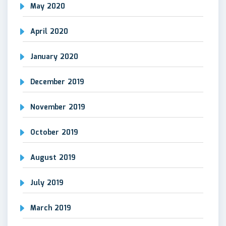
May 2020
April 2020
January 2020
December 2019
November 2019
October 2019
August 2019
July 2019
March 2019