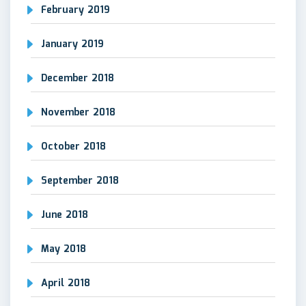
February 2019
January 2019
December 2018
November 2018
October 2018
September 2018
June 2018
May 2018
April 2018