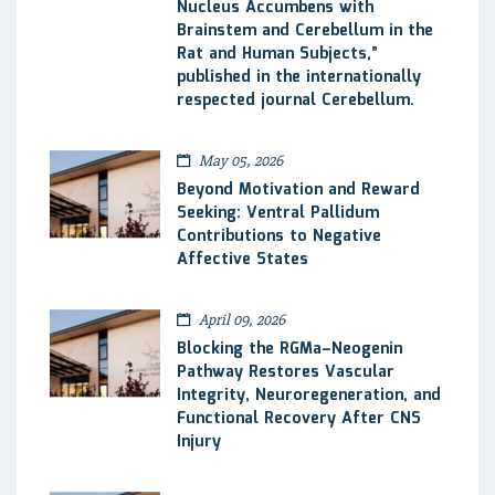
Nucleus Accumbens with
Brainstem and Cerebellum in the
Rat and Human Subjects,”
published in the internationally
respected journal Cerebellum.
May 05, 2026
Beyond Motivation and Reward
Seeking: Ventral Pallidum
Contributions to Negative
Affective States
April 09, 2026
Blocking the RGMa–Neogenin
Pathway Restores Vascular
Integrity, Neuroregeneration, and
Functional Recovery After CNS
Injury