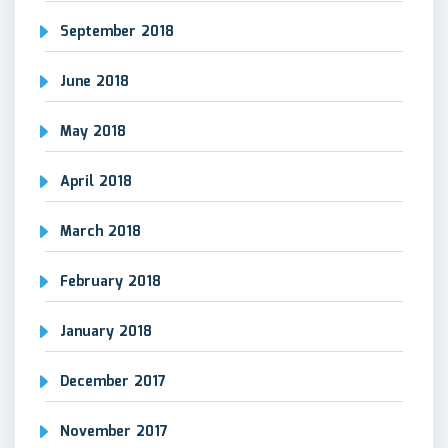
September 2018
June 2018
May 2018
April 2018
March 2018
February 2018
January 2018
December 2017
November 2017