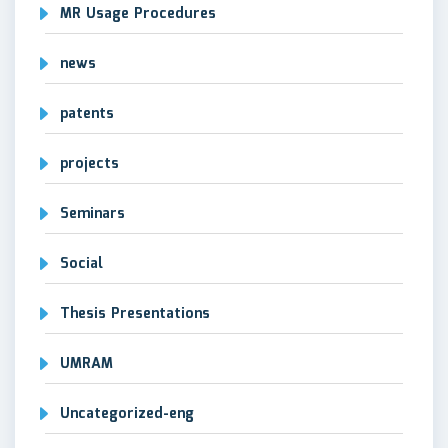
MR Usage Procedures
news
patents
projects
Seminars
Social
Thesis Presentations
UMRAM
Uncategorized-eng