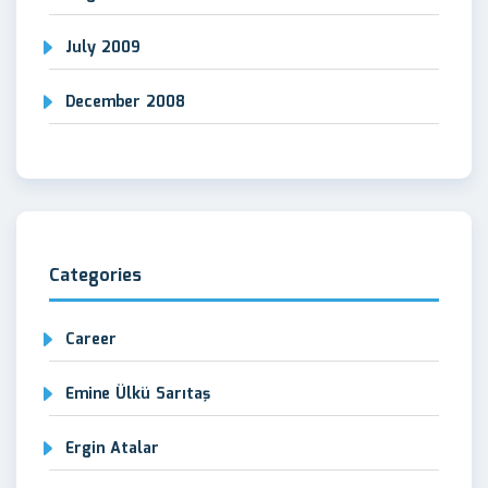
July 2009
December 2008
Categories
Career
Emine Ülkü Sarıtaş
Ergin Atalar