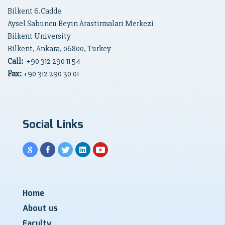
Bilkent 6.Cadde
Aysel Sabuncu Beyin Arastirmalari Merkezi
Bilkent University
Bilkent, Ankara, 06800, Turkey
Call:
+90
312 290 11 54
Fax:
+90 312 290 30 01
Social Links
Home
About us
Faculty