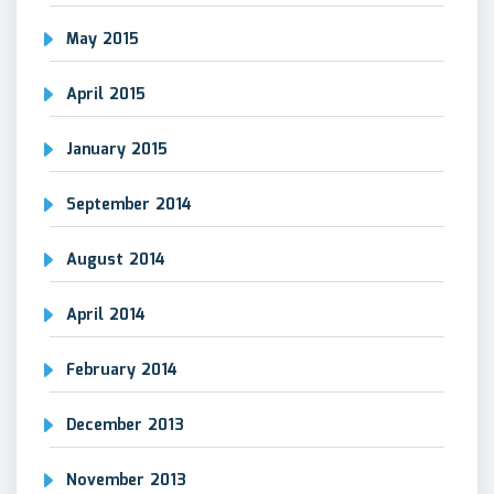
May 2015
April 2015
January 2015
September 2014
August 2014
April 2014
February 2014
December 2013
November 2013