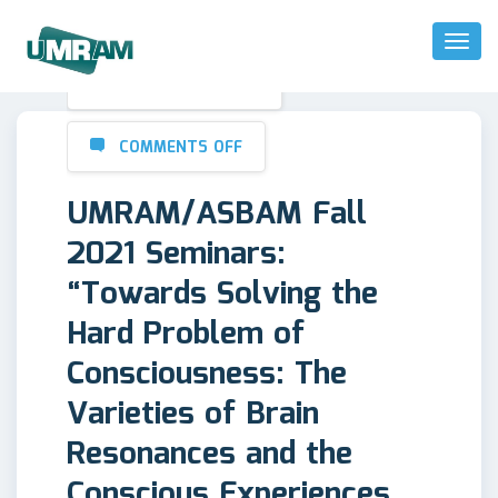
Toggl
Naviga
OCTOBER 20, 2021
COMMENTS OFF
UMRAM/ASBAM Fall
2021 Seminars:
“Towards Solving the
Hard Problem of
Consciousness: The
Varieties of Brain
Resonances and the
Conscious Experiences