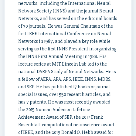
networks, including the International Neural
Network Society (INNS) and the journal Neural
Networks, and has served on the editorial boards
of 30 journals. He was General Chairman of the
first IEEE International Conference on Neural
Networks in 1987, and played a key role while
serving as the first INNS President in organizing
the INNS First Annual Meeting in 1988. His
lecture series at MIT Lincoln Lab led to the
national DARPA Study of Neural Networks. He is
a fellow of AERA, APA, APS, IEEE, INNS, MDRS,
and SEP. He has published 17 books or journal
special issues, over 550 research articles, and
has 7 patents. He was most recently awarded
the 2015 Norman Anderson Lifetime
Achievement Award of SEP, the 2017 Frank
Rosenblatt computational neuroscience award
of IEEE, and the 2019 Donald O. Hebb award for