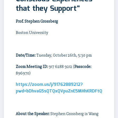
that they Support”
Prof. Stephen Grossberg
Boston University
Date/Time:
Tuesday, October 26th, 5:30 pm
Zoom Meeting ID:
917 6288 9212 (
Passcode:
896970)
https://zoom.us/j/91762889212?
pwd=bDhvaG5sQTQxQVpuZnE5MHhKRDFtQT09
About the Speaker:
Stephen Grossberg is Wang