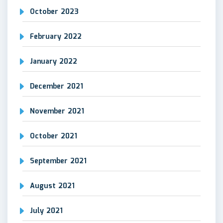
October 2023
February 2022
January 2022
December 2021
November 2021
October 2021
September 2021
August 2021
July 2021