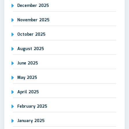
December 2025
November 2025
October 2025
August 2025
June 2025
May 2025
April 2025
February 2025
January 2025