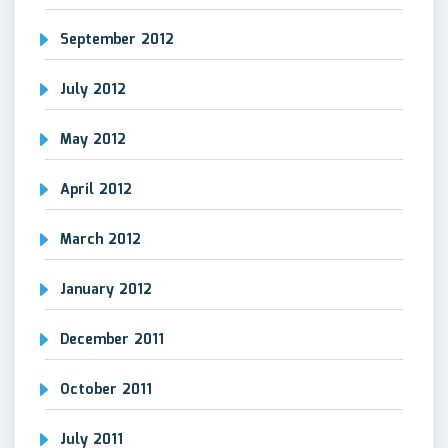
September 2012
July 2012
May 2012
April 2012
March 2012
January 2012
December 2011
October 2011
July 2011