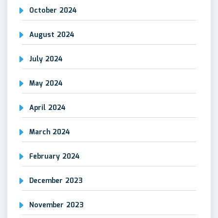
October 2024
August 2024
July 2024
May 2024
April 2024
March 2024
February 2024
December 2023
November 2023