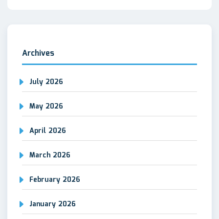
Archives
July 2026
May 2026
April 2026
March 2026
February 2026
January 2026