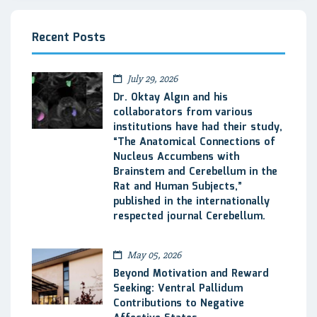
Recent Posts
July 29, 2026
Dr. Oktay Algın and his
collaborators from various
institutions have had their study,
“The Anatomical Connections of
Nucleus Accumbens with
Brainstem and Cerebellum in the
Rat and Human Subjects,”
published in the internationally
respected journal Cerebellum.
May 05, 2026
Beyond Motivation and Reward
Seeking: Ventral Pallidum
Contributions to Negative