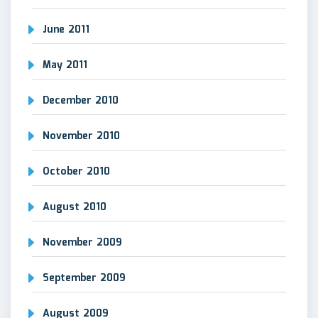
June 2011
May 2011
December 2010
November 2010
October 2010
August 2010
November 2009
September 2009
August 2009