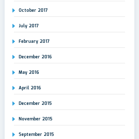
October 2017
July 2017
February 2017
December 2016
May 2016
April 2016
December 2015
November 2015
September 2015