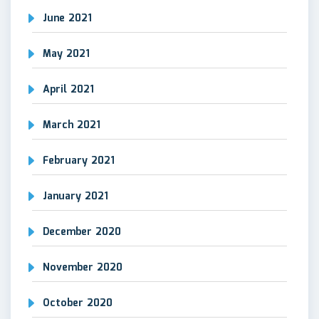
June 2021
May 2021
April 2021
March 2021
February 2021
January 2021
December 2020
November 2020
October 2020