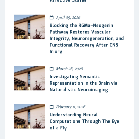
Affective States
April 09, 2026
Blocking the RGMa–Neogenin
Pathway Restores Vascular
Integrity, Neuroregeneration, and
Functional Recovery After CNS
Injury
March 26, 2026
Investigating Semantic
Representation in the Brain via
Naturalistic Neuroimaging
February 11, 2026
Understanding Neural
Computations Through The Eye
of a Fly