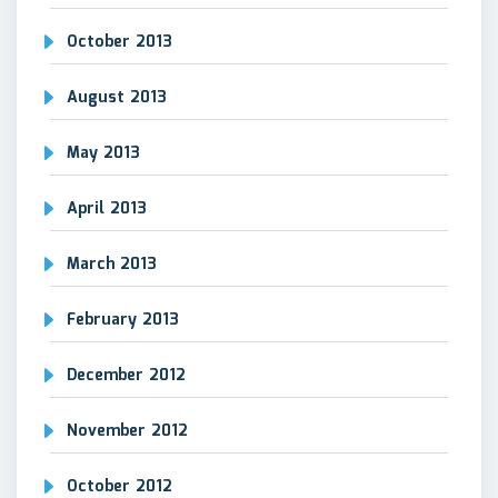
October 2013
August 2013
May 2013
April 2013
March 2013
February 2013
December 2012
November 2012
October 2012