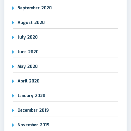
September 2020
August 2020
July 2020
June 2020
May 2020
April 2020
January 2020
December 2019
November 2019