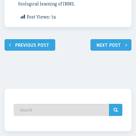
biological learning of INNS.
Post Views:
74
Post
PREVIOUS POST
NEXT POST
navigation