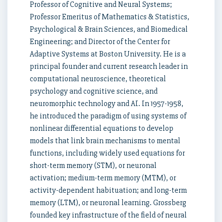
Professor of Cognitive and Neural Systems;
Professor Emeritus of Mathematics & Statistics,
Psychological & Brain Sciences, and Biomedical
Engineering; and Director of the Center for
Adaptive Systems at Boston University. He is a
principal founder and current research leader in
computational neuroscience, theoretical
psychology and cognitive science, and
neuromorphic technology and AI. In 1957-1958,
he introduced the paradigm of using systems of
nonlinear differential equations to develop
models that link brain mechanisms to mental
functions, including widely used equations for
short-term memory (STM), or neuronal
activation; medium-term memory (MTM), or
activity-dependent habituation; and long-term
memory (LTM), or neuronal learning. Grossberg
founded key infrastructure of the field of neural