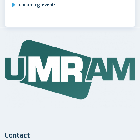
upcoming-events
Contact