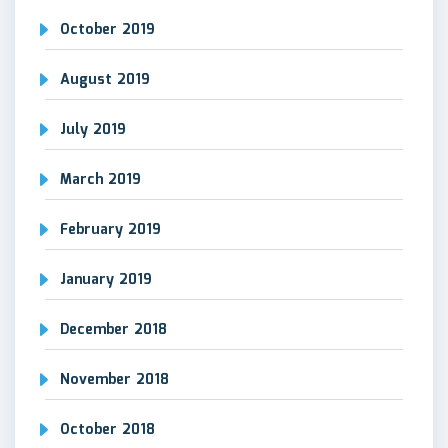
October 2019
August 2019
July 2019
March 2019
February 2019
January 2019
December 2018
November 2018
October 2018