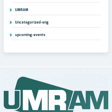
UMRAM
Uncategorized-eng
upcoming-events