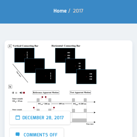
Home
/
2017
DECEMBER 28, 2017
COMMENTS OFF