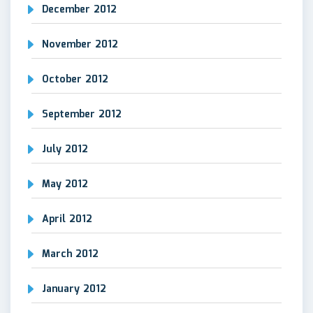
December 2012
November 2012
October 2012
September 2012
July 2012
May 2012
April 2012
March 2012
January 2012