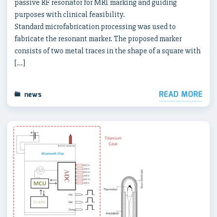
passive RF resonator for MRI marking and guiding
purposes with clinical feasibility.
Standard microfabrication processing was used to
fabricate the resonant marker. The proposed marker
consists of two metal traces in the shape of a square with
[…]
READ MORE
news