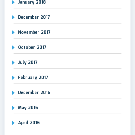
January 2018
December 2017
November 2017
October 2017
July 2017
February 2017
December 2016
May 2016
April 2016