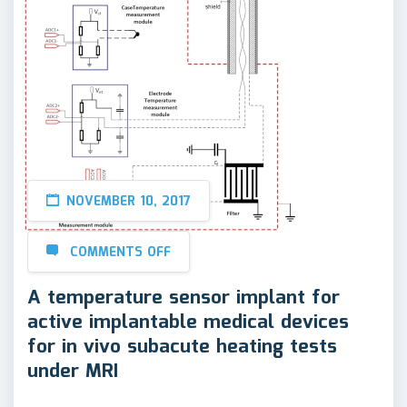
NOVEMBER 10, 2017
COMMENTS OFF
A temperature sensor implant for
active implantable medical devices
for in vivo subacute heating tests
under MRI