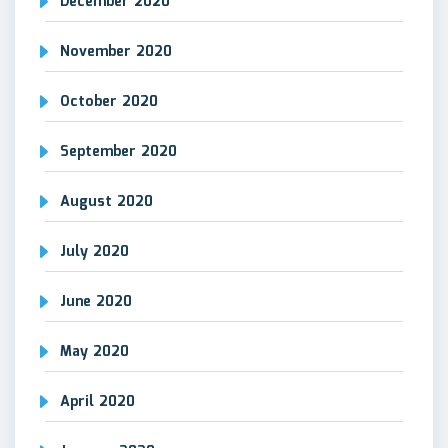
December 2020
November 2020
October 2020
September 2020
August 2020
July 2020
June 2020
May 2020
April 2020