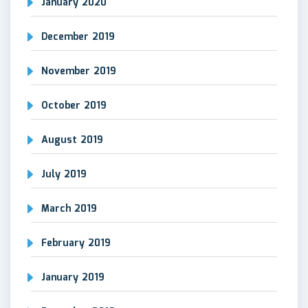
January 2020
December 2019
November 2019
October 2019
August 2019
July 2019
March 2019
February 2019
January 2019