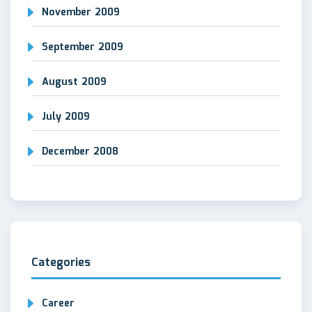
November 2009
September 2009
August 2009
July 2009
December 2008
Categories
Career