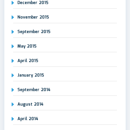
December 2015
November 2015
September 2015
May 2015
April 2015
January 2015
September 2014
August 2014
April 2014