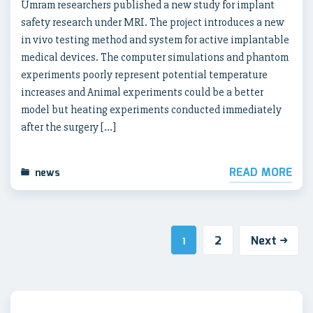
Umram researchers published a new study for implant
safety research under MRI. The project introduces a new
in vivo testing method and system for active implantable
medical devices. The computer simulations and phantom
experiments poorly represent potential temperature
increases and Animal experiments could be a better
model but heating experiments conducted immediately
after the surgery […]
READ MORE
news
2
Next
1