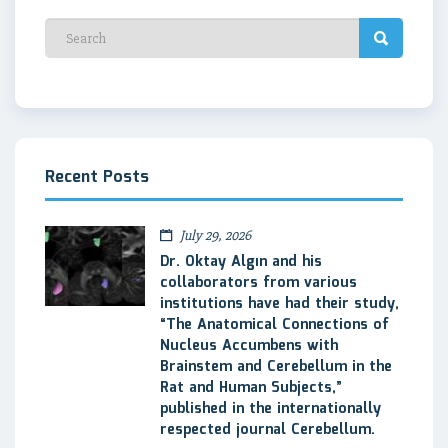
Recent Posts
July 29, 2026
Dr. Oktay Algın and his
collaborators from various
institutions have had their study,
“The Anatomical Connections of
Nucleus Accumbens with
Brainstem and Cerebellum in the
Rat and Human Subjects,”
published in the internationally
respected journal Cerebellum.