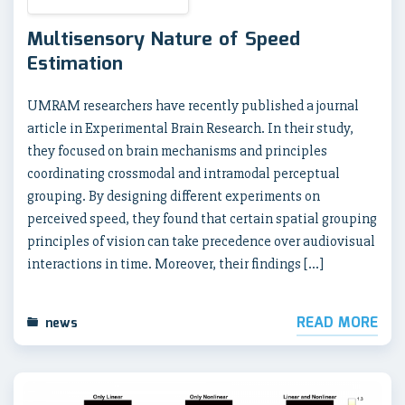
Multisensory Nature of Speed
Estimation
UMRAM researchers have recently published a journal
article in Experimental Brain Research. In their study,
they focused on brain mechanisms and principles
coordinating crossmodal and intramodal perceptual
grouping. By designing different experiments on
perceived speed, they found that certain spatial grouping
principles of vision can take precedence over audiovisual
interactions in time. Moreover, their findings […]
READ MORE
news