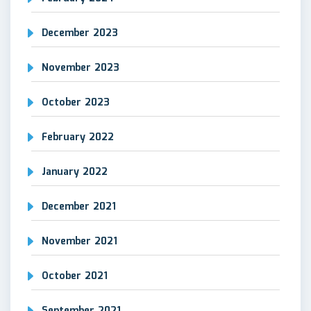
December 2023
November 2023
October 2023
February 2022
January 2022
December 2021
November 2021
October 2021