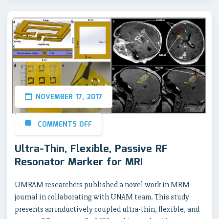
NOVEMBER 17, 2017
COMMENTS OFF
Ultra-Thin, Flexible, Passive RF
Resonator Marker for MRI
UMRAM researchers published a novel work in MRM
journal in collaborating with UNAM team. This study
presents an inductively coupled ultra-thin, flexible, and