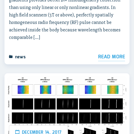
than using only linear or only nonlinear gradients. In
high field scanners (3T or above), perfectly spatially
homogeneous radio frequency (RF) pulse cannot be
achieved inside the body because wavelength becomes
comparable […]
READ MORE
news
DECEMBER 14, 2017