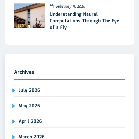
February 11, 2026
Understanding Neural
Computations Through The Eye
of a Fly
Archives
July 2026
May 2026
April 2026
March 2026