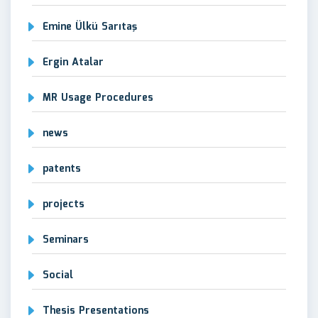
Emine Ülkü Sarıtaş
Ergin Atalar
MR Usage Procedures
news
patents
projects
Seminars
Social
Thesis Presentations