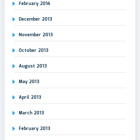
February 2014
December 2013
November 2013
October 2013
August 2013
May 2013
April 2013
March 2013
February 2013