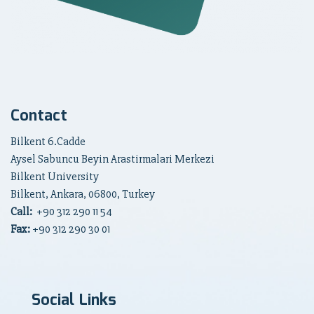
Contact
Bilkent 6.Cadde
Aysel Sabuncu Beyin Arastirmalari Merkezi
Bilkent University
Bilkent, Ankara, 06800, Turkey
Call:
+90
312 290 11 54
Fax:
+90 312 290 30 01
Social Links