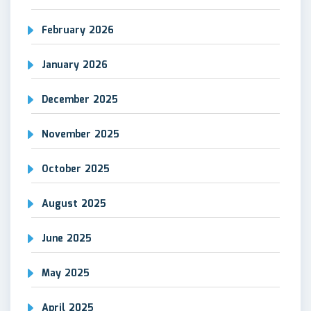
February 2026
January 2026
December 2025
November 2025
October 2025
August 2025
June 2025
May 2025
April 2025