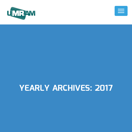
Toggl
Naviga
YEARLY ARCHIVES:
2017