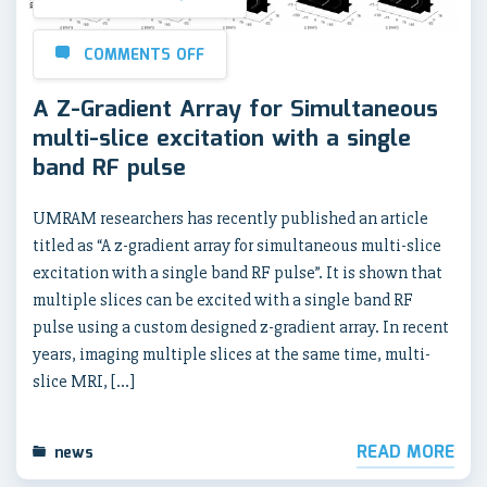
COMMENTS OFF
A Z-Gradient Array for Simultaneous
multi-slice excitation with a single
band RF pulse
UMRAM researchers has recently published an article
titled as “A z-gradient array for simultaneous multi-slice
excitation with a single band RF pulse”. It is shown that
multiple slices can be excited with a single band RF
pulse using a custom designed z-gradient array. In recent
years, imaging multiple slices at the same time, multi-
slice MRI, […]
READ MORE
news