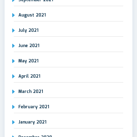
September 2021
August 2021
July 2021
June 2021
May 2021
April 2021
March 2021
February 2021
January 2021