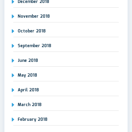
December 2018
November 2018
October 2018
September 2018
June 2018
May 2018
April 2018
March 2018
February 2018