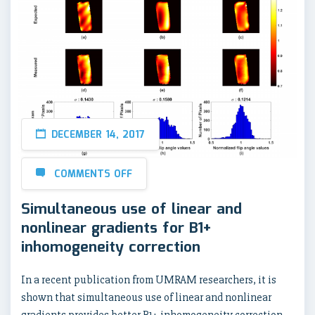
DECEMBER 14, 2017
COMMENTS OFF
Simultaneous use of linear and
nonlinear gradients for B1+
inhomogeneity correction
In a recent publication from UMRAM researchers, it is
shown that simultaneous use of linear and nonlinear
gradients provides better B1+ inhomogeneity correction