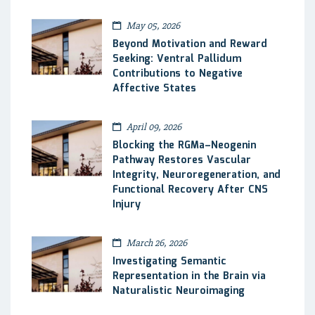
May 05, 2026
Beyond Motivation and Reward
Seeking: Ventral Pallidum
Contributions to Negative
Affective States
April 09, 2026
Blocking the RGMa–Neogenin
Pathway Restores Vascular
Integrity, Neuroregeneration, and
Functional Recovery After CNS
Injury
March 26, 2026
Investigating Semantic
Representation in the Brain via
Naturalistic Neuroimaging