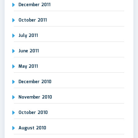
December 2011
October 2011
July 2011
June 2011
May 2011
December 2010
November 2010
October 2010
August 2010