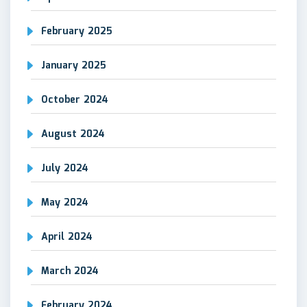
February 2025
January 2025
October 2024
August 2024
July 2024
May 2024
April 2024
March 2024
February 2024